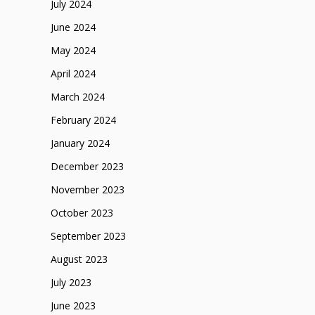
July 2024
June 2024
May 2024
April 2024
March 2024
February 2024
January 2024
December 2023
November 2023
October 2023
September 2023
August 2023
July 2023
June 2023