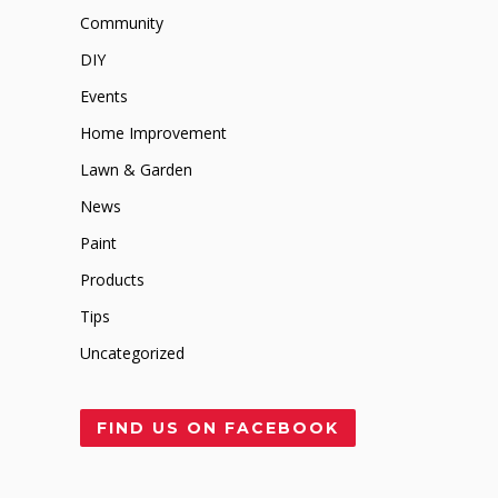
Community
DIY
Events
Home Improvement
Lawn & Garden
News
Paint
Products
Tips
Uncategorized
FIND US ON FACEBOOK