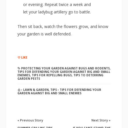
or evening. Repeat twice a week and
let your ladybug artillery go to battle.
Then sit back, watch the flowers grow, and know
your garden is well defended.
LIKE
PROTECTING YOUR GARDEN AGAINST BUGS AND RODENTS
,
TIPS FOR DEFENDING YOUR GARDEN AGAINST BIG AND SMALL
ENEMIES
,
TIPS FOR REPELLING BUGS
,
TIPS TO DETERRING
GARDEN PESTS
LAWN & GARDEN
,
TIPS
TIPS FOR DEFENDING YOUR
GARDEN AGAINST BIG AND SMALL ENEMIES
« Previous Story
Next Story »