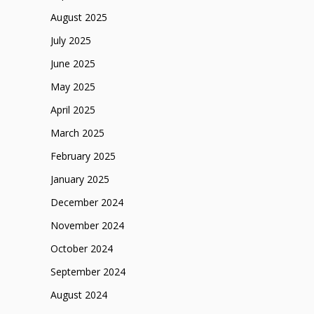
August 2025
July 2025
June 2025
May 2025
April 2025
March 2025
February 2025
January 2025
December 2024
November 2024
October 2024
September 2024
August 2024