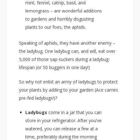
mint, fennel, catnip, basil, and
lemongrass – are wonderful additions
to gardens and horribly disgusting
plants to our foes, the aphids.
Speaking of aphids, they have another enemy –
the ladybug. One ladybug can, and will, eat over
5,000 of those sap-suckers during a ladybug-
lifespan (or 50 buggers in one day!)
So why not enlist an army of ladybugs to protect
your plants by adding to your garden (Ace carries
pre-fed ladybugs!)?
Ladybugs
come in a jar that you can
store in your refrigerator. After you’ve
watered, you can release a few at a
time, preferably during the morning