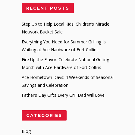
RECENT POSTS
Step Up to Help Local Kids: Children’s Miracle
Network Bucket Sale
Everything You Need for Summer Grilling Is
Waiting at Ace Hardware of Fort Collins
Fire Up the Flavor: Celebrate National Grilling
Month with Ace Hardware of Fort Collins
Ace Hometown Days: 4 Weekends of Seasonal
Savings and Celebration
Father’s Day Gifts Every Grill Dad Will Love
CATEGORIES
Blog