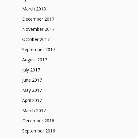
March 2018
December 2017
November 2017
October 2017
September 2017
August 2017
July 2017
June 2017
May 2017
April 2017
March 2017
December 2016
September 2016