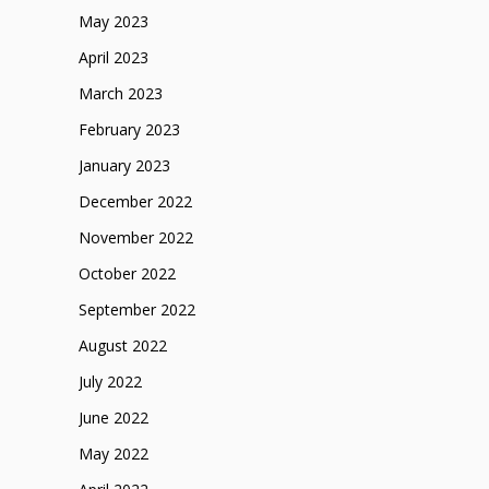
May 2023
April 2023
March 2023
February 2023
January 2023
December 2022
November 2022
October 2022
September 2022
August 2022
July 2022
June 2022
May 2022