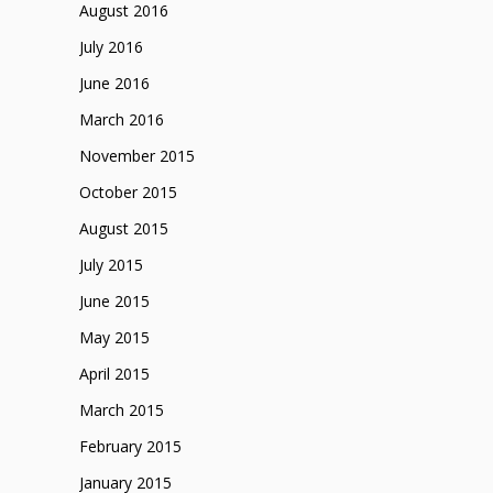
August 2016
July 2016
June 2016
March 2016
November 2015
October 2015
August 2015
July 2015
June 2015
May 2015
April 2015
March 2015
February 2015
January 2015