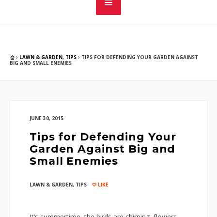
LAWN & GARDEN
,
TIPS
TIPS FOR DEFENDING YOUR GARDEN AGAINST
BIG AND SMALL ENEMIES
JUNE 30, 2015
Tips for Defending Your
Garden Against Big and
Small Enemies
LAWN & GARDEN
,
TIPS
LIKE
It’s summertime, the birds are chirping, flowers