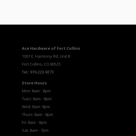
Ace Hardware of Fort Collins
1001 E. Harmony Rd, Unit B
Fort Collins, CO 80525
Tel.: 970-223-9273
Store Hours
Mon: 8am - 8pm
Tues: 8am - 8pm
Wed: 8am- 8pm
Thurs: 8am - 8pm
Fri: 8am - 8pm
Sat: 8am - 7pm