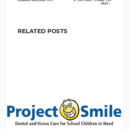
SUMMER GRILLING TIPS
IF YOU CAN’T STAND THE
HEAT…
RELATED POSTS