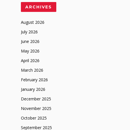
ARCHIVES
August 2026
July 2026
June 2026
May 2026
April 2026
March 2026
February 2026
January 2026
December 2025
November 2025
October 2025
September 2025