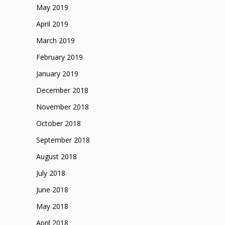
May 2019
April 2019
March 2019
February 2019
January 2019
December 2018
November 2018
October 2018
September 2018
August 2018
July 2018
June 2018
May 2018
April 2018