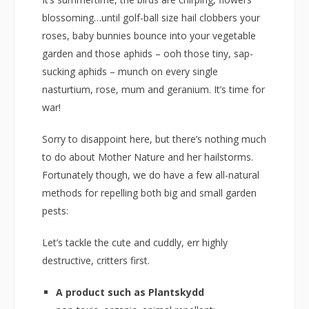
blossoming…until golf-ball size hail clobbers your
roses, baby bunnies bounce into your vegetable
garden and those aphids – ooh those tiny, sap-
sucking aphids – munch on every single
nasturtium, rose, mum and geranium. It’s time for
war!
Sorry to disappoint here, but there’s nothing much
to do about Mother Nature and her hailstorms.
Fortunately though, we do have a few all-natural
methods for repelling both big and small garden
pests:
Let’s tackle the cute and cuddly, err highly
destructive, critters first.
A product such as Plantskydd