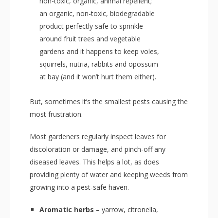
non-toxic, organic, animal repellent;
an organic, non-toxic, biodegradable
product perfectly safe to sprinkle
around fruit trees and vegetable
gardens and it happens to keep voles,
squirrels, nutria, rabbits and opossum
at bay (and it won’t hurt them either).
But, sometimes it’s the smallest pests causing the
most frustration.
Most gardeners regularly inspect leaves for
discoloration or damage, and pinch-off any
diseased leaves. This helps a lot, as does
providing plenty of water and keeping weeds from
growing into a pest-safe haven.
Aromatic herbs
– yarrow, citronella,