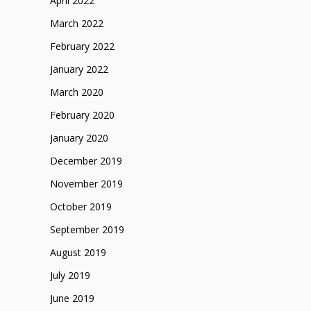
April 2022
March 2022
February 2022
January 2022
March 2020
February 2020
January 2020
December 2019
November 2019
October 2019
September 2019
August 2019
July 2019
June 2019