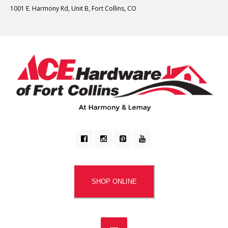
1001 E. Harmony Rd, Unit B, Fort Collins, CO
SHOP ONLINE