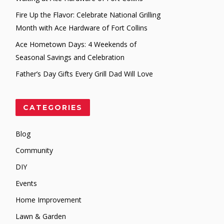
Fire Up the Flavor: Celebrate National Grilling
Month with Ace Hardware of Fort Collins
Ace Hometown Days: 4 Weekends of
Seasonal Savings and Celebration
Father’s Day Gifts Every Grill Dad Will Love
CATEGORIES
Blog
Community
DIY
Events
Home Improvement
Lawn & Garden