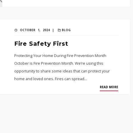
OCTOBER 1, 2024 |
BLOG
Fire Safety First
Protecting Your Home During Fire Prevention Month
October is Fire Prevention Month. We’re using this
opportunity to share some ideas that can protect your
home and loved ones. Fires can spread…
READ MORE