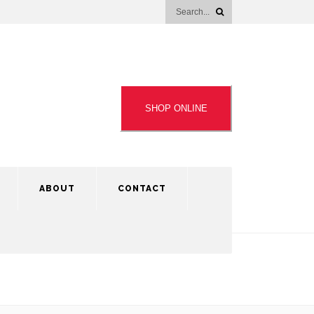
SHOP ONLINE
ABOUT
CONTACT