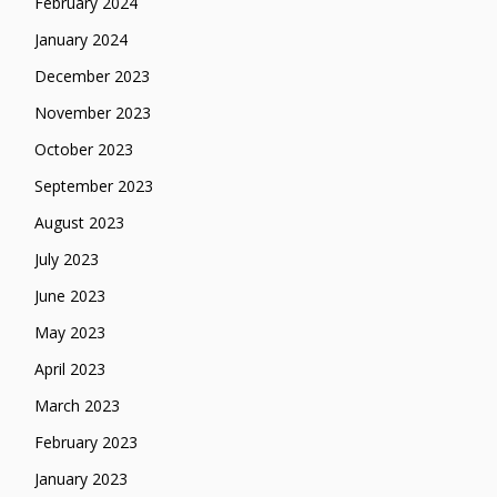
February 2024
January 2024
December 2023
November 2023
October 2023
September 2023
August 2023
July 2023
June 2023
May 2023
April 2023
March 2023
February 2023
January 2023