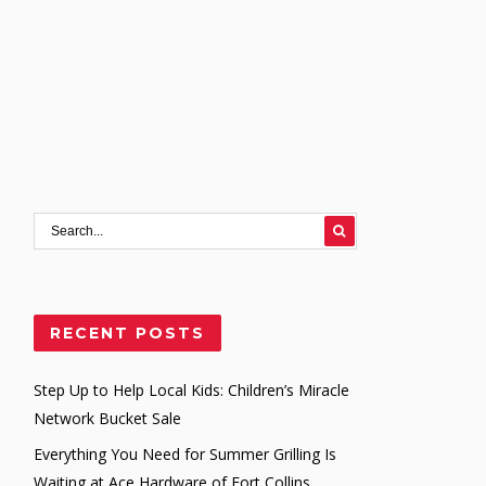
RECENT POSTS
Step Up to Help Local Kids: Children’s Miracle
Network Bucket Sale
Everything You Need for Summer Grilling Is
Waiting at Ace Hardware of Fort Collins