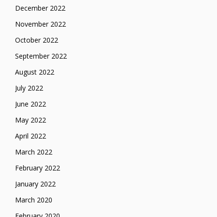
December 2022
November 2022
October 2022
September 2022
August 2022
July 2022
June 2022
May 2022
April 2022
March 2022
February 2022
January 2022
March 2020
February 2020