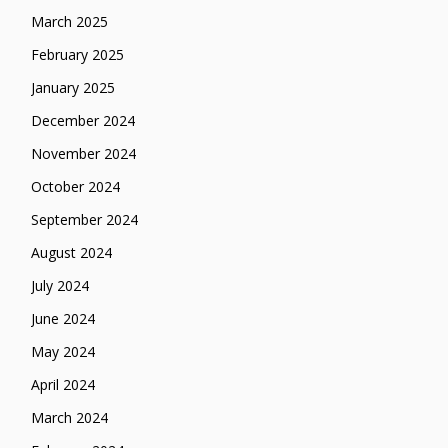
March 2025
February 2025
January 2025
December 2024
November 2024
October 2024
September 2024
August 2024
July 2024
June 2024
May 2024
April 2024
March 2024