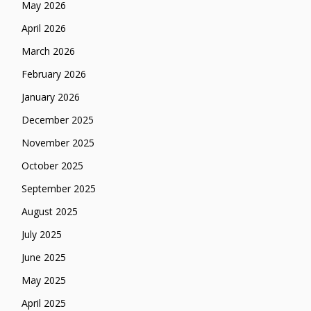
May 2026
April 2026
March 2026
February 2026
January 2026
December 2025
November 2025
October 2025
September 2025
August 2025
July 2025
June 2025
May 2025
April 2025