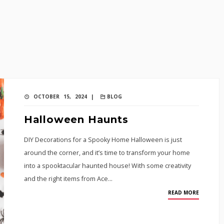
OCTOBER 15, 2024 |
BLOG
Halloween Haunts
DIY Decorations for a Spooky Home Halloween is just
around the corner, and it’s time to transform your home
into a spooktacular haunted house! With some creativity
and the right items from Ace…
READ MORE