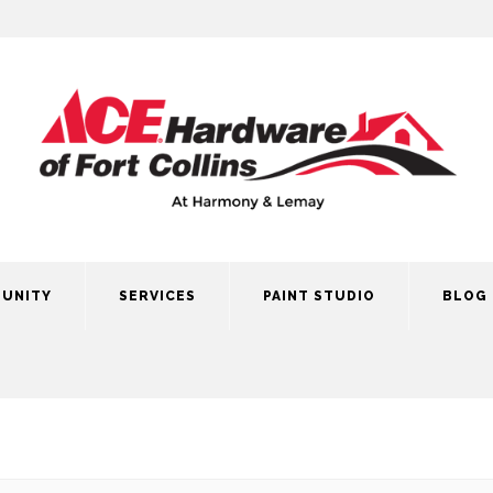
UNITY
SERVICES
PAINT STUDIO
BLOG