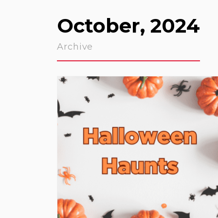
October, 2024
Archive