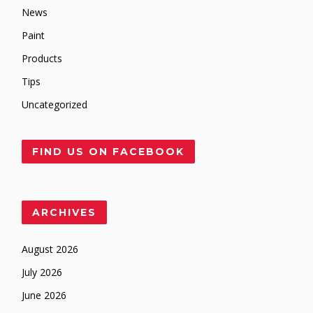
News
Paint
Products
Tips
Uncategorized
FIND US ON FACEBOOK
ARCHIVES
August 2026
July 2026
June 2026