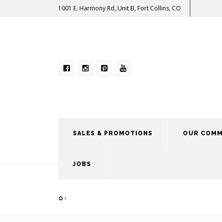
1001 E. Harmony Rd, Unit B, Fort Collins, CO
SALES & PROMOTIONS
OUR COMM
JOBS