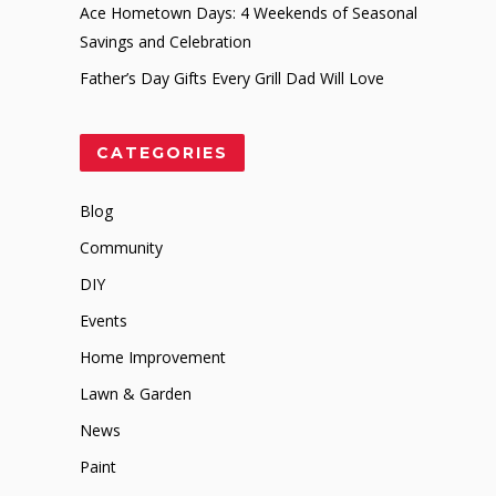
Ace Hometown Days: 4 Weekends of Seasonal
Savings and Celebration
Father’s Day Gifts Every Grill Dad Will Love
CATEGORIES
Blog
Community
DIY
Events
Home Improvement
Lawn & Garden
News
Paint