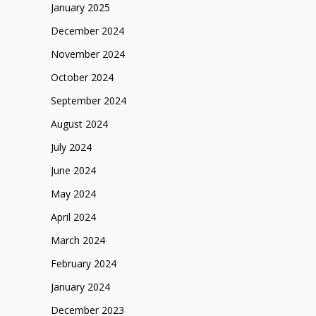
January 2025
December 2024
November 2024
October 2024
September 2024
August 2024
July 2024
June 2024
May 2024
April 2024
March 2024
February 2024
January 2024
December 2023