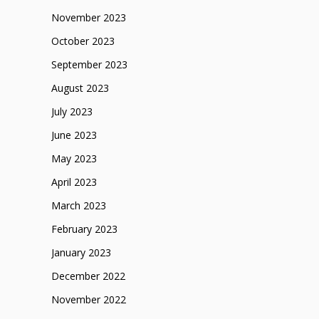
November 2023
October 2023
September 2023
August 2023
July 2023
June 2023
May 2023
April 2023
March 2023
February 2023
January 2023
December 2022
November 2022