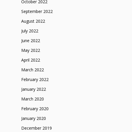
October 2022
September 2022
August 2022
July 2022
June 2022
May 2022
April 2022
March 2022
February 2022
January 2022
March 2020
February 2020
January 2020
December 2019