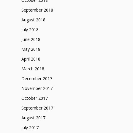
October 2018
September 2018
August 2018
July 2018
June 2018
May 2018
April 2018
March 2018
December 2017
November 2017
October 2017
September 2017
August 2017
July 2017