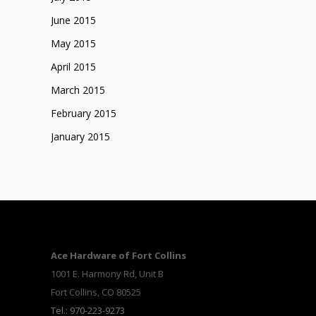
June 2015
May 2015
April 2015
March 2015
February 2015
January 2015
Ace Hardware of Fort Collins
1001 E. Harmony Rd, Unit B
Fort Collins, CO 80525
Tel.: 970-223-9273