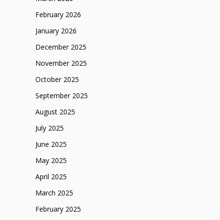
February 2026
January 2026
December 2025
November 2025
October 2025
September 2025
August 2025
July 2025
June 2025
May 2025
April 2025
March 2025
February 2025