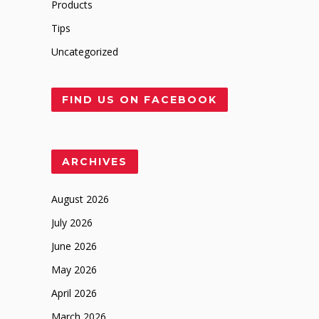
Products
Tips
Uncategorized
FIND US ON FACEBOOK
ARCHIVES
August 2026
July 2026
June 2026
May 2026
April 2026
March 2026