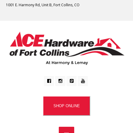
1001 E. Harmony Rd, Unit B, Fort Collins, CO
SHOP ONLINE