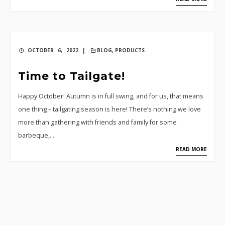
OCTOBER 6, 2022 |
BLOG
,
PRODUCTS
Time to Tailgate!
Happy October! Autumn is in full swing, and for us, that means
one thing – tailgating season is here! There’s nothing we love
more than gathering with friends and family for some
barbeque,…
READ MORE