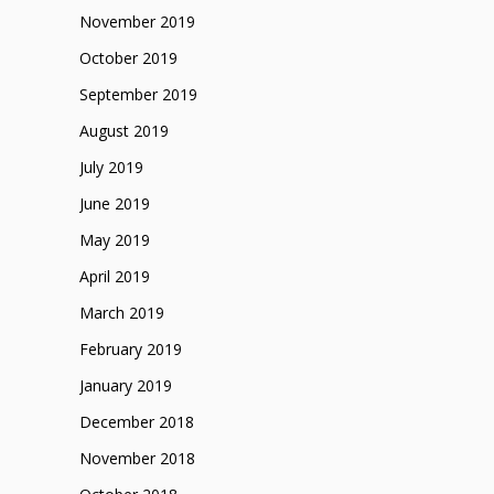
November 2019
October 2019
September 2019
August 2019
July 2019
June 2019
May 2019
April 2019
March 2019
February 2019
January 2019
December 2018
November 2018