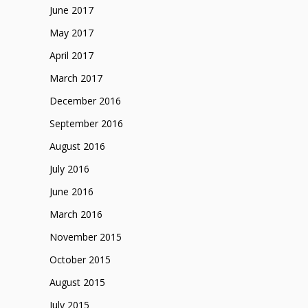
June 2017
May 2017
April 2017
March 2017
December 2016
September 2016
August 2016
July 2016
June 2016
March 2016
November 2015
October 2015
August 2015
July 2015