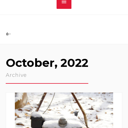
October, 2022
Archive