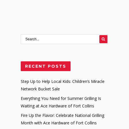
RECENT POSTS
Step Up to Help Local Kids: Children’s Miracle
Network Bucket Sale
Everything You Need for Summer Grilling Is
Waiting at Ace Hardware of Fort Collins
Fire Up the Flavor: Celebrate National Grilling
Month with Ace Hardware of Fort Collins