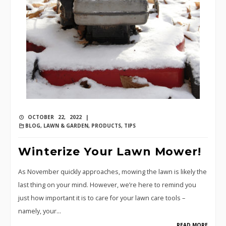
OCTOBER 22, 2022 |
BLOG
,
LAWN & GARDEN
,
PRODUCTS
,
TIPS
Winterize Your Lawn Mower!
As November quickly approaches, mowing the lawn is likely the
last thing on your mind. However, we’re here to remind you
just how important it is to care for your lawn care tools –
namely, your…
READ MORE