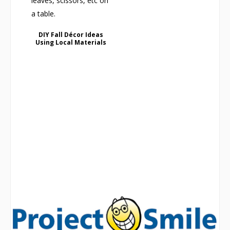
DIY Fall Décor Ideas
Using Local Materials