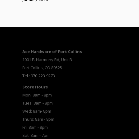
Ace Hardware of Fort Collins
1001 E. Harmony Rd, Unit B
Fort Collins, CO 80525
Tel.: 970-223-9273
Store Hours
Mon: 8am - 8pm
Tues: 8am - 8pm
Wed: 8am- 8pm
Thurs: 8am - 8pm
Fri: 8am - 8pm
Sat: 8am - 7pm