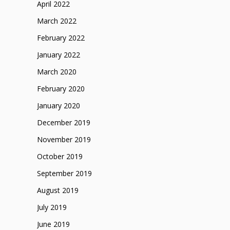
April 2022
March 2022
February 2022
January 2022
March 2020
February 2020
January 2020
December 2019
November 2019
October 2019
September 2019
August 2019
July 2019
June 2019