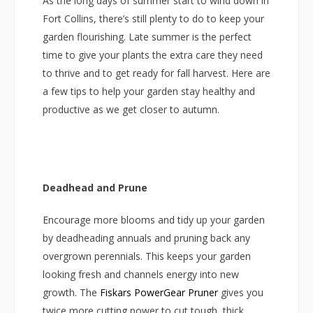
As the long days of summer start to wind down in
Fort Collins, there’s still plenty to do to keep your
garden flourishing. Late summer is the perfect
time to give your plants the extra care they need
to thrive and to get ready for fall harvest. Here are
a few tips to help your garden stay healthy and
productive as we get closer to autumn.
Deadhead and Prune
Encourage more blooms and tidy up your garden
by deadheading annuals and pruning back any
overgrown perennials. This keeps your garden
looking fresh and channels energy into new
growth. The
Fiskars PowerGear Pruner
gives you
twice more cutting power to cut tough, thick