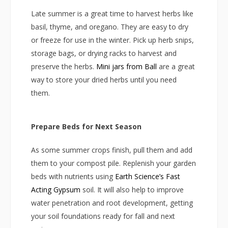
Late summer is a great time to harvest herbs like
basil, thyme, and oregano. They are easy to dry
or freeze for use in the winter. Pick up herb snips,
storage bags, or drying racks to harvest and
preserve the herbs.
Mini jars from Ball
are a great
way to store your dried herbs until you need
them.
Prepare Beds for Next Season
As some summer crops finish, pull them and add
them to your compost pile. Replenish your garden
beds with nutrients using
Earth Science’s Fast
Acting Gypsum
soil. It will also help to improve
water penetration and root development, getting
your soil foundations ready for fall and next