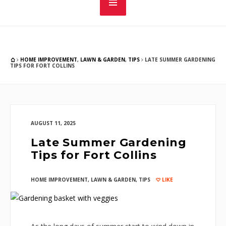
HOME IMPROVEMENT
,
LAWN & GARDEN
,
TIPS
LATE SUMMER GARDENING
TIPS FOR FORT COLLINS
AUGUST 11, 2025
Late Summer Gardening
Tips for Fort Collins
HOME IMPROVEMENT
,
LAWN & GARDEN
,
TIPS
LIKE