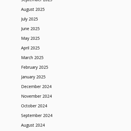
August 2025
July 2025
June 2025
May 2025
April 2025
March 2025
February 2025
January 2025
December 2024
November 2024
October 2024
September 2024
August 2024