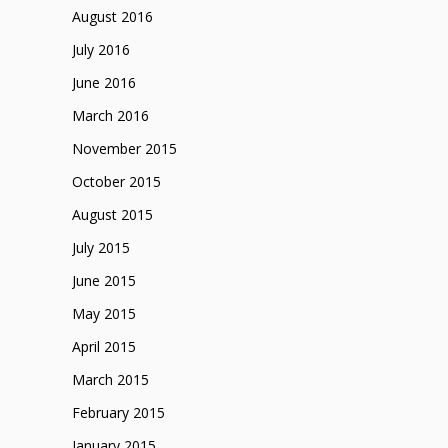
August 2016
July 2016
June 2016
March 2016
November 2015
October 2015
August 2015
July 2015
June 2015
May 2015
April 2015
March 2015
February 2015
January 2015