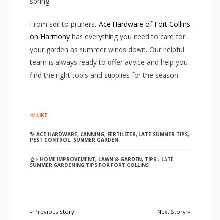
spring.
From soil to pruners,
Ace Hardware of Fort Collins
on Harmony
has everything you need to care for
your garden as summer winds down. Our helpful
team is always ready to offer advice and help you
find the right tools and supplies for the season.
LIKE
ACE HARDWARE
,
CANNING
,
FERTILIZER
,
LATE SUMMER TIPS
,
PEST CONTROL
,
SUMMER GARDEN
HOME IMPROVEMENT
,
LAWN & GARDEN
,
TIPS
LATE
SUMMER GARDENING TIPS FOR FORT COLLINS
« Previous Story
Next Story »