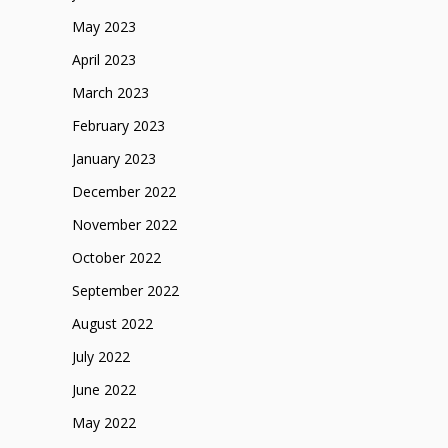
May 2023
April 2023
March 2023
February 2023
January 2023
December 2022
November 2022
October 2022
September 2022
August 2022
July 2022
June 2022
May 2022