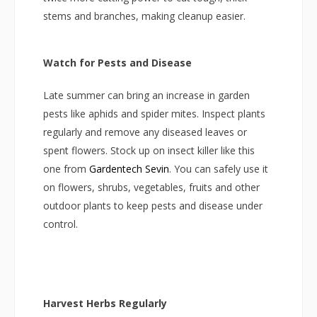
stems and branches, making cleanup easier.
Watch for Pests and Disease
Late summer can bring an increase in garden
pests like aphids and spider mites. Inspect plants
regularly and remove any diseased leaves or
spent flowers. Stock up on insect killer like this
one from
Gardentech Sevin
. You can safely use it
on flowers, shrubs, vegetables, fruits and other
outdoor plants to keep pests and disease under
control.
Harvest Herbs Regularly