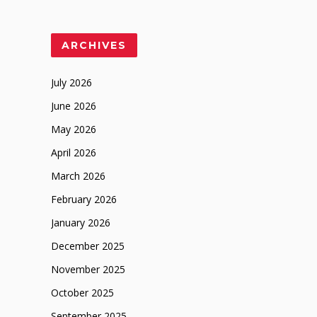
ARCHIVES
July 2026
June 2026
May 2026
April 2026
March 2026
February 2026
January 2026
December 2025
November 2025
October 2025
September 2025