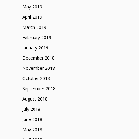
May 2019
April 2019
March 2019
February 2019
January 2019
December 2018
November 2018
October 2018
September 2018
August 2018
July 2018
June 2018
May 2018