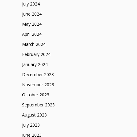
July 2024
June 2024
May 2024
April 2024
March 2024
February 2024
January 2024
December 2023
November 2023
October 2023
September 2023
August 2023
July 2023
June 2023