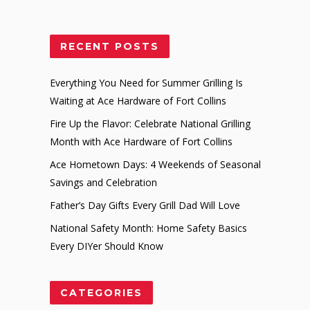
RECENT POSTS
Everything You Need for Summer Grilling Is
Waiting at Ace Hardware of Fort Collins
Fire Up the Flavor: Celebrate National Grilling
Month with Ace Hardware of Fort Collins
Ace Hometown Days: 4 Weekends of Seasonal
Savings and Celebration
Father’s Day Gifts Every Grill Dad Will Love
National Safety Month: Home Safety Basics
Every DIYer Should Know
CATEGORIES