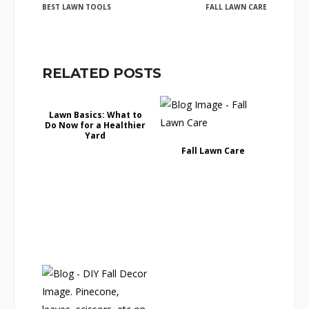
BEST LAWN TOOLS
FALL LAWN CARE
RELATED POSTS
Lawn Basics: What to
Do Now for a Healthier
Yard
Fall Lawn Care