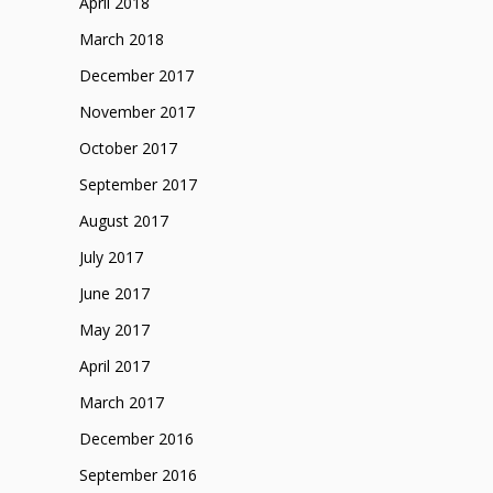
April 2018
March 2018
December 2017
November 2017
October 2017
September 2017
August 2017
July 2017
June 2017
May 2017
April 2017
March 2017
December 2016
September 2016