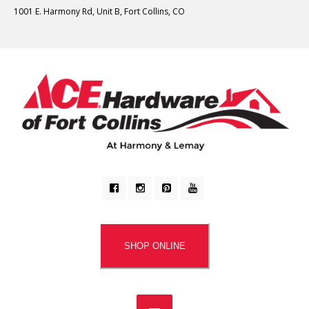
1001 E. Harmony Rd, Unit B, Fort Collins, CO
SHOP ONLINE