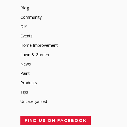
Blog
Community
DIY
Events
Home Improvement
Lawn & Garden
News
Paint
Products
Tips
Uncategorized
FIND US ON FACEBOOK