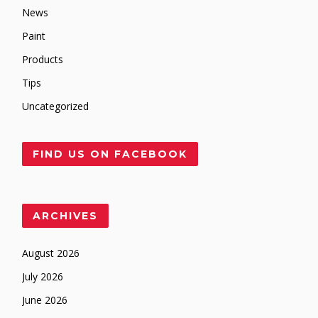
News
Paint
Products
Tips
Uncategorized
FIND US ON FACEBOOK
ARCHIVES
August 2026
July 2026
June 2026