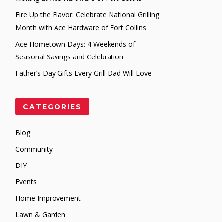
Fire Up the Flavor: Celebrate National Grilling
Month with Ace Hardware of Fort Collins
Ace Hometown Days: 4 Weekends of
Seasonal Savings and Celebration
Father’s Day Gifts Every Grill Dad Will Love
CATEGORIES
Blog
Community
DIY
Events
Home Improvement
Lawn & Garden