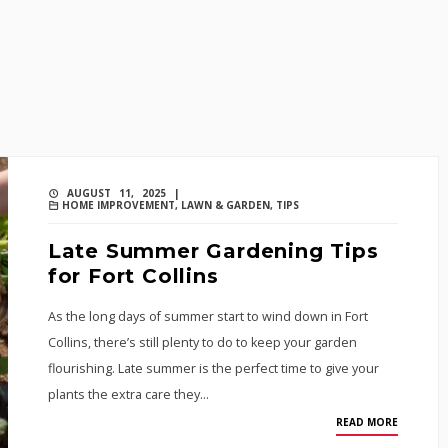
AUGUST 11, 2025 |
HOME IMPROVEMENT
,
LAWN & GARDEN
,
TIPS
Late Summer Gardening Tips
for Fort Collins
As the long days of summer start to wind down in Fort
Collins, there’s still plenty to do to keep your garden
flourishing. Late summer is the perfect time to give your
plants the extra care they…
READ MORE