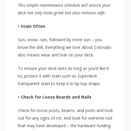
This simple maintenance schedule will ensure your
deck not only looks great but also remains safe:
• Stain Often
Sun, snow, rain, followed by more sun – you
know the drill. Everything we love about Colorado
also means wear and tear on your deck.
To ensure your deck lasts as long as you’d like it
to, protect it with stain such as Superdeck
transparent stain to keep it in tip-top shape.
• Check for Loose Boards and Nails
Check for loose posts, beams, and joists and look
out for any signs of rot. And look for extreme rust
that may have developed – the hardware holding