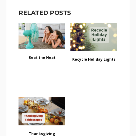
RELATED POSTS
Beat the Heat
Recycle Holiday Lights
Thanksgiving