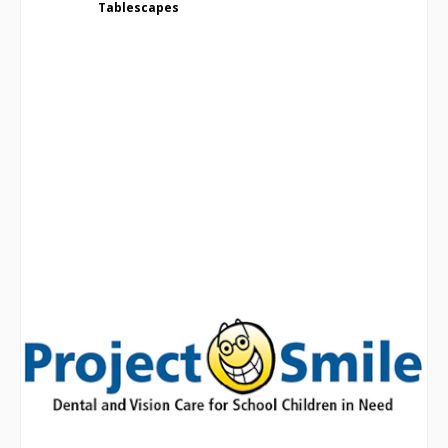
Tablescapes