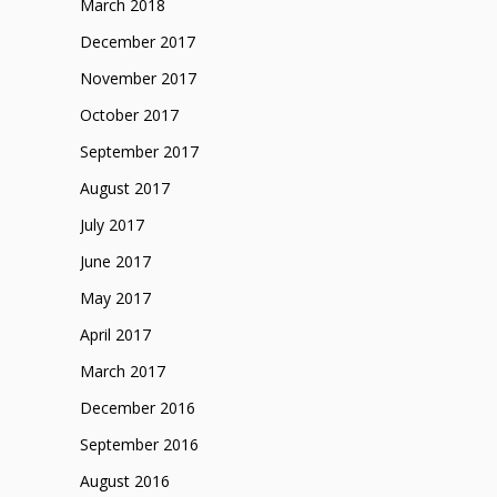
March 2018
December 2017
November 2017
October 2017
September 2017
August 2017
July 2017
June 2017
May 2017
April 2017
March 2017
December 2016
September 2016
August 2016