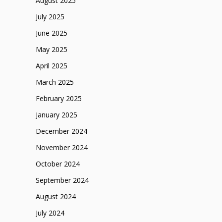
August 2025
July 2025
June 2025
May 2025
April 2025
March 2025
February 2025
January 2025
December 2024
November 2024
October 2024
September 2024
August 2024
July 2024