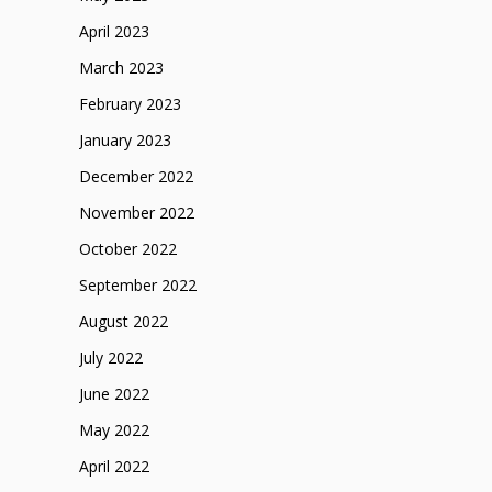
April 2023
March 2023
February 2023
January 2023
December 2022
November 2022
October 2022
September 2022
August 2022
July 2022
June 2022
May 2022
April 2022