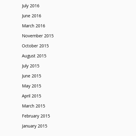
July 2016
June 2016
March 2016
November 2015
October 2015
August 2015
July 2015
June 2015
May 2015
April 2015
March 2015
February 2015
January 2015