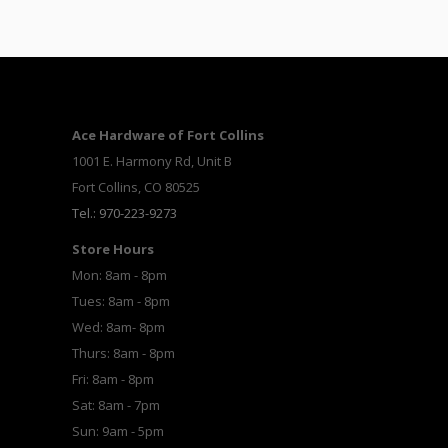
Ace Hardware of Fort Collins
1001 E. Harmony Rd, Unit B
Fort Collins, CO 80525
Tel.: 970-223-9273
Store Hours
Mon: 8am - 8pm
Tues: 8am - 8pm
Wed: 8am- 8pm
Thurs: 8am - 8pm
Fri: 8am - 8pm
Sat: 8am - 7pm
Sun: 9am - 5pm