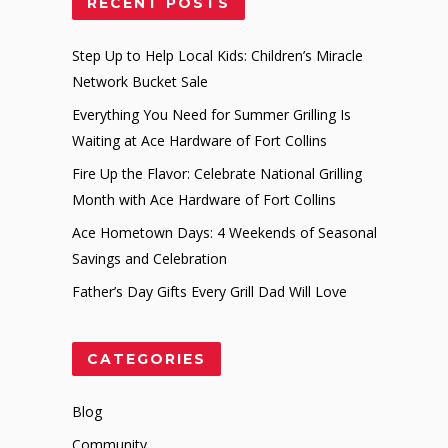
RECENT POSTS
Step Up to Help Local Kids: Children’s Miracle
Network Bucket Sale
Everything You Need for Summer Grilling Is
Waiting at Ace Hardware of Fort Collins
Fire Up the Flavor: Celebrate National Grilling
Month with Ace Hardware of Fort Collins
Ace Hometown Days: 4 Weekends of Seasonal
Savings and Celebration
Father’s Day Gifts Every Grill Dad Will Love
CATEGORIES
Blog
Community