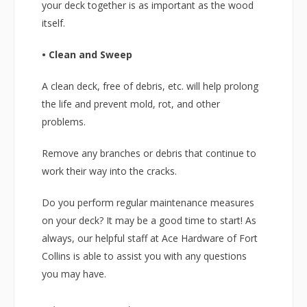
your deck together is as important as the wood
itself.
• Clean and Sweep
A clean deck, free of debris, etc. will help prolong
the life and prevent mold, rot, and other
problems.
Remove any branches or debris that continue to
work their way into the cracks.
Do you perform regular maintenance measures
on your deck? It may be a good time to start! As
always, our helpful staff at Ace Hardware of Fort
Collins is able to assist you with any questions
you may have.