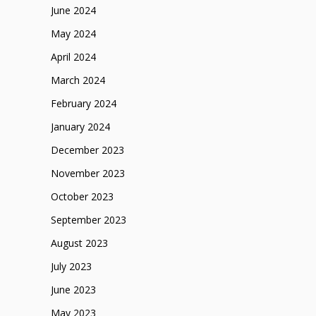
June 2024
May 2024
April 2024
March 2024
February 2024
January 2024
December 2023
November 2023
October 2023
September 2023
August 2023
July 2023
June 2023
May 2023