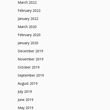
March 2022
February 2022
January 2022
March 2020
February 2020
January 2020
December 2019
November 2019
October 2019
September 2019
August 2019
July 2019
June 2019
May 2019