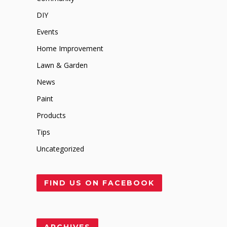
DIY
Events
Home Improvement
Lawn & Garden
News
Paint
Products
Tips
Uncategorized
FIND US ON FACEBOOK