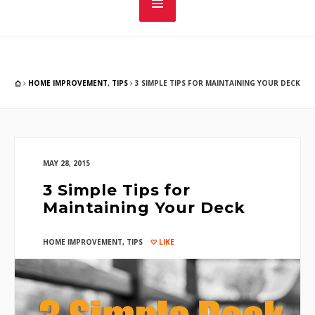
HOME IMPROVEMENT
,
TIPS
3 SIMPLE TIPS FOR MAINTAINING YOUR DECK
MAY 28, 2015
3 Simple Tips for
Maintaining Your Deck
HOME IMPROVEMENT
,
TIPS
LIKE