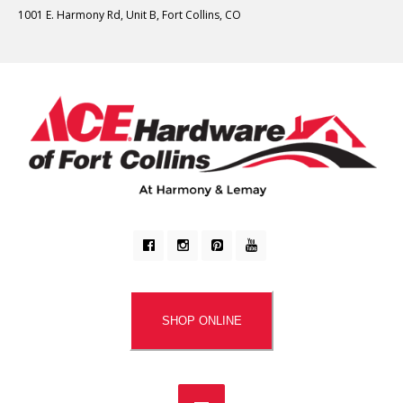
1001 E. Harmony Rd, Unit B, Fort Collins, CO
SHOP ONLINE