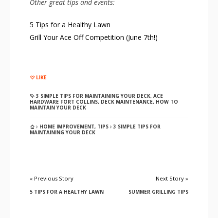
Other great tips and events:
5 Tips for a Healthy Lawn
Grill Your Ace Off Competition (June 7th!)
LIKE
3 SIMPLE TIPS FOR MAINTAINING YOUR DECK
,
ACE
HARDWARE FORT COLLINS
,
DECK MAINTENANCE
,
HOW TO
MAINTAIN YOUR DECK
HOME IMPROVEMENT
,
TIPS
3 SIMPLE TIPS FOR
MAINTAINING YOUR DECK
« Previous Story
Next Story »
5 TIPS FOR A HEALTHY LAWN
SUMMER GRILLING TIPS