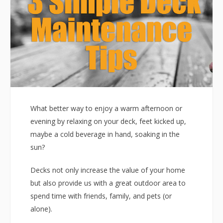
What better way to enjoy a warm afternoon or
evening by relaxing on your deck, feet kicked up,
maybe a cold beverage in hand, soaking in the
sun?
Decks not only increase the value of your home
but also provide us with a great outdoor area to
spend time with friends, family, and pets (or
alone).