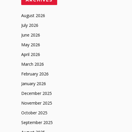
ARCHIVES
August 2026
July 2026
June 2026
May 2026
April 2026
March 2026
February 2026
January 2026
December 2025
November 2025
October 2025
September 2025