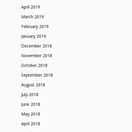
April 2019
March 2019
February 2019
January 2019
December 2018
November 2018
October 2018
September 2018
August 2018
July 2018
June 2018
May 2018
April 2018