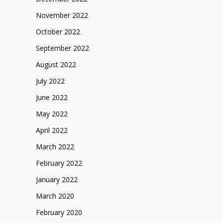
November 2022
October 2022
September 2022
August 2022
July 2022
June 2022
May 2022
April 2022
March 2022
February 2022
January 2022
March 2020
February 2020