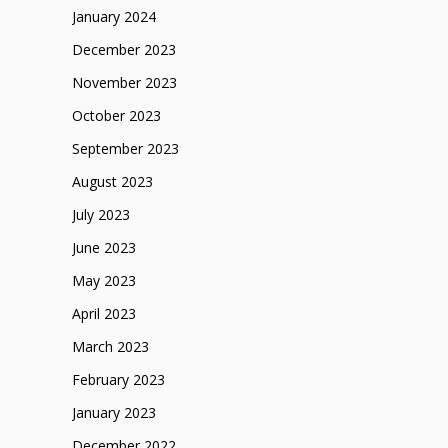
January 2024
December 2023
November 2023
October 2023
September 2023
August 2023
July 2023
June 2023
May 2023
April 2023
March 2023
February 2023
January 2023
December 2022