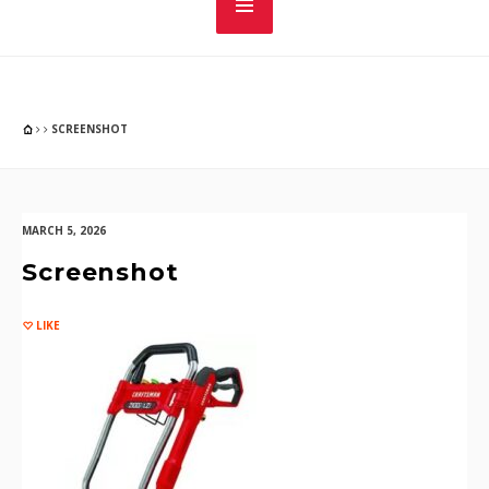
SCREENSHOT
MARCH 5, 2026
Screenshot
LIKE