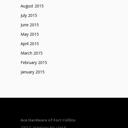
August 2015
July 2015
June 2015
May 2015
April 2015
March 2015
February 2015
January 2015
Ace Hardware of Fort Collins
1001 E. Harmony Rd, Unit B