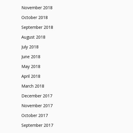
November 2018
October 2018
September 2018
August 2018
July 2018
June 2018
May 2018
April 2018
March 2018
December 2017
November 2017
October 2017
September 2017