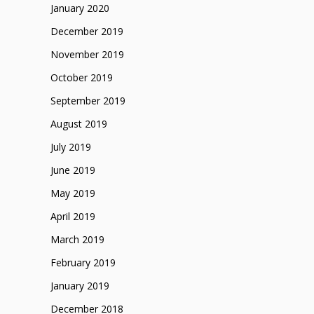
January 2020
December 2019
November 2019
October 2019
September 2019
August 2019
July 2019
June 2019
May 2019
April 2019
March 2019
February 2019
January 2019
December 2018