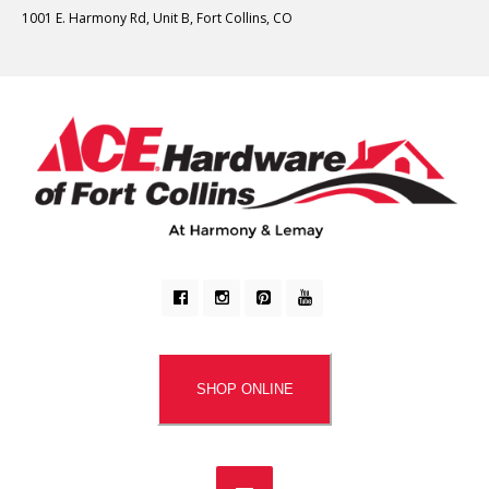
1001 E. Harmony Rd, Unit B, Fort Collins, CO
SHOP ONLINE