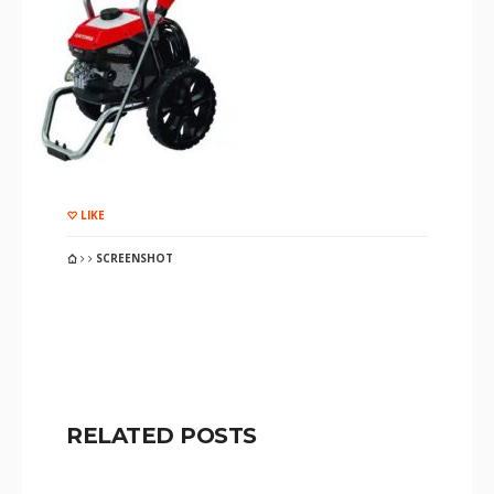
LIKE
SCREENSHOT
RELATED POSTS