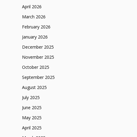
April 2026
March 2026
February 2026
January 2026
December 2025
November 2025
October 2025
September 2025
August 2025
July 2025
June 2025
May 2025
April 2025