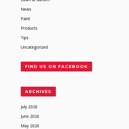
News
Paint
Products
Tips
Uncategorized
FIND US ON FACEBOOK
ARCHIVES
July 2026
June 2026
May 2026