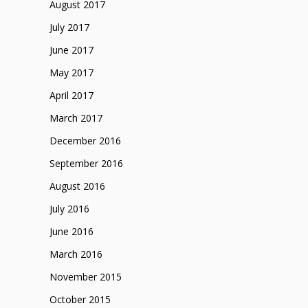
August 2017
July 2017
June 2017
May 2017
April 2017
March 2017
December 2016
September 2016
August 2016
July 2016
June 2016
March 2016
November 2015
October 2015