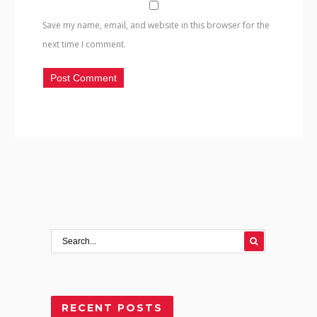
Save my name, email, and website in this browser for the
next time I comment.
RECENT POSTS