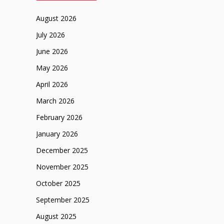
August 2026
July 2026
June 2026
May 2026
April 2026
March 2026
February 2026
January 2026
December 2025
November 2025
October 2025
September 2025
August 2025