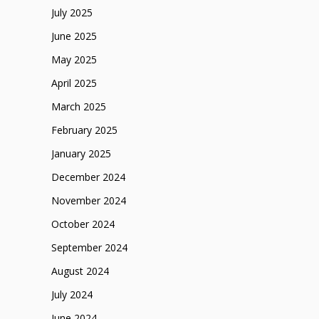
July 2025
June 2025
May 2025
April 2025
March 2025
February 2025
January 2025
December 2024
November 2024
October 2024
September 2024
August 2024
July 2024
June 2024