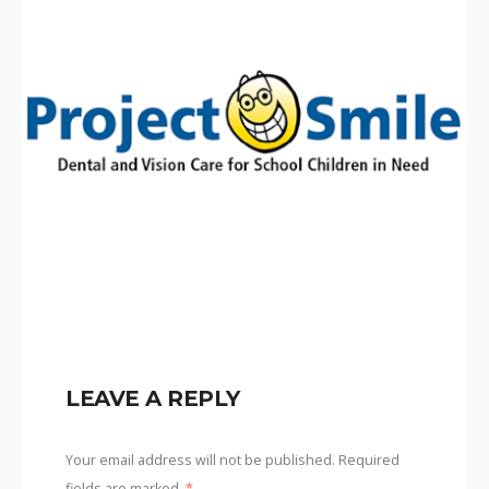
LEAVE A REPLY
Your email address will not be published.
Required
fields are marked
*