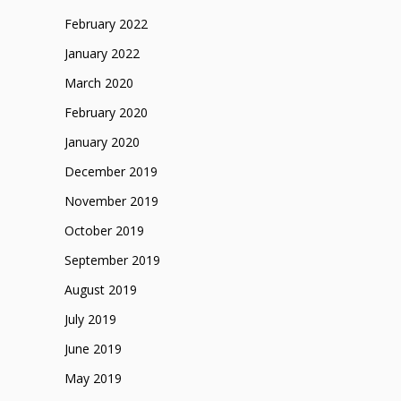
February 2022
January 2022
March 2020
February 2020
January 2020
December 2019
November 2019
October 2019
September 2019
August 2019
July 2019
June 2019
May 2019