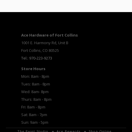
Ace Hardware of Fort Collins
1001 E. Harmony Rd, Unit B
Fort Collins, CO 80525
Tel.: 970-223-9273
Store Hours
Mon: 8am - 8pm
Tues: 8am - 8pm
Wed: 8am- 8pm
Thurs: 8am - 8pm
Fri: 8am - 8pm
Sat: 8am - 7pm
Sun: 9am - 5pm
The Paint Studio
Ace Rewards
Shop Online