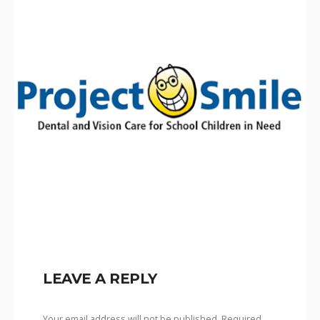
LEAVE A REPLY
Your email address will not be published.
Required