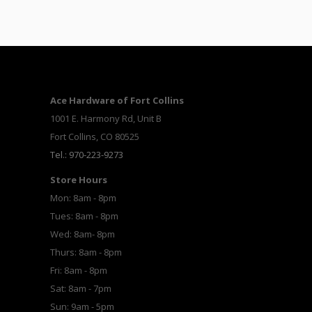
Ace Hardware of Fort Collins
1001 E. Harmony Rd, Unit B
Fort Collins, CO 80525
Tel.: 970-223-9273
Store Hours
Mon: 8am - 8pm
Tues: 8am - 8pm
Wed: 8am- 8pm
Thurs: 8am - 8pm
Fri: 8am - 8pm
Sat: 8am - 7pm
Sun: 9am - 5pm