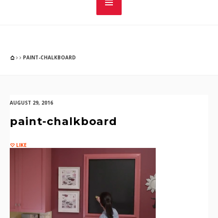
PAINT-CHALKBOARD
AUGUST 29, 2016
paint-chalkboard
LIKE