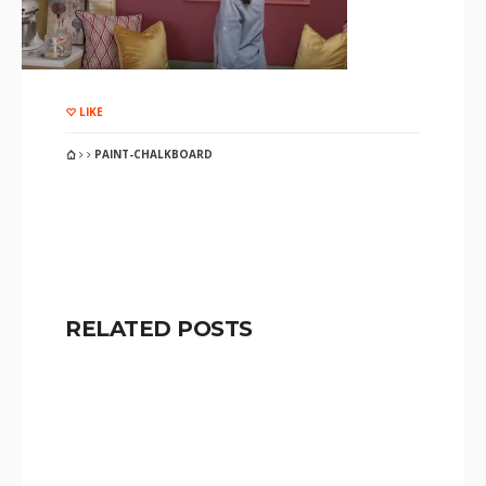
LIKE
PAINT-CHALKBOARD
RELATED POSTS