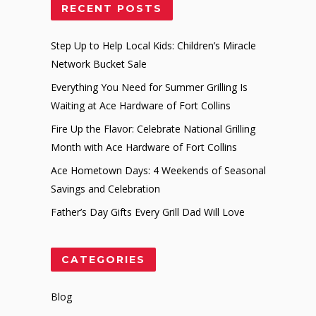
RECENT POSTS
Step Up to Help Local Kids: Children’s Miracle
Network Bucket Sale
Everything You Need for Summer Grilling Is
Waiting at Ace Hardware of Fort Collins
Fire Up the Flavor: Celebrate National Grilling
Month with Ace Hardware of Fort Collins
Ace Hometown Days: 4 Weekends of Seasonal
Savings and Celebration
Father’s Day Gifts Every Grill Dad Will Love
CATEGORIES
Blog