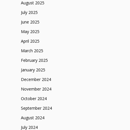
August 2025
July 2025
June 2025
May 2025
April 2025
March 2025
February 2025
January 2025
December 2024
November 2024
October 2024
September 2024
August 2024
July 2024