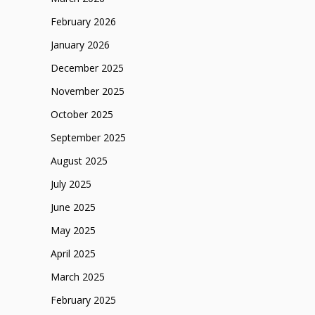
February 2026
January 2026
December 2025
November 2025
October 2025
September 2025
August 2025
July 2025
June 2025
May 2025
April 2025
March 2025
February 2025