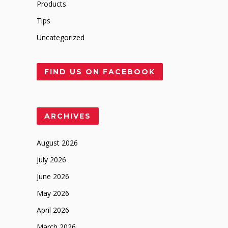
Products
Tips
Uncategorized
FIND US ON FACEBOOK
ARCHIVES
August 2026
July 2026
June 2026
May 2026
April 2026
March 2026