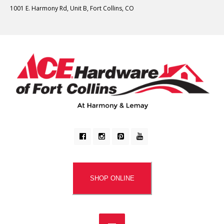
1001 E. Harmony Rd, Unit B, Fort Collins, CO
SHOP ONLINE