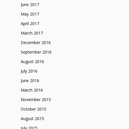
June 2017
May 2017
April 2017
March 2017
December 2016
September 2016
August 2016
July 2016
June 2016
March 2016
November 2015
October 2015
August 2015
July 2015