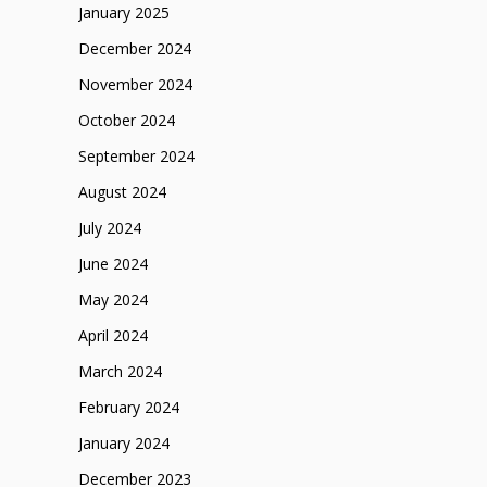
January 2025
December 2024
November 2024
October 2024
September 2024
August 2024
July 2024
June 2024
May 2024
April 2024
March 2024
February 2024
January 2024
December 2023