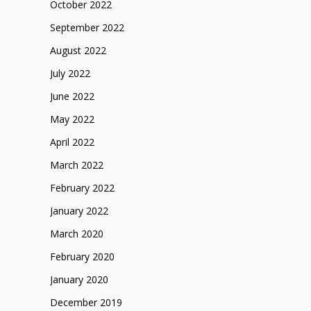
October 2022
September 2022
August 2022
July 2022
June 2022
May 2022
April 2022
March 2022
February 2022
January 2022
March 2020
February 2020
January 2020
December 2019