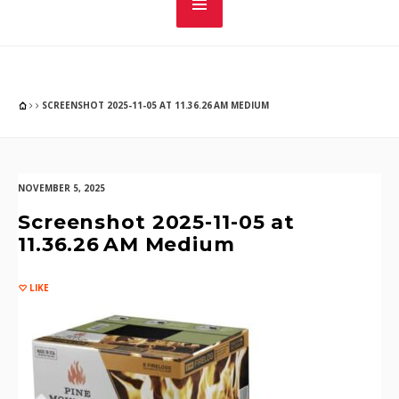
SCREENSHOT 2025-11-05 AT 11.36.26 AM MEDIUM
NOVEMBER 5, 2025
Screenshot 2025-11-05 at
11.36.26 AM Medium
LIKE