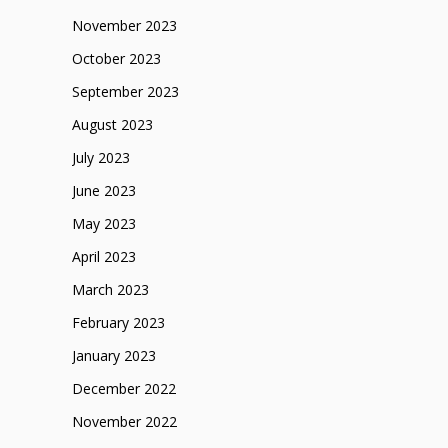
November 2023
October 2023
September 2023
August 2023
July 2023
June 2023
May 2023
April 2023
March 2023
February 2023
January 2023
December 2022
November 2022