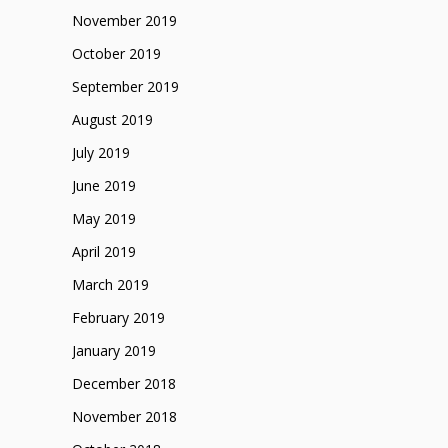
November 2019
October 2019
September 2019
August 2019
July 2019
June 2019
May 2019
April 2019
March 2019
February 2019
January 2019
December 2018
November 2018