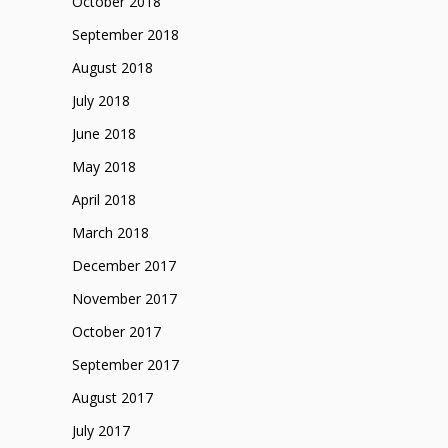
October 2018
September 2018
August 2018
July 2018
June 2018
May 2018
April 2018
March 2018
December 2017
November 2017
October 2017
September 2017
August 2017
July 2017