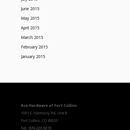
June 2015
May 2015
April 2015
March 2015
February 2015
January 2015
Ace Hardware of Fort Collins
1001 E. Harmony Rd, Unit B
Fort Collins, CO 80525
Tel.: 970-223-9273