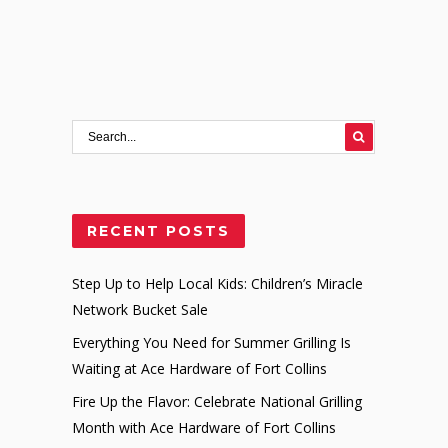
RECENT POSTS
Step Up to Help Local Kids: Children’s Miracle
Network Bucket Sale
Everything You Need for Summer Grilling Is
Waiting at Ace Hardware of Fort Collins
Fire Up the Flavor: Celebrate National Grilling
Month with Ace Hardware of Fort Collins