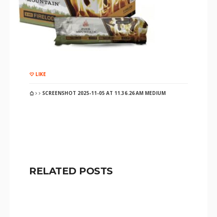
LIKE
SCREENSHOT 2025-11-05 AT 11.36.26 AM MEDIUM
RELATED POSTS