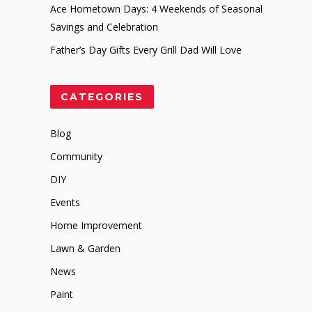
Ace Hometown Days: 4 Weekends of Seasonal
Savings and Celebration
Father’s Day Gifts Every Grill Dad Will Love
CATEGORIES
Blog
Community
DIY
Events
Home Improvement
Lawn & Garden
News
Paint