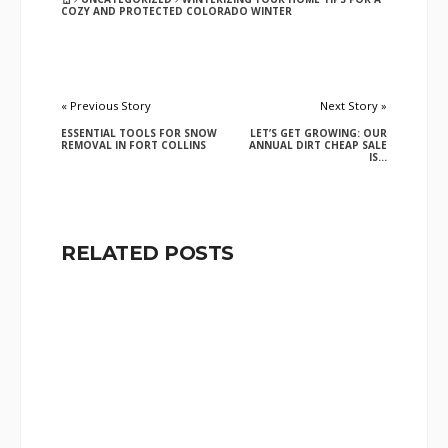
COZY AND PROTECTED COLORADO WINTER
« Previous Story
Next Story »
ESSENTIAL TOOLS FOR SNOW
LET’S GET GROWING: OUR
REMOVAL IN FORT COLLINS
ANNUAL DIRT CHEAP SALE
IS...
RELATED POSTS