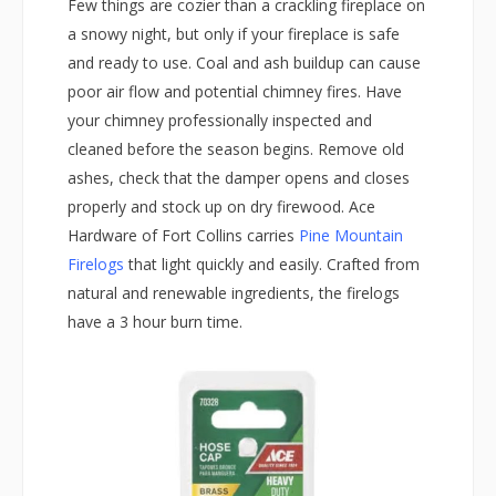
Few things are cozier than a crackling fireplace on
a snowy night, but only if your fireplace is safe
and ready to use. Coal and ash buildup can cause
poor air flow and potential chimney fires. Have
your chimney professionally inspected and
cleaned before the season begins. Remove old
ashes, check that the damper opens and closes
properly and stock up on dry firewood. Ace
Hardware of Fort Collins carries
Pine Mountain
Firelogs
that light quickly and easily. Crafted from
natural and renewable ingredients, the firelogs
have a 3 hour burn time.