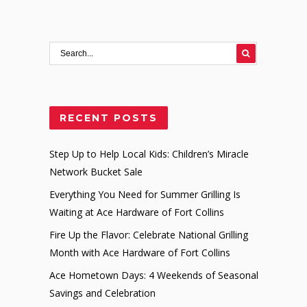
RECENT POSTS
Step Up to Help Local Kids: Children’s Miracle
Network Bucket Sale
Everything You Need for Summer Grilling Is
Waiting at Ace Hardware of Fort Collins
Fire Up the Flavor: Celebrate National Grilling
Month with Ace Hardware of Fort Collins
Ace Hometown Days: 4 Weekends of Seasonal
Savings and Celebration