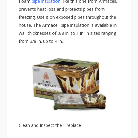
Foam
pipe insulation
, like this one from Armacell,
prevents heat loss and protects pipes from
freezing. Use it on exposed pipes throughout the
house. The Armacell pipe insulation is available in
wall thicknesses of 3/8 in. to 1 in. in sizes ranging
from 3/8 in. up to 4 in.
Clean and Inspect the Fireplace