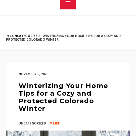
UNCATEGORIZED
WINTERIZING YOUR HOME TIPS FOR A COZY AND
PROTECTED COLORADO WINTER
NOVEMBER 5, 2025
Winterizing Your Home
Tips for a Cozy and
Protected Colorado
Winter
UNCATEGORIZED
LIKE