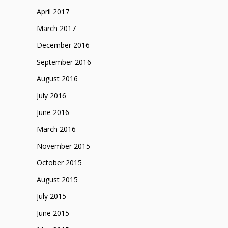
April 2017
March 2017
December 2016
September 2016
August 2016
July 2016
June 2016
March 2016
November 2015
October 2015
August 2015
July 2015
June 2015