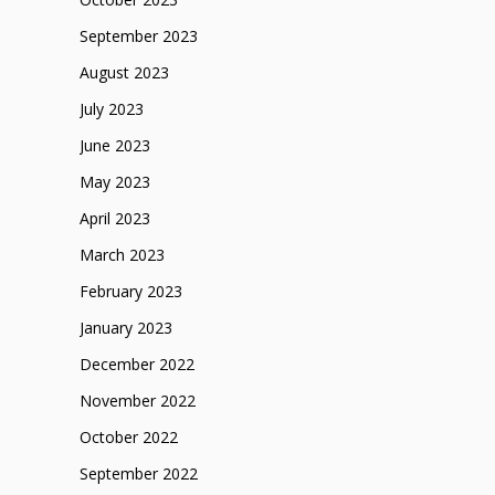
September 2023
August 2023
July 2023
June 2023
May 2023
April 2023
March 2023
February 2023
January 2023
December 2022
November 2022
October 2022
September 2022