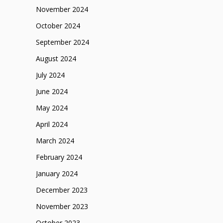
November 2024
October 2024
September 2024
August 2024
July 2024
June 2024
May 2024
April 2024
March 2024
February 2024
January 2024
December 2023
November 2023
October 2023