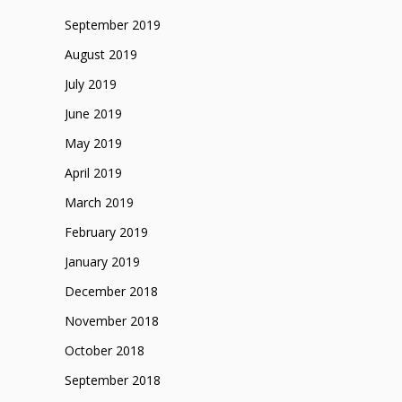
September 2019
August 2019
July 2019
June 2019
May 2019
April 2019
March 2019
February 2019
January 2019
December 2018
November 2018
October 2018
September 2018