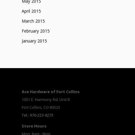
May 2015
April 2015
March 2015
February 2015
January 2015
Ace Hardware of Fort Collins
1001 E. Harmony Rd, Unit B
Fort Collins, CO 80525
Tel.: 970-223-9273
Store Hours
Mon: 8am - 8pm