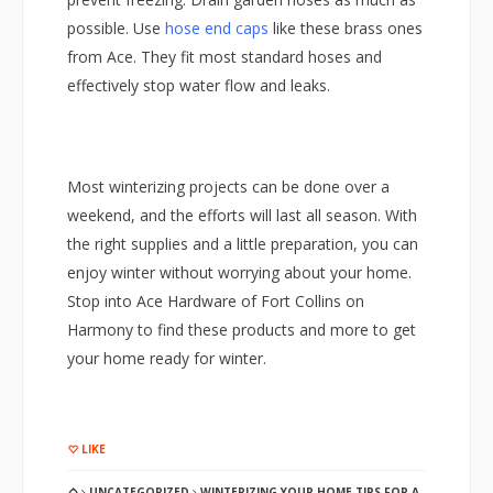
possible. Use
hose end caps
like these brass ones
from Ace. They fit most standard hoses and
effectively stop water flow and leaks.
Most winterizing projects can be done over a
weekend, and the efforts will last all season. With
the right supplies and a little preparation, you can
enjoy winter without worrying about your home.
Stop into Ace Hardware of Fort Collins on
Harmony to find these products and more to get
your home ready for winter.
LIKE
UNCATEGORIZED
WINTERIZING YOUR HOME TIPS FOR A