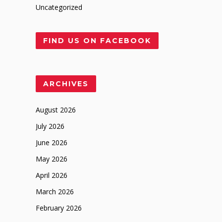
Uncategorized
FIND US ON FACEBOOK
ARCHIVES
August 2026
July 2026
June 2026
May 2026
April 2026
March 2026
February 2026