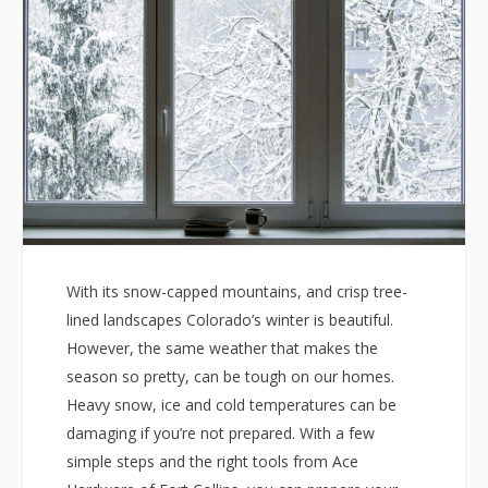
With its snow-capped mountains, and crisp tree-
lined landscapes Colorado’s winter is beautiful.
However, the same weather that makes the
season so pretty, can be tough on our homes.
Heavy snow, ice and cold temperatures can be
damaging if you’re not prepared. With a few
simple steps and the right tools from Ace