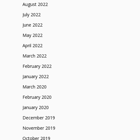
August 2022
July 2022
June 2022
May 2022
April 2022
March 2022
February 2022
January 2022
March 2020
February 2020
January 2020
December 2019
November 2019
October 2019