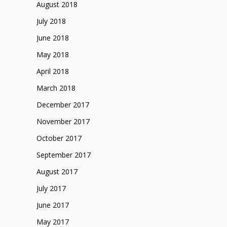
August 2018
July 2018
June 2018
May 2018
April 2018
March 2018
December 2017
November 2017
October 2017
September 2017
August 2017
July 2017
June 2017
May 2017