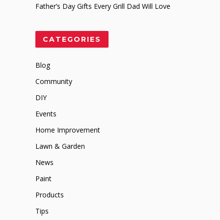
Father’s Day Gifts Every Grill Dad Will Love
CATEGORIES
Blog
Community
DIY
Events
Home Improvement
Lawn & Garden
News
Paint
Products
Tips