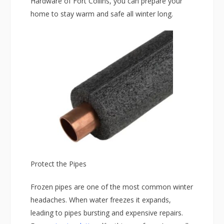
Hardware of Fort Collins, you can prepare your
home to stay warm and safe all winter long.
Protect the Pipes
Frozen pipes are one of the most common winter
headaches. When water freezes it expands,
leading to pipes bursting and expensive repairs.