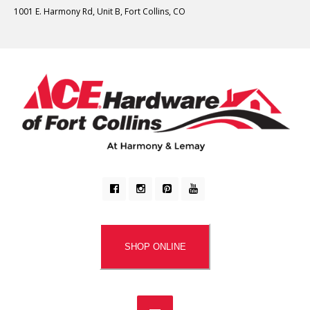
1001 E. Harmony Rd, Unit B, Fort Collins, CO
SHOP ONLINE