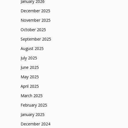
January 2026
December 2025
November 2025
October 2025
September 2025
August 2025
July 2025
June 2025
May 2025
April 2025
March 2025
February 2025
January 2025
December 2024