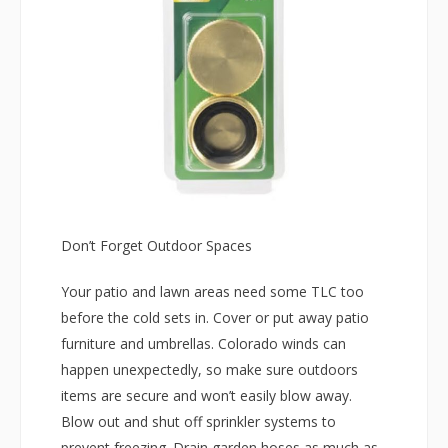
Don’t Forget Outdoor Spaces
Your patio and lawn areas need some TLC too
before the cold sets in. Cover or put away patio
furniture and umbrellas. Colorado winds can
happen unexpectedly, so make sure outdoors
items are secure and won’t easily blow away.
Blow out and shut off sprinkler systems to
prevent freezing. Drain garden hoses as much as