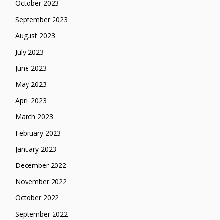
October 2023
September 2023
August 2023
July 2023
June 2023
May 2023
April 2023
March 2023
February 2023
January 2023
December 2022
November 2022
October 2022
September 2022