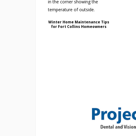
Winter Home Maintenance Tips
for Fort Collins Homeowners