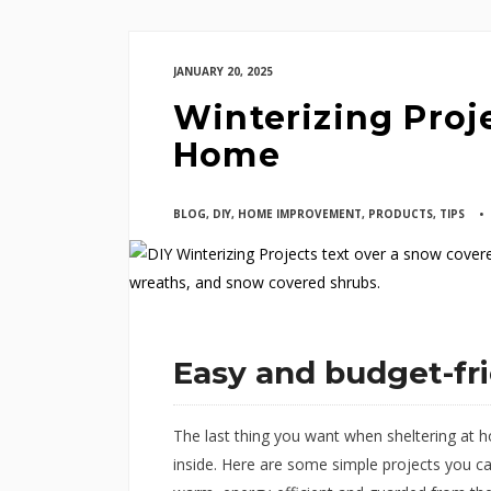
JANUARY 20, 2025
Winterizing Proje
Home
BLOG
,
DIY
,
HOME IMPROVEMENT
,
PRODUCTS
,
TIPS
Easy and budget-fr
The last thing you want when sheltering at h
inside. Here are some simple projects you c