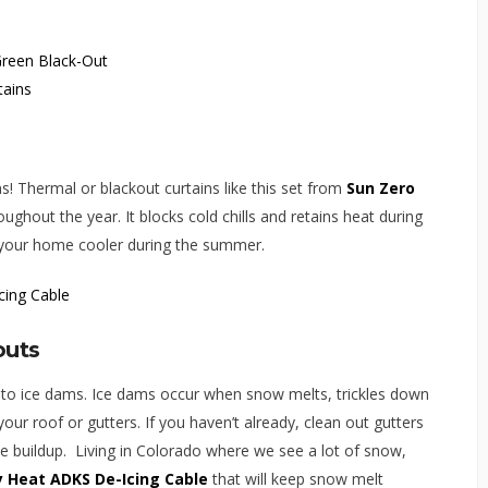
s! Thermal or blackout curtains like this set from
Sun Zero
ughout the year. It blocks cold chills and retains heat during
p your home cooler during the summer.
outs
to ice dams. Ice dams occur when snow melts, trickles down
our roof or gutters. If you haven’t already, clean out gutters
ce buildup. Living in Colorado where we see a lot of snow,
y Heat ADKS De-Icing Cable
that will keep snow melt