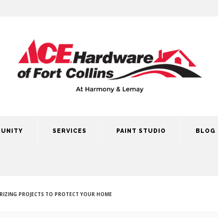
UNITY
SERVICES
PAINT STUDIO
BLOG
RIZING PROJECTS TO PROTECT YOUR HOME