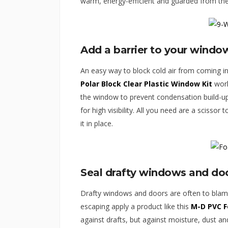
warm, energy-efficient and guarded from the
Add a barrier to your windo
An easy way to block cold air from coming in 
Polar Block Clear Plastic Window Kit
work
the window to prevent condensation build-up 
for high visibility. All you need are a scissor 
it in place.
Seal drafty windows and do
Drafty windows and doors are often to blame
escaping apply a product like this
M-D PVC 
against drafts, but against moisture, dust an