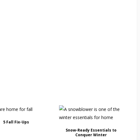
5 Fall Fix-Ups
Snow-Ready Essentials to
Conquer Winter