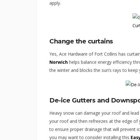
apply.
Change the curtains
Yes, Ace Hardware of Fort Collins has curtain
Norwich
helps balance energy efficiency thro
the winter and blocks the sun’s rays to kee
De-ice Gutters and Downsp
Heavy snow can damage your roof and lead 
your roof and then refreezes at the edge of y
to ensure proper drainage that will prevent i
you may want to consider installing this
Eas