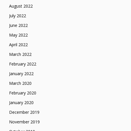
August 2022
July 2022
June 2022
May 2022
April 2022
March 2022
February 2022
January 2022
March 2020
February 2020
January 2020
December 2019
November 2019