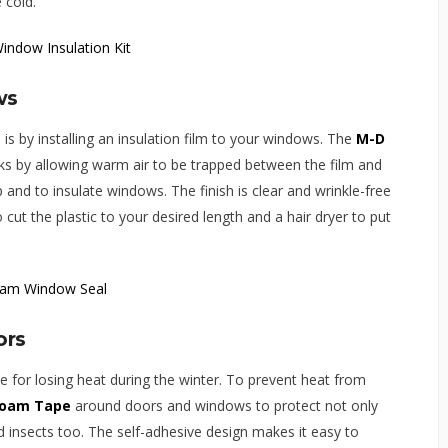
 cold.
ws
is by installing an insulation film to your windows. The
M-D
s by allowing warm air to be trapped between the film and
and to insulate windows. The finish is clear and wrinkle-free
to cut the plastic to your desired length and a hair dryer to put
ors
 for losing heat during the winter. To prevent heat from
Foam Tape
around doors and windows to protect not only
d insects too. The self-adhesive design makes it easy to