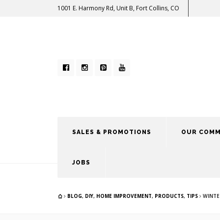
1001 E. Harmony Rd, Unit B, Fort Collins, CO
SALES & PROMOTIONS
OUR COMM
JOBS
BLOG
,
DIY
,
HOME IMPROVEMENT
,
PRODUCTS
,
TIPS
WINTE