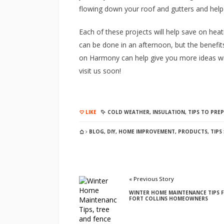
flowing down your roof and gutters and hel
Each of these projects will help save on heati
can be done in an afternoon, but the benefits 
on Harmony can help give you more ideas wit
visit us soon!
LIKE
COLD WEATHER
,
INSULATION
,
TIPS TO PRE
BLOG
,
DIY
,
HOME IMPROVEMENT
,
PRODUCTS
,
TIPS
« Previous Story
WINTER HOME MAINTENANCE TIPS 
FORT COLLINS HOMEOWNERS