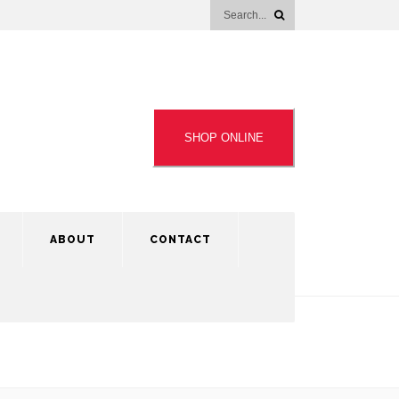
SHOP ONLINE
ABOUT
CONTACT