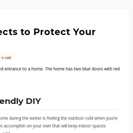
cts to Protect Your
LIKE
iendly DIY
ome during the winter is feeling the outdoor cold when you’re
an accomplish on your own that will keep indoor spaces