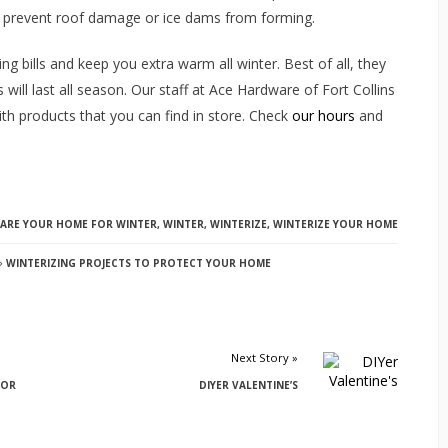
p prevent roof damage or ice dams from forming.
ng bills and keep you extra warm all winter. Best of all, they
will last all season. Our staff at Ace Hardware of Fort Collins
h products that you can find in store. Check
our hours
and
PARE YOUR HOME FOR WINTER
,
WINTER
,
WINTERIZE
,
WINTERIZE YOUR HOME
WINTERIZING PROJECTS TO PROTECT YOUR HOME
Next Story »
FOR
DIYER VALENTINE’S