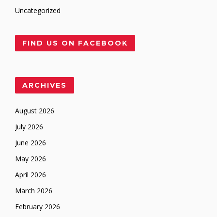
Uncategorized
FIND US ON FACEBOOK
ARCHIVES
August 2026
July 2026
June 2026
May 2026
April 2026
March 2026
February 2026