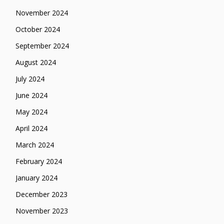
November 2024
October 2024
September 2024
August 2024
July 2024
June 2024
May 2024
April 2024
March 2024
February 2024
January 2024
December 2023
November 2023