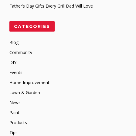
Father’s Day Gifts Every Grill Dad Will Love
CATEGORIES
Blog
Community
DIY
Events
Home Improvement
Lawn & Garden
News
Paint
Products
Tips