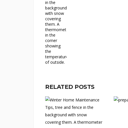
RELATED POSTS