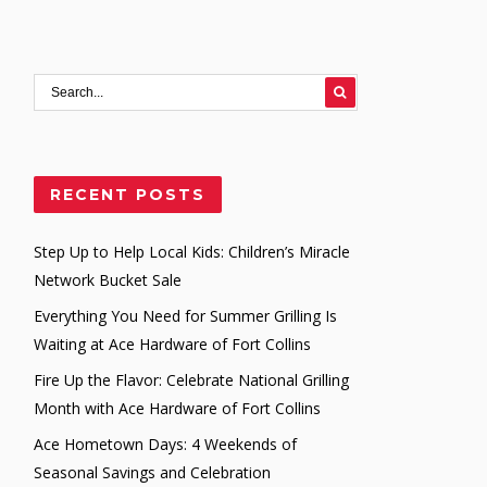
RECENT POSTS
Step Up to Help Local Kids: Children’s Miracle
Network Bucket Sale
Everything You Need for Summer Grilling Is
Waiting at Ace Hardware of Fort Collins
Fire Up the Flavor: Celebrate National Grilling
Month with Ace Hardware of Fort Collins
Ace Hometown Days: 4 Weekends of
Seasonal Savings and Celebration