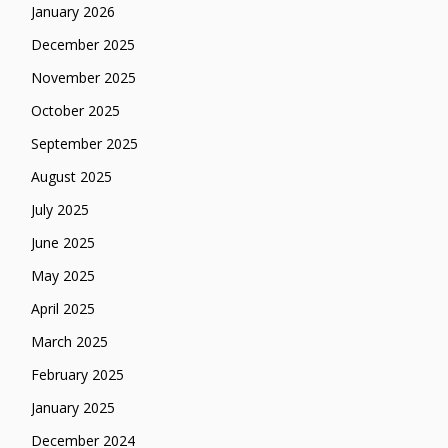
January 2026
December 2025
November 2025
October 2025
September 2025
August 2025
July 2025
June 2025
May 2025
April 2025
March 2025
February 2025
January 2025
December 2024