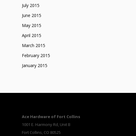
July 2015
June 2015
May 2015
April 2015
March 2015
February 2015
January 2015
Ace Hardware of Fort Collins
1001 E. Harmony Rd, Unit B
Fort Collins, CO 80525