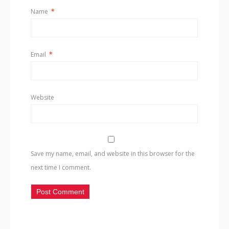
Name
*
Email
*
Website
Save my name, email, and website in this browser for the
next time I comment.