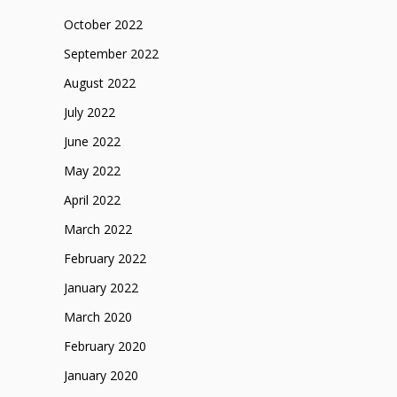
October 2022
September 2022
August 2022
July 2022
June 2022
May 2022
April 2022
March 2022
February 2022
January 2022
March 2020
February 2020
January 2020