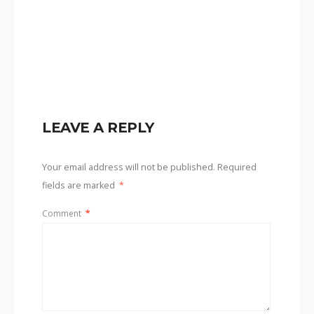
LEAVE A REPLY
Your email address will not be published.
Required
fields are marked
*
Comment
*