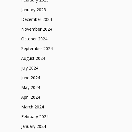
January 2025
December 2024
November 2024
October 2024
September 2024
August 2024
July 2024
June 2024
May 2024
April 2024
March 2024
February 2024
January 2024