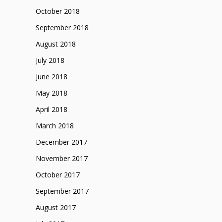
October 2018
September 2018
August 2018
July 2018
June 2018
May 2018
April 2018
March 2018
December 2017
November 2017
October 2017
September 2017
August 2017