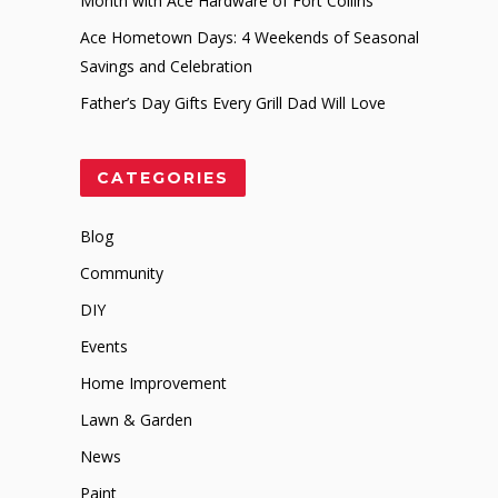
Month with Ace Hardware of Fort Collins
Ace Hometown Days: 4 Weekends of Seasonal
Savings and Celebration
Father’s Day Gifts Every Grill Dad Will Love
CATEGORIES
Blog
Community
DIY
Events
Home Improvement
Lawn & Garden
News
Paint