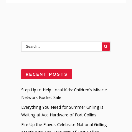
RECENT POSTS
Step Up to Help Local Kids: Children’s Miracle
Network Bucket Sale
Everything You Need for Summer Grilling Is
Waiting at Ace Hardware of Fort Collins
Fire Up the Flavor: Celebrate National Grilling