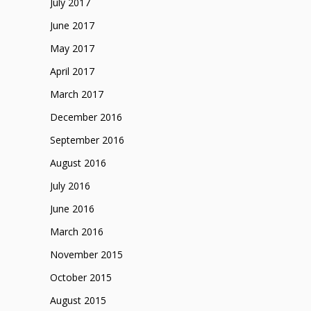
July 2017
June 2017
May 2017
April 2017
March 2017
December 2016
September 2016
August 2016
July 2016
June 2016
March 2016
November 2015
October 2015
August 2015