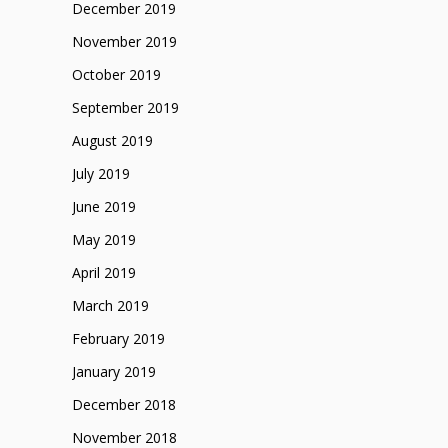
December 2019
November 2019
October 2019
September 2019
August 2019
July 2019
June 2019
May 2019
April 2019
March 2019
February 2019
January 2019
December 2018
November 2018