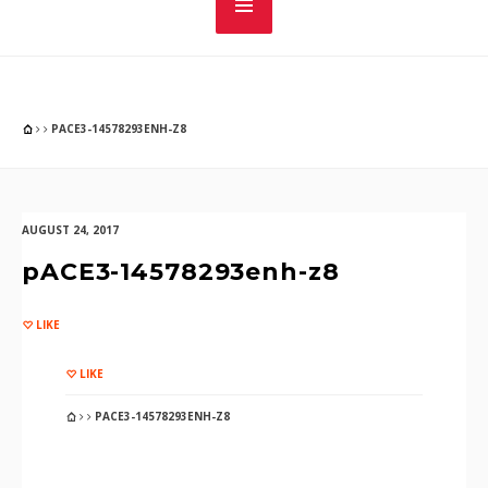
PACE3-14578293ENH-Z8
AUGUST 24, 2017
pACE3-14578293enh-z8
LIKE
LIKE
PACE3-14578293ENH-Z8