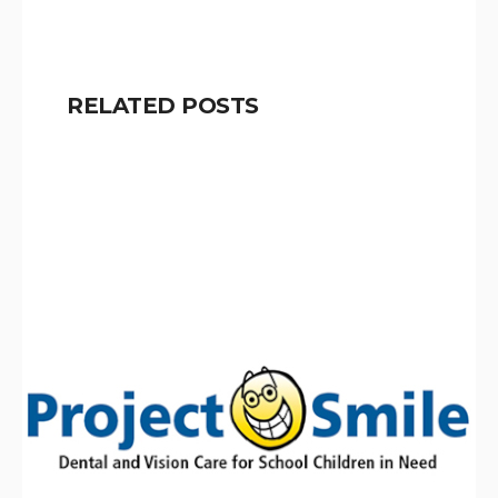
RELATED POSTS