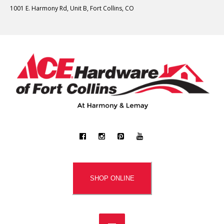
1001 E. Harmony Rd, Unit B, Fort Collins, CO
SHOP ONLINE