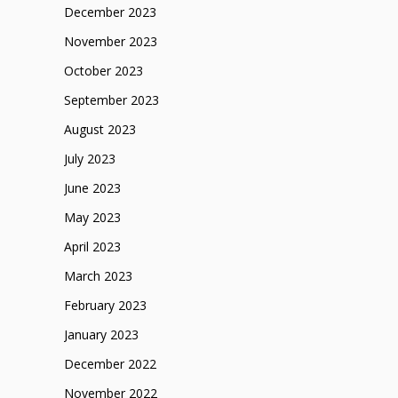
December 2023
November 2023
October 2023
September 2023
August 2023
July 2023
June 2023
May 2023
April 2023
March 2023
February 2023
January 2023
December 2022
November 2022