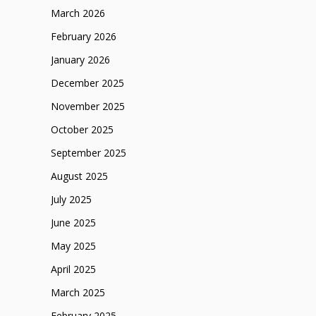
March 2026
February 2026
January 2026
December 2025
November 2025
October 2025
September 2025
August 2025
July 2025
June 2025
May 2025
April 2025
March 2025
February 2025