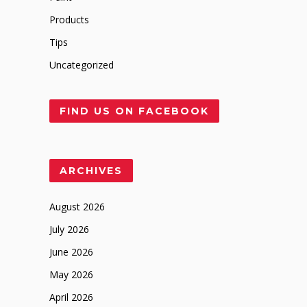
Products
Tips
Uncategorized
FIND US ON FACEBOOK
ARCHIVES
August 2026
July 2026
June 2026
May 2026
April 2026