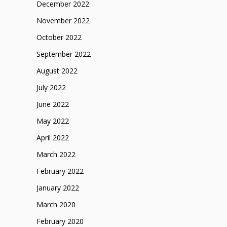
December 2022
November 2022
October 2022
September 2022
August 2022
July 2022
June 2022
May 2022
April 2022
March 2022
February 2022
January 2022
March 2020
February 2020