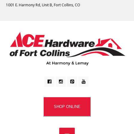
1001 E. Harmony Rd, Unit B, Fort Collins, CO
SHOP ONLINE