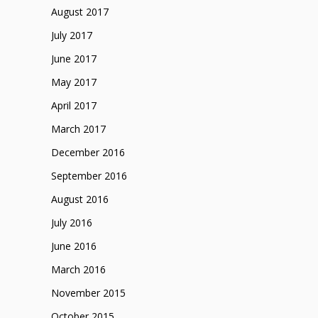
August 2017
July 2017
June 2017
May 2017
April 2017
March 2017
December 2016
September 2016
August 2016
July 2016
June 2016
March 2016
November 2015
October 2015