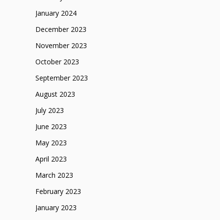
January 2024
December 2023
November 2023
October 2023
September 2023
August 2023
July 2023
June 2023
May 2023
April 2023
March 2023
February 2023
January 2023