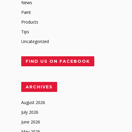
News
Paint
Products
Tips
Uncategorized
FIND US ON FACEBOOK
ARCHIVES
August 2026
July 2026
June 2026
May 2026