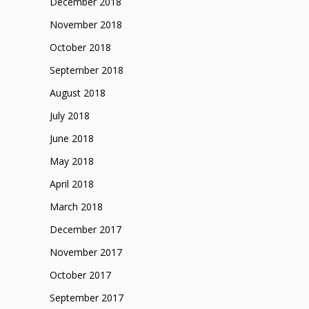
December 2018
November 2018
October 2018
September 2018
August 2018
July 2018
June 2018
May 2018
April 2018
March 2018
December 2017
November 2017
October 2017
September 2017