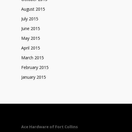
August 2015
July 2015
June 2015
May 2015
April 2015
March 2015
February 2015
January 2015
Ace Hardware of Fort Collins