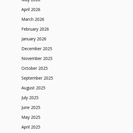
April 2026
March 2026
February 2026
January 2026
December 2025
November 2025
October 2025
September 2025
August 2025
July 2025
June 2025
May 2025
April 2025