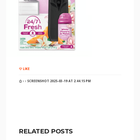
LIKE
SCREENSHOT 2025-03-19 AT 2.44.15 PM
RELATED POSTS