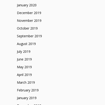
January 2020
December 2019
November 2019
October 2019
September 2019
August 2019
July 2019
June 2019
May 2019
April 2019
March 2019
February 2019
January 2019