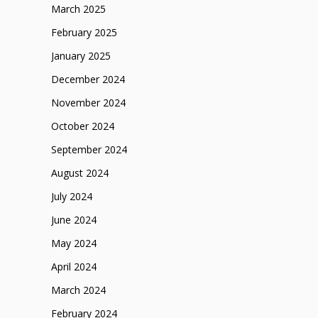
March 2025
February 2025
January 2025
December 2024
November 2024
October 2024
September 2024
August 2024
July 2024
June 2024
May 2024
April 2024
March 2024
February 2024