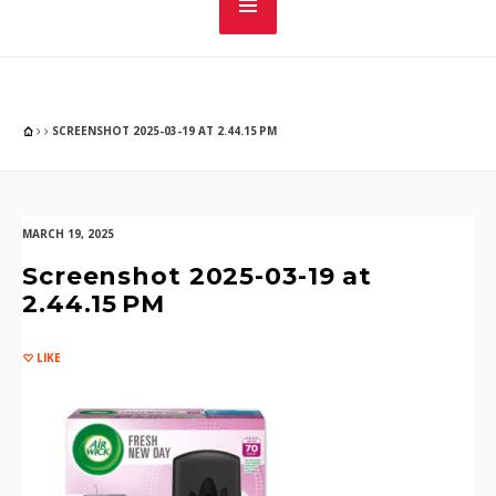
SCREENSHOT 2025-03-19 AT 2.44.15 PM
MARCH 19, 2025
Screenshot 2025-03-19 at
2.44.15 PM
LIKE