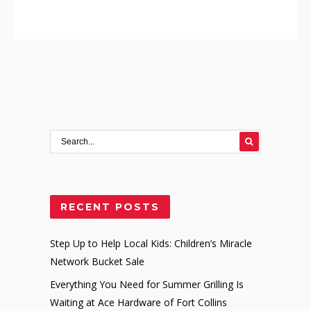
RECENT POSTS
Step Up to Help Local Kids: Children’s Miracle
Network Bucket Sale
Everything You Need for Summer Grilling Is
Waiting at Ace Hardware of Fort Collins