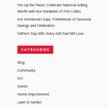
Fire Up the Flavor: Celebrate National Grilling
Month with Ace Hardware of Fort Collins
Ace Hometown Days: 4 Weekends of Seasonal
Savings and Celebration
Father’s Day Gifts Every Grill Dad Will Love
CATEGORIES
Blog
Community
DIY
Events
Home Improvement
Lawn & Garden