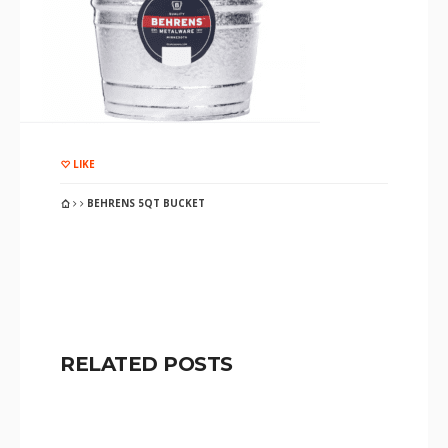
LIKE
BEHRENS 5QT BUCKET
RELATED POSTS