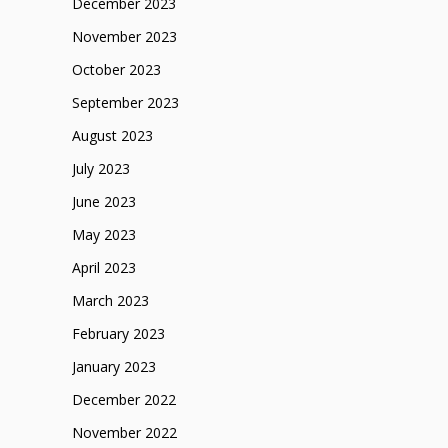
December 2023
November 2023
October 2023
September 2023
August 2023
July 2023
June 2023
May 2023
April 2023
March 2023
February 2023
January 2023
December 2022
November 2022