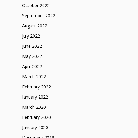
October 2022
September 2022
August 2022
July 2022
June 2022
May 2022
April 2022
March 2022
February 2022
January 2022
March 2020
February 2020
January 2020
December 2019