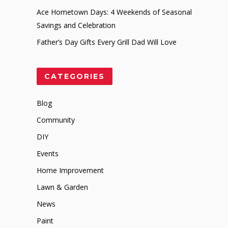
Ace Hometown Days: 4 Weekends of Seasonal
Savings and Celebration
Father’s Day Gifts Every Grill Dad Will Love
CATEGORIES
Blog
Community
DIY
Events
Home Improvement
Lawn & Garden
News
Paint