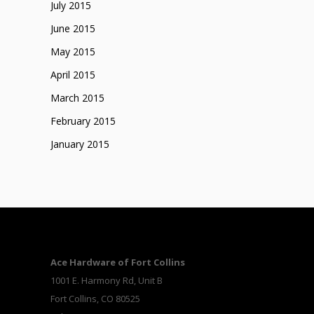
July 2015
June 2015
May 2015
April 2015
March 2015
February 2015
January 2015
Ace Hardware of Fort Collins
1001 E. Harmony Rd, Unit B
Fort Collins, CO 80525