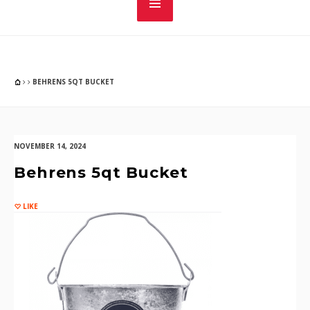
BEHRENS 5QT BUCKET
NOVEMBER 14, 2024
Behrens 5qt Bucket
LIKE