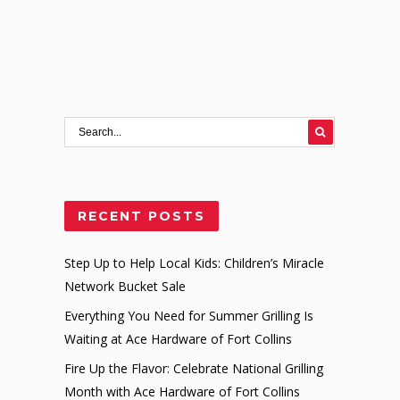
RECENT POSTS
Step Up to Help Local Kids: Children’s Miracle
Network Bucket Sale
Everything You Need for Summer Grilling Is
Waiting at Ace Hardware of Fort Collins
Fire Up the Flavor: Celebrate National Grilling
Month with Ace Hardware of Fort Collins