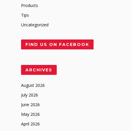
Products
Tips
Uncategorized
FIND US ON FACEBOOK
ARCHIVES
August 2026
July 2026
June 2026
May 2026
April 2026