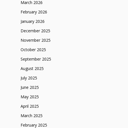
March 2026
February 2026
January 2026
December 2025
November 2025
October 2025
September 2025
August 2025
July 2025
June 2025
May 2025
April 2025
March 2025
February 2025