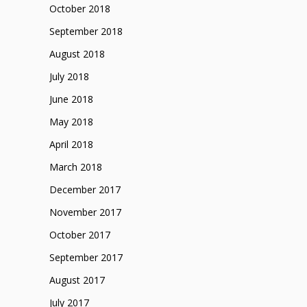
October 2018
September 2018
August 2018
July 2018
June 2018
May 2018
April 2018
March 2018
December 2017
November 2017
October 2017
September 2017
August 2017
July 2017