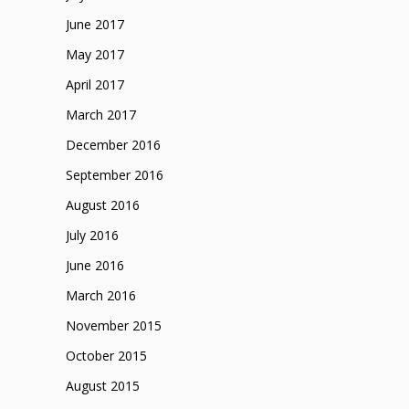
June 2017
May 2017
April 2017
March 2017
December 2016
September 2016
August 2016
July 2016
June 2016
March 2016
November 2015
October 2015
August 2015