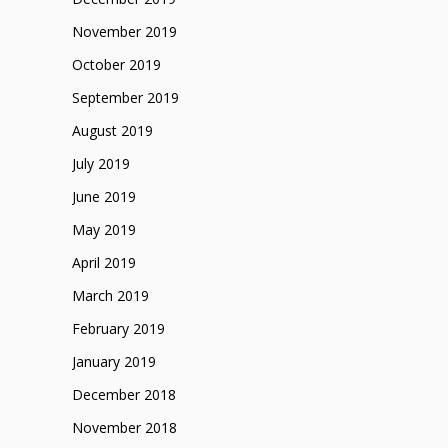
November 2019
October 2019
September 2019
August 2019
July 2019
June 2019
May 2019
April 2019
March 2019
February 2019
January 2019
December 2018
November 2018