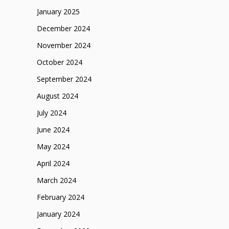
January 2025
December 2024
November 2024
October 2024
September 2024
August 2024
July 2024
June 2024
May 2024
April 2024
March 2024
February 2024
January 2024