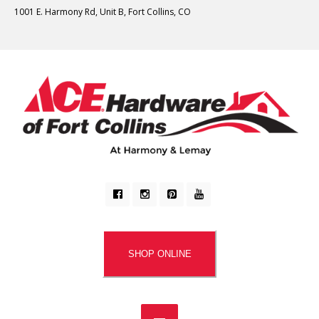
1001 E. Harmony Rd, Unit B, Fort Collins, CO
SHOP ONLINE