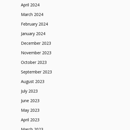
April 2024
March 2024
February 2024
January 2024
December 2023
November 2023
October 2023
September 2023
August 2023
July 2023
June 2023
May 2023
April 2023
March 2023