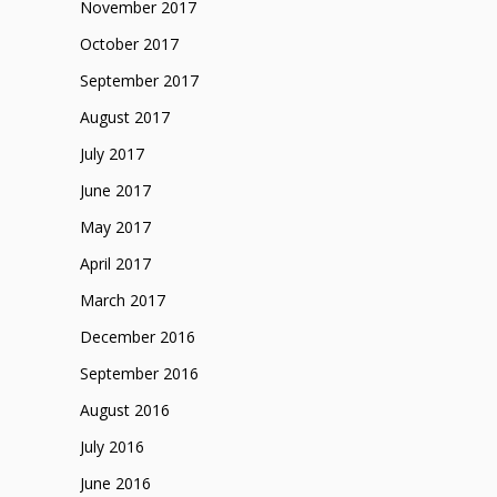
November 2017
October 2017
September 2017
August 2017
July 2017
June 2017
May 2017
April 2017
March 2017
December 2016
September 2016
August 2016
July 2016
June 2016