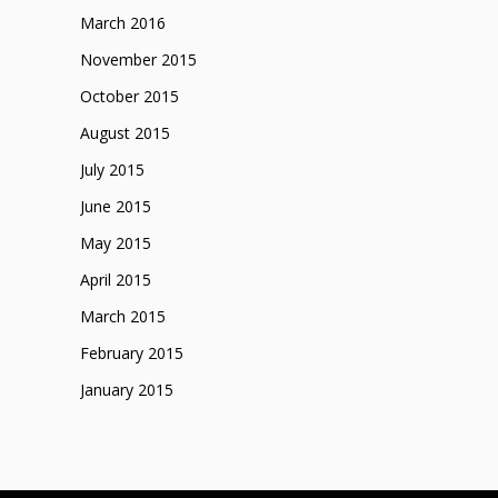
March 2016
November 2015
October 2015
August 2015
July 2015
June 2015
May 2015
April 2015
March 2015
February 2015
January 2015