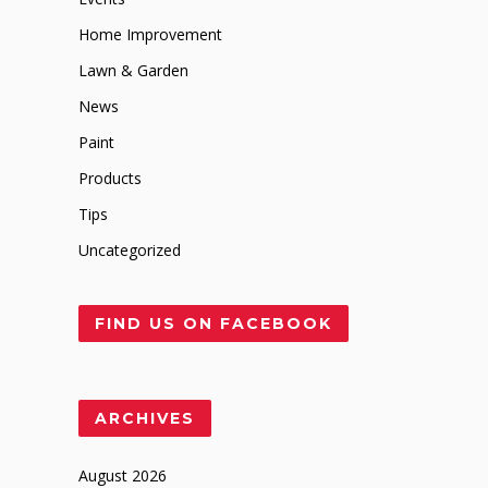
Home Improvement
Lawn & Garden
News
Paint
Products
Tips
Uncategorized
FIND US ON FACEBOOK
ARCHIVES
August 2026