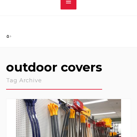
outdoor covers
Tag Archive