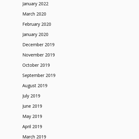
January 2022
March 2020
February 2020
January 2020
December 2019
November 2019
October 2019
September 2019
August 2019
July 2019
June 2019
May 2019
April 2019
March 2019