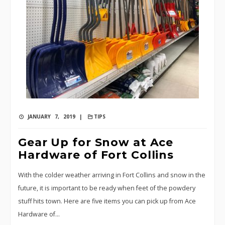
JANUARY 7, 2019 |
TIPS
Gear Up for Snow at Ace
Hardware of Fort Collins
With the colder weather arriving in Fort Collins and snow in the
future, it is important to be ready when feet of the powdery
stuff hits town. Here are five items you can pick up from Ace
Hardware of…