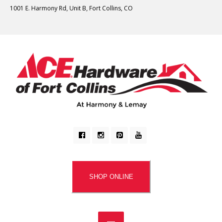
1001 E. Harmony Rd, Unit B, Fort Collins, CO
SHOP ONLINE