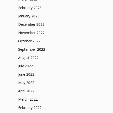
February 2023
January 2023
December 2022
November 2022
October 2022
September 2022
August 2022
July 2022
June 2022
May 2022
April 2022
March 2022
February 2022