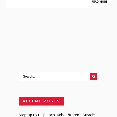
READ MORE
RECENT POSTS
Step Up to Help Local Kids: Children’s Miracle