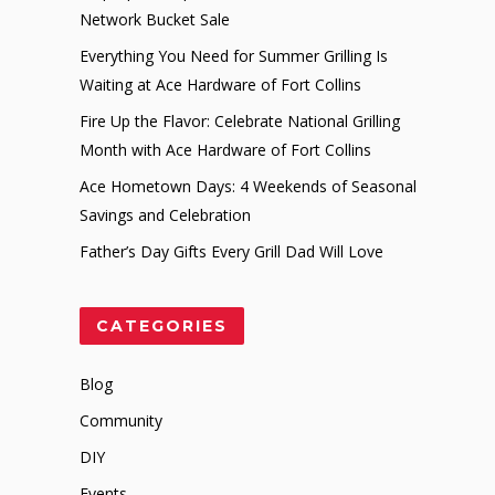
Network Bucket Sale
Everything You Need for Summer Grilling Is
Waiting at Ace Hardware of Fort Collins
Fire Up the Flavor: Celebrate National Grilling
Month with Ace Hardware of Fort Collins
Ace Hometown Days: 4 Weekends of Seasonal
Savings and Celebration
Father’s Day Gifts Every Grill Dad Will Love
CATEGORIES
Blog
Community
DIY
Events