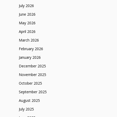
July 2026
June 2026
May 2026
April 2026
March 2026
February 2026
January 2026
December 2025
November 2025
October 2025
September 2025
August 2025
July 2025