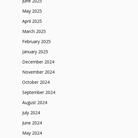
June 2025
May 2025
April 2025
March 2025
February 2025
January 2025
December 2024
November 2024
October 2024
September 2024
August 2024
July 2024
June 2024
May 2024