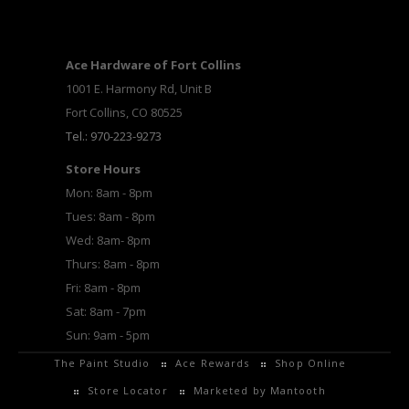
Ace Hardware of Fort Collins
1001 E. Harmony Rd, Unit B
Fort Collins, CO 80525
Tel.: 970-223-9273
Store Hours
Mon: 8am - 8pm
Tues: 8am - 8pm
Wed: 8am- 8pm
Thurs: 8am - 8pm
Fri: 8am - 8pm
Sat: 8am - 7pm
Sun: 9am - 5pm
The Paint Studio
Ace Rewards
Shop Online
Store Locator
Marketed by Mantooth