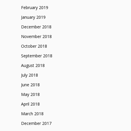
February 2019
January 2019
December 2018
November 2018
October 2018
September 2018
August 2018
July 2018
June 2018
May 2018
April 2018
March 2018
December 2017