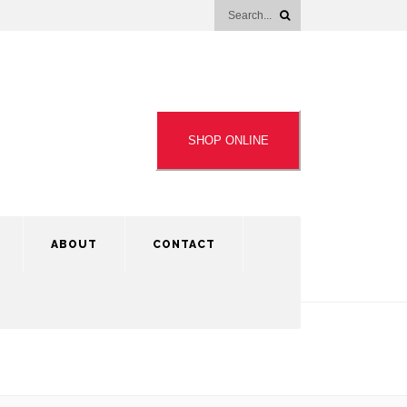
SHOP ONLINE
ABOUT
CONTACT