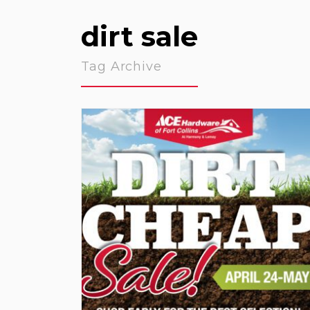
dirt sale
Tag Archive