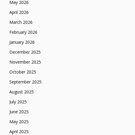
May 2026
April 2026
March 2026
February 2026
January 2026
December 2025
November 2025
October 2025
September 2025
August 2025
July 2025
June 2025
May 2025
April 2025