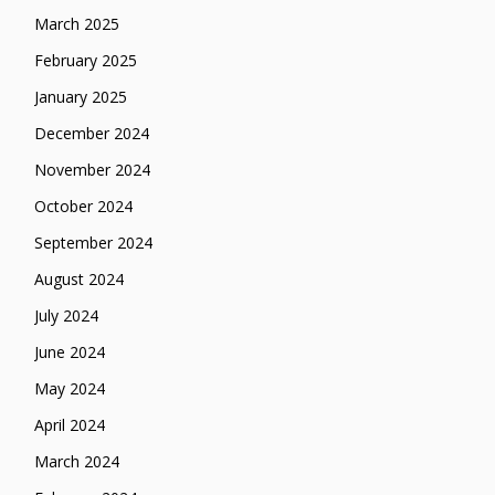
March 2025
February 2025
January 2025
December 2024
November 2024
October 2024
September 2024
August 2024
July 2024
June 2024
May 2024
April 2024
March 2024