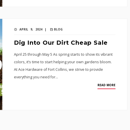
APRIL 9, 2024 |
BLOG
Dig Into Our Dirt Cheap Sale
April 25 through May 5 As spring starts to show its vibrant
colors, it’s time to start helping your own gardens bloom.
At Ace Hardware of Fort Collins, we strive to provide
everything you need for…
READ MORE