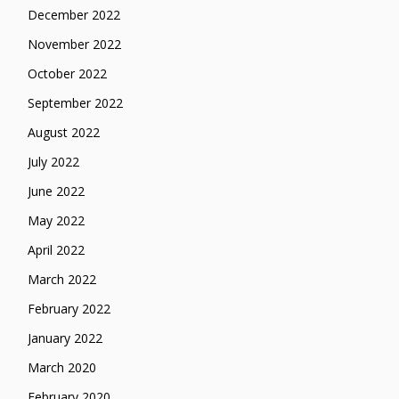
December 2022
November 2022
October 2022
September 2022
August 2022
July 2022
June 2022
May 2022
April 2022
March 2022
February 2022
January 2022
March 2020
February 2020