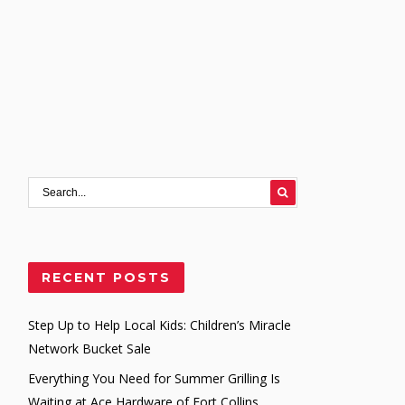
RECENT POSTS
Step Up to Help Local Kids: Children’s Miracle
Network Bucket Sale
Everything You Need for Summer Grilling Is
Waiting at Ace Hardware of Fort Collins