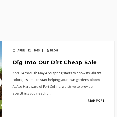
APRIL 22, 2025 |
BLOG
Dig Into Our Dirt Cheap Sale
April 24 through May 4 As spring starts to show its vibrant
colors, it’s time to start helping your own gardens bloom.
At Ace Hardware of Fort Collins, we strive to provide
everything you need for…
READ MORE