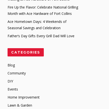
Fire Up the Flavor: Celebrate National Grilling
Month with Ace Hardware of Fort Collins
Ace Hometown Days: 4 Weekends of
Seasonal Savings and Celebration
Father’s Day Gifts Every Grill Dad Will Love
CATEGORIES
Blog
Community
DIY
Events
Home Improvement
Lawn & Garden