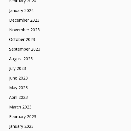
February 2024
January 2024
December 2023
November 2023
October 2023
September 2023
August 2023
July 2023
June 2023
May 2023
April 2023
March 2023
February 2023
January 2023