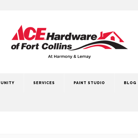
UNITY
SERVICES
PAINT STUDIO
BLOG