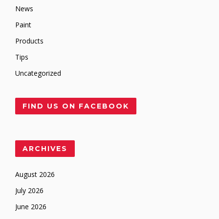
News
Paint
Products
Tips
Uncategorized
FIND US ON FACEBOOK
ARCHIVES
August 2026
July 2026
June 2026