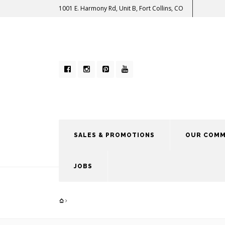
1001 E. Harmony Rd, Unit B, Fort Collins, CO
SALES & PROMOTIONS
OUR COMM
JOBS