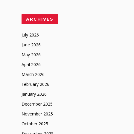
ARCHIVES
July 2026
June 2026
May 2026
April 2026
March 2026
February 2026
January 2026
December 2025
November 2025
October 2025
September 2025