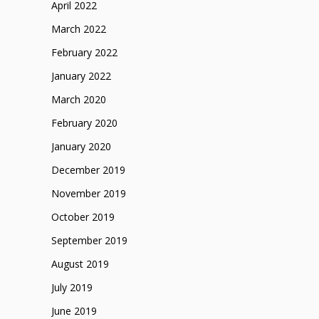
April 2022
March 2022
February 2022
January 2022
March 2020
February 2020
January 2020
December 2019
November 2019
October 2019
September 2019
August 2019
July 2019
June 2019