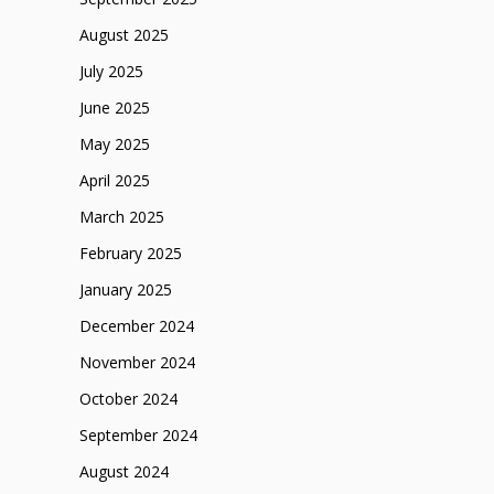
August 2025
July 2025
June 2025
May 2025
April 2025
March 2025
February 2025
January 2025
December 2024
November 2024
October 2024
September 2024
August 2024