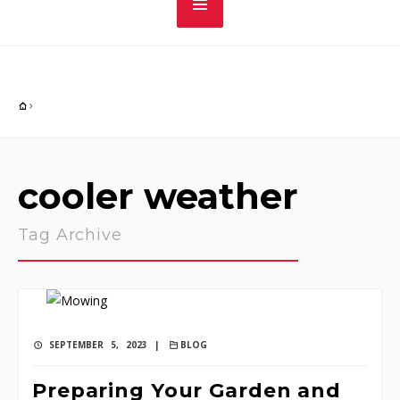
cooler weather
Tag Archive
SEPTEMBER 5, 2023 |
BLOG
Preparing Your Garden and