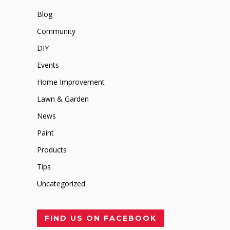
Blog
Community
DIY
Events
Home Improvement
Lawn & Garden
News
Paint
Products
Tips
Uncategorized
FIND US ON FACEBOOK