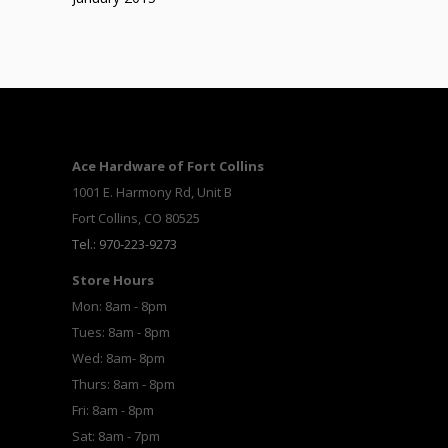
Ace Hardware of Fort Collins
1001 E. Harmony Rd, Unit B
Fort Collins, CO 80525
Tel.: 970-223-9273
Store Hours
Mon: 8am - 8pm
Tues: 8am - 8pm
Wed: 8am- 8pm
Thurs: 8am - 8pm
Fri: 8am - 8pm
Sat: 8am - 7pm