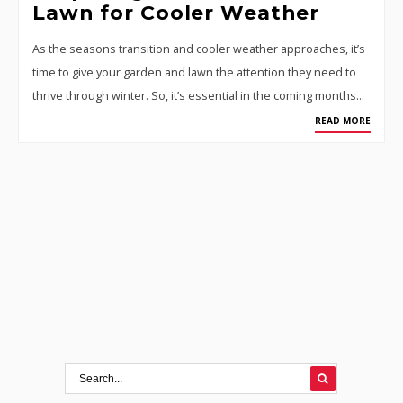
Lawn for Cooler Weather
As the seasons transition and cooler weather approaches, it’s
time to give your garden and lawn the attention they need to
thrive through winter. So, it’s essential in the coming months…
READ MORE