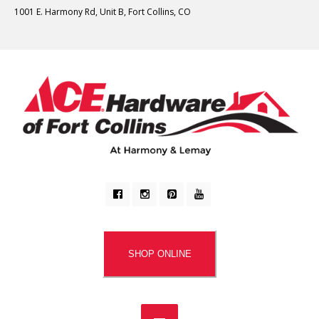
1001 E. Harmony Rd, Unit B, Fort Collins, CO
SHOP ONLINE