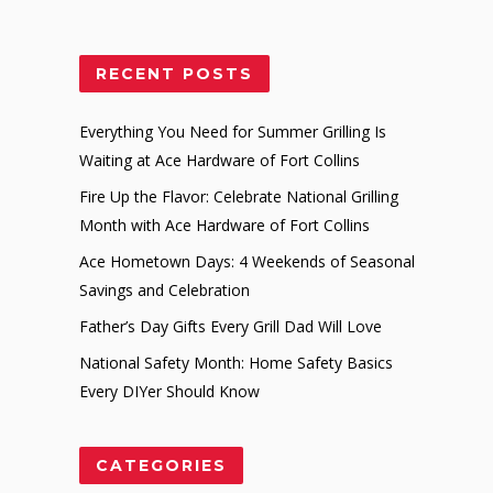
RECENT POSTS
Everything You Need for Summer Grilling Is
Waiting at Ace Hardware of Fort Collins
Fire Up the Flavor: Celebrate National Grilling
Month with Ace Hardware of Fort Collins
Ace Hometown Days: 4 Weekends of Seasonal
Savings and Celebration
Father’s Day Gifts Every Grill Dad Will Love
National Safety Month: Home Safety Basics
Every DIYer Should Know
CATEGORIES