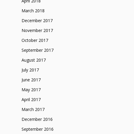
April 2018
March 2018
December 2017
November 2017
October 2017
September 2017
August 2017
July 2017
June 2017
May 2017
April 2017
March 2017
December 2016
September 2016