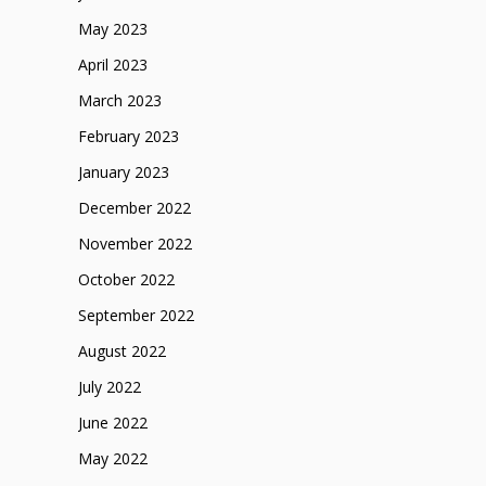
May 2023
April 2023
March 2023
February 2023
January 2023
December 2022
November 2022
October 2022
September 2022
August 2022
July 2022
June 2022
May 2022