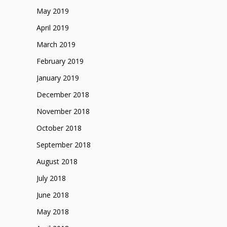
May 2019
April 2019
March 2019
February 2019
January 2019
December 2018
November 2018
October 2018
September 2018
August 2018
July 2018
June 2018
May 2018