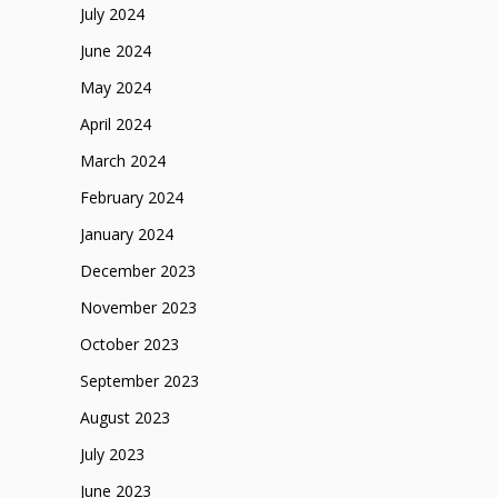
July 2024
June 2024
May 2024
April 2024
March 2024
February 2024
January 2024
December 2023
November 2023
October 2023
September 2023
August 2023
July 2023
June 2023