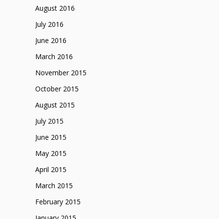
August 2016
July 2016
June 2016
March 2016
November 2015
October 2015
August 2015
July 2015
June 2015
May 2015
April 2015
March 2015
February 2015
January 2015