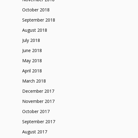
October 2018
September 2018
August 2018
July 2018
June 2018
May 2018
April 2018
March 2018
December 2017
November 2017
October 2017
September 2017
August 2017