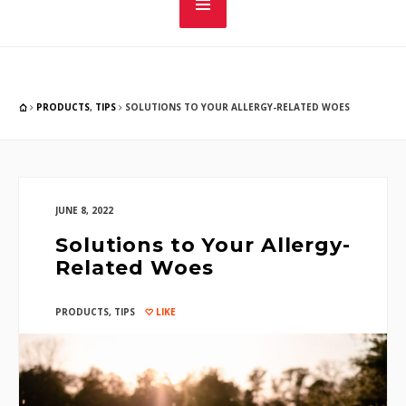
PRODUCTS
,
TIPS
SOLUTIONS TO YOUR ALLERGY-RELATED WOES
JUNE 8, 2022
Solutions to Your Allergy-
Related Woes
PRODUCTS
,
TIPS
LIKE