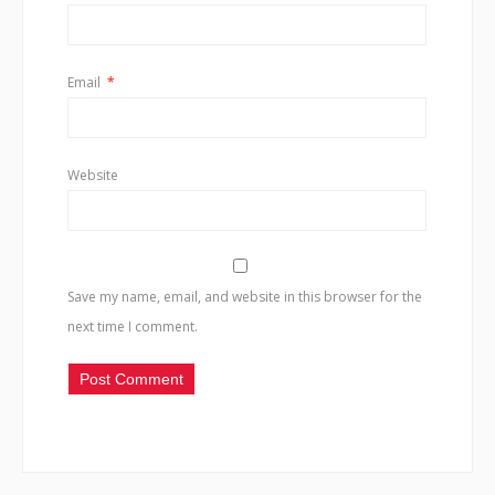
Email
*
Website
Save my name, email, and website in this browser for the
next time I comment.