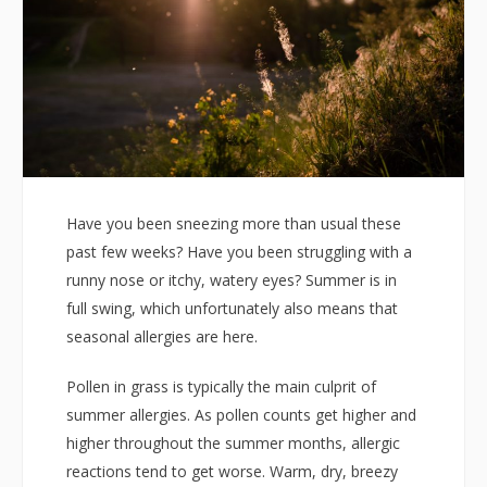
Have you been sneezing more than usual these
past few weeks? Have you been struggling with a
runny nose or itchy, watery eyes? Summer is in
full swing, which unfortunately also means that
seasonal allergies are here.
Pollen in grass is typically the main culprit of
summer allergies. As pollen counts get higher and
higher throughout the summer months, allergic
reactions tend to get worse. Warm, dry, breezy