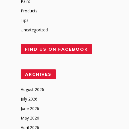
Paint
Products
Tips
Uncategorized
FIND US ON FACEBOOK
ARCHIVES
August 2026
July 2026
June 2026
May 2026
April 2026