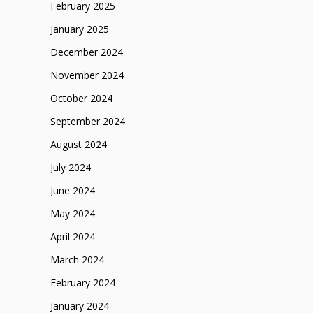
February 2025
January 2025
December 2024
November 2024
October 2024
September 2024
August 2024
July 2024
June 2024
May 2024
April 2024
March 2024
February 2024
January 2024