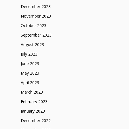
December 2023
November 2023
October 2023
September 2023
August 2023
July 2023
June 2023
May 2023
April 2023
March 2023
February 2023
January 2023
December 2022