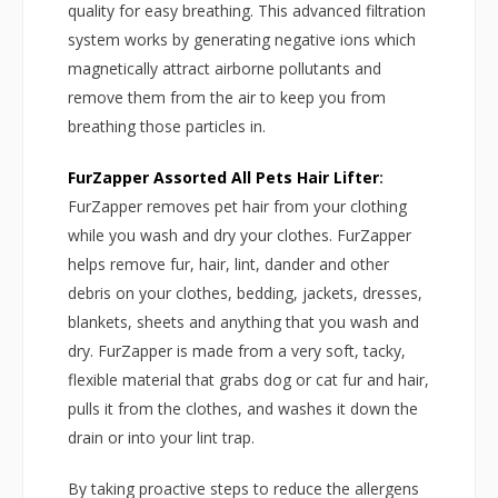
quality for easy breathing. This advanced filtration
system works by generating negative ions which
magnetically attract airborne pollutants and
remove them from the air to keep you from
breathing those particles in.
FurZapper Assorted All Pets Hair Lifter
:
FurZapper removes pet hair from your clothing
while you wash and dry your clothes. FurZapper
helps remove fur, hair, lint, dander and other
debris on your clothes, bedding, jackets, dresses,
blankets, sheets and anything that you wash and
dry. FurZapper is made from a very soft, tacky,
flexible material that grabs dog or cat fur and hair,
pulls it from the clothes, and washes it down the
drain or into your lint trap.
By taking proactive steps to reduce the allergens