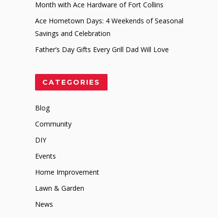
Month with Ace Hardware of Fort Collins
Ace Hometown Days: 4 Weekends of Seasonal
Savings and Celebration
Father’s Day Gifts Every Grill Dad Will Love
CATEGORIES
Blog
Community
DIY
Events
Home Improvement
Lawn & Garden
News