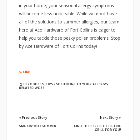
in your home, your seasonal allergy symptoms
will become less noticeable. While we don’t have
all of the solutions to summer allergies, our team
here at Ace Hardware of Fort Collins is eager to
help you tackle those pesky pollen problems. Stop
by Ace Hardware of Fort Collins today!
LIKE
PRODUCTS
,
TIPS
SOLUTIONS TO YOUR ALLERGY-
RELATED WOES
« Previous Story
Next Story »
SMOKIN’ HOT SUMMER
FIND THE PERFECT ELECTRIC
GRILL FOR YOU!