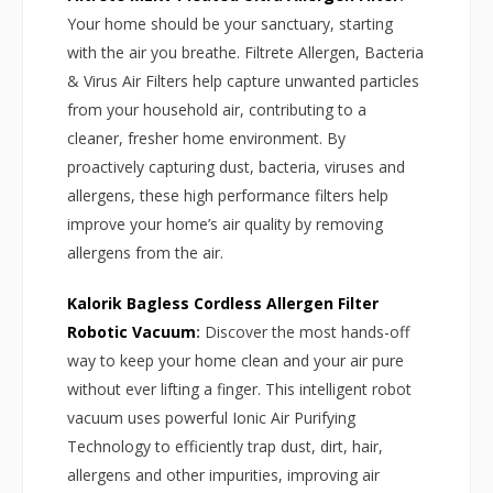
Your home should be your sanctuary, starting
with the air you breathe. Filtrete Allergen, Bacteria
& Virus Air Filters help capture unwanted particles
from your household air, contributing to a
cleaner, fresher home environment. By
proactively capturing dust, bacteria, viruses and
allergens, these high performance filters help
improve your home’s air quality by removing
allergens from the air.
Kalorik Bagless Cordless Allergen Filter
Robotic Vacuum
:
Discover the most hands-off
way to keep your home clean and your air pure
without ever lifting a finger. This intelligent robot
vacuum uses powerful Ionic Air Purifying
Technology to efficiently trap dust, dirt, hair,
allergens and other impurities, improving air