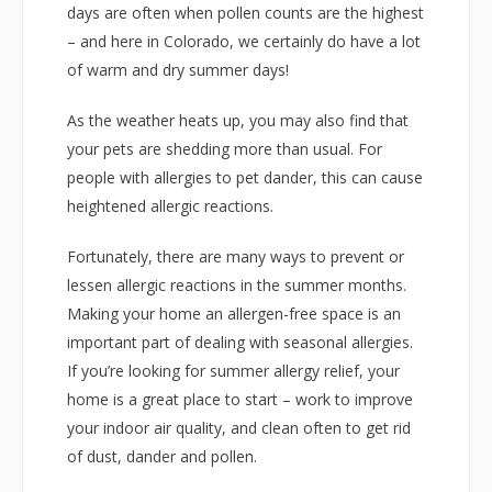
days are often when pollen counts are the highest
– and here in Colorado, we certainly do have a lot
of warm and dry summer days!
As the weather heats up, you may also find that
your pets are shedding more than usual. For
people with allergies to pet dander, this can cause
heightened allergic reactions.
Fortunately, there are many ways to prevent or
lessen allergic reactions in the summer months.
Making your home an allergen-free space is an
important part of dealing with seasonal allergies.
If you’re looking for summer allergy relief, your
home is a great place to start – work to improve
your indoor air quality, and clean often to get rid
of dust, dander and pollen.