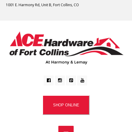
1001 E. Harmony Rd, Unit B, Fort Collins, CO
SHOP ONLINE