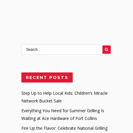
RECENT POSTS
Step Up to Help Local Kids: Children’s Miracle
Network Bucket Sale
Everything You Need for Summer Grilling Is
Waiting at Ace Hardware of Fort Collins
Fire Up the Flavor: Celebrate National Grilling