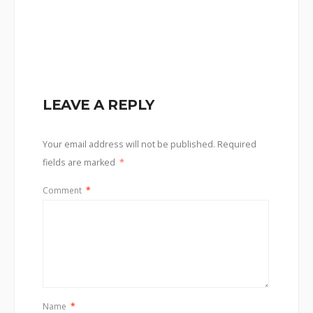
LEAVE A REPLY
Your email address will not be published.
Required
fields are marked
*
Comment
*
Name
*