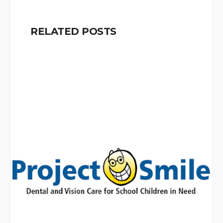
RELATED POSTS