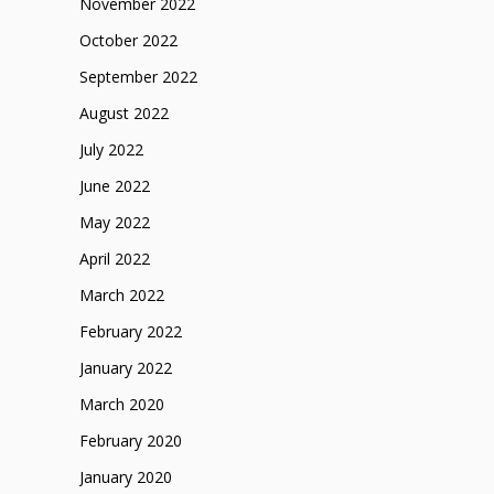
November 2022
October 2022
September 2022
August 2022
July 2022
June 2022
May 2022
April 2022
March 2022
February 2022
January 2022
March 2020
February 2020
January 2020