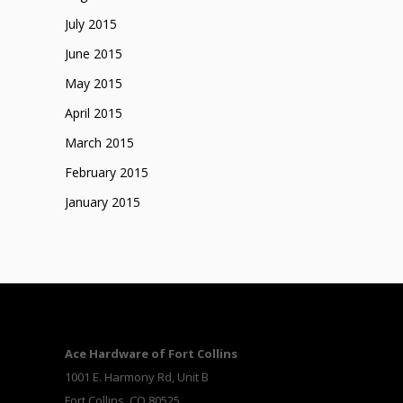
July 2015
June 2015
May 2015
April 2015
March 2015
February 2015
January 2015
Ace Hardware of Fort Collins
1001 E. Harmony Rd, Unit B
Fort Collins, CO 80525