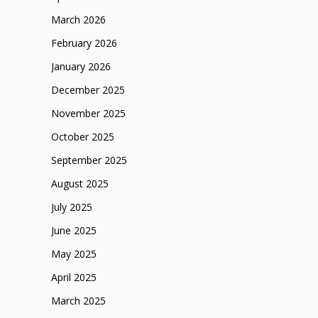
March 2026
February 2026
January 2026
December 2025
November 2025
October 2025
September 2025
August 2025
July 2025
June 2025
May 2025
April 2025
March 2025