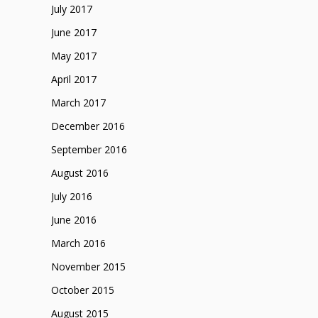
July 2017
June 2017
May 2017
April 2017
March 2017
December 2016
September 2016
August 2016
July 2016
June 2016
March 2016
November 2015
October 2015
August 2015