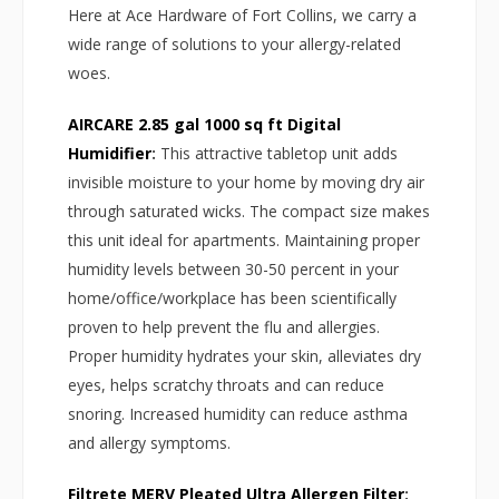
Here at Ace Hardware of Fort Collins, we carry a
wide range of solutions to your allergy-related
woes.
AIRCARE 2.85 gal 1000 sq ft Digital
Humidifier
:
This attractive tabletop unit adds
invisible moisture to your home by moving dry air
through saturated wicks. The compact size makes
this unit ideal for apartments. Maintaining proper
humidity levels between 30-50 percent in your
home/office/workplace has been scientifically
proven to help prevent the flu and allergies.
Proper humidity hydrates your skin, alleviates dry
eyes, helps scratchy throats and can reduce
snoring. Increased humidity can reduce asthma
and allergy symptoms.
Filtrete MERV Pleated Ultra Allergen Filter
: