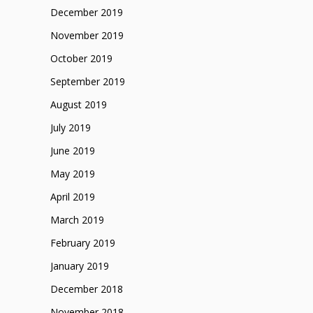
December 2019
November 2019
October 2019
September 2019
August 2019
July 2019
June 2019
May 2019
April 2019
March 2019
February 2019
January 2019
December 2018
November 2018