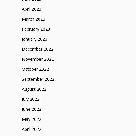
April 2023
March 2023
February 2023
January 2023
December 2022
November 2022
October 2022
September 2022
August 2022
July 2022
June 2022
May 2022
April 2022