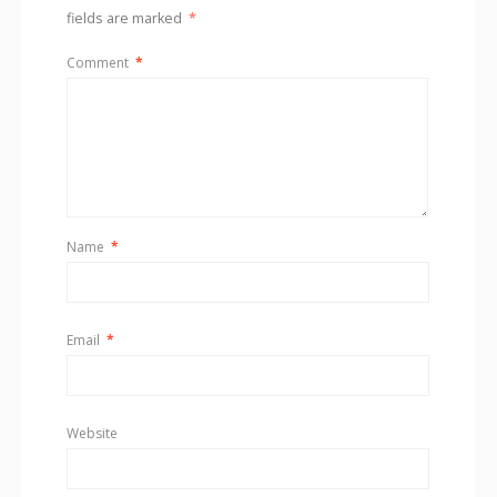
fields are marked
*
Comment
*
Name
*
Email
*
Website