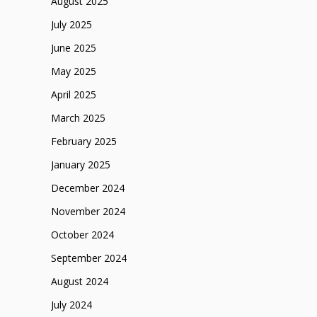
August 2025
July 2025
June 2025
May 2025
April 2025
March 2025
February 2025
January 2025
December 2024
November 2024
October 2024
September 2024
August 2024
July 2024