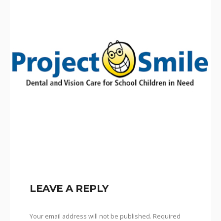
LEAVE A REPLY
Your email address will not be published.
Required