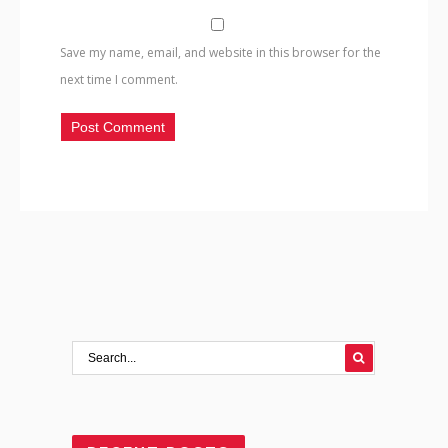
Save my name, email, and website in this browser for the
next time I comment.