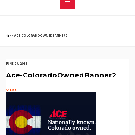
ACE-COLORADOOWNEDBANNER2
JUNE 29, 2018
Ace-ColoradoOwnedBanner2
LIKE