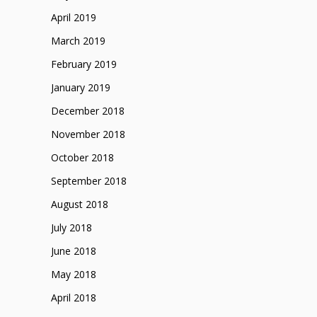
April 2019
March 2019
February 2019
January 2019
December 2018
November 2018
October 2018
September 2018
August 2018
July 2018
June 2018
May 2018
April 2018