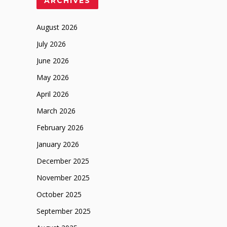
ARCHIVES
August 2026
July 2026
June 2026
May 2026
April 2026
March 2026
February 2026
January 2026
December 2025
November 2025
October 2025
September 2025