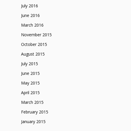
July 2016
June 2016
March 2016
November 2015
October 2015
August 2015
July 2015
June 2015
May 2015
April 2015
March 2015
February 2015
January 2015