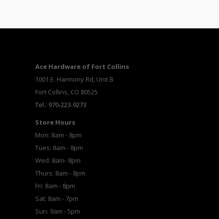
Ace Hardware of Fort Collins
1001 E. Harmony Rd, Unit B
Fort Collins, CO 80525
Tel.: 970-223-9273
Store Hours
Mon: 8am - 8pm
Tues: 8am - 8pm
Wed: 8am- 8pm
Thurs: 8am - 8pm
Fri: 8am - 8pm
Sat: 8am - 7pm
Sun: 9am - 5pm