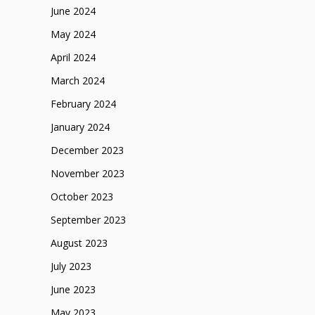
June 2024
May 2024
April 2024
March 2024
February 2024
January 2024
December 2023
November 2023
October 2023
September 2023
August 2023
July 2023
June 2023
May 2023