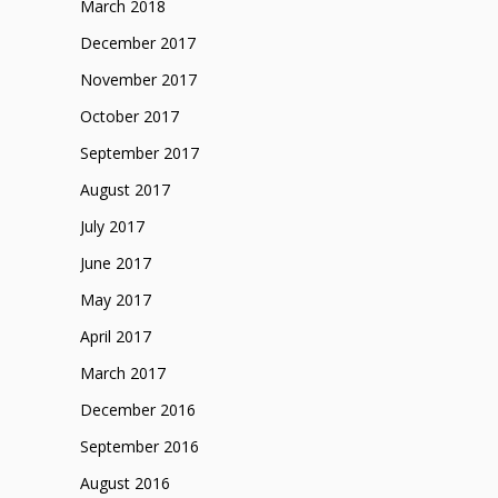
March 2018
December 2017
November 2017
October 2017
September 2017
August 2017
July 2017
June 2017
May 2017
April 2017
March 2017
December 2016
September 2016
August 2016