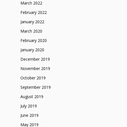
March 2022
February 2022
January 2022
March 2020
February 2020
January 2020
December 2019
November 2019
October 2019
September 2019
August 2019
July 2019
June 2019
May 2019