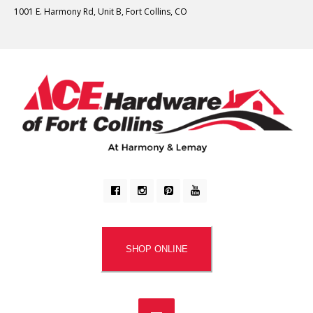
1001 E. Harmony Rd, Unit B, Fort Collins, CO
SHOP ONLINE