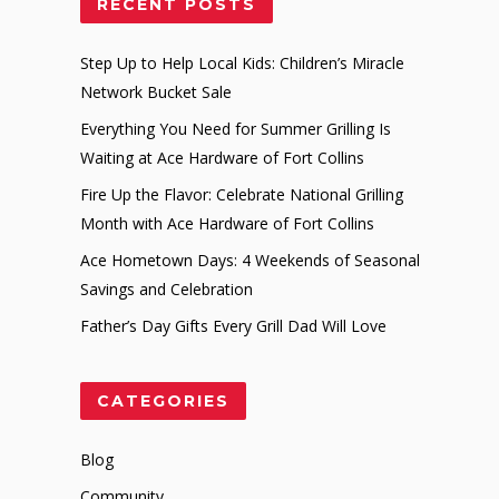
RECENT POSTS
Step Up to Help Local Kids: Children’s Miracle
Network Bucket Sale
Everything You Need for Summer Grilling Is
Waiting at Ace Hardware of Fort Collins
Fire Up the Flavor: Celebrate National Grilling
Month with Ace Hardware of Fort Collins
Ace Hometown Days: 4 Weekends of Seasonal
Savings and Celebration
Father’s Day Gifts Every Grill Dad Will Love
CATEGORIES
Blog
Community