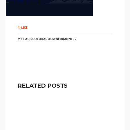
LIKE
ACE-COLORADOOWNEDBANNER2
RELATED POSTS