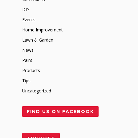
DIY
Events
Home Improvement
Lawn & Garden
News
Paint
Products
Tips
Uncategorized
FIND US ON FACEBOOK