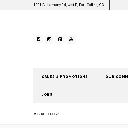
1001 E. Harmony Rd, Unit B, Fort Collins, CO
SALES & PROMOTIONS
OUR COMM
JOBS
RHUBARB-7