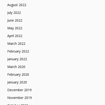
August 2022
July 2022
June 2022
May 2022
April 2022
March 2022
February 2022
January 2022
March 2020
February 2020
January 2020
December 2019
November 2019