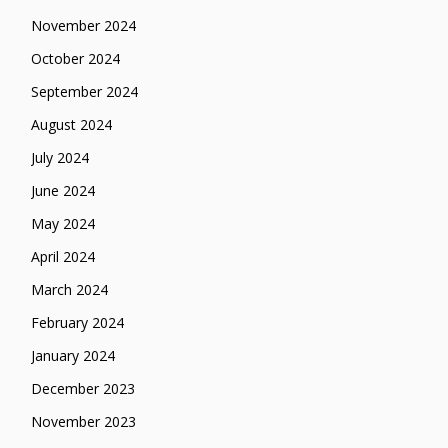
November 2024
October 2024
September 2024
August 2024
July 2024
June 2024
May 2024
April 2024
March 2024
February 2024
January 2024
December 2023
November 2023