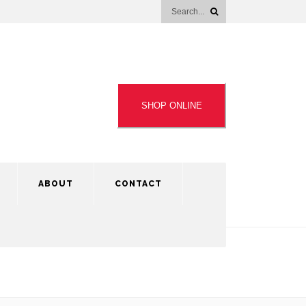
SHOP ONLINE
ABOUT
CONTACT