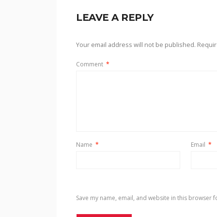
LEAVE A REPLY
Your email address will not be published.
Requir
Comment
*
Name
*
Email
*
Save my name, email, and website in this browser f