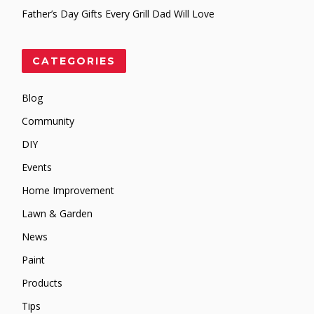
Father’s Day Gifts Every Grill Dad Will Love
CATEGORIES
Blog
Community
DIY
Events
Home Improvement
Lawn & Garden
News
Paint
Products
Tips