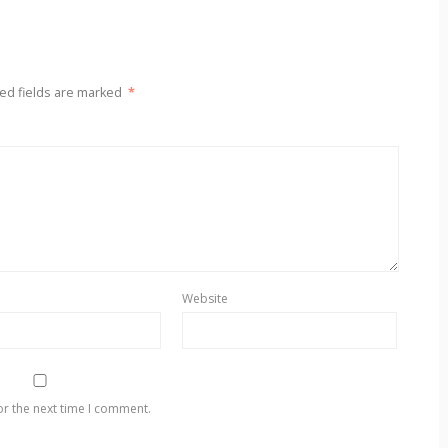
ed fields are marked
*
Website
or the next time I comment.