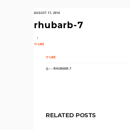
AUGUST 17, 2016
rhubarb-7
LIKE
LIKE
RHUBARB-7
RELATED POSTS