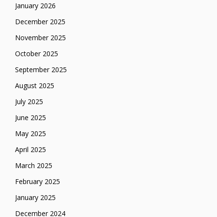
January 2026
December 2025
November 2025
October 2025
September 2025
August 2025
July 2025
June 2025
May 2025
April 2025
March 2025
February 2025
January 2025
December 2024