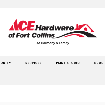
UNITY
SERVICES
PAINT STUDIO
BLOG