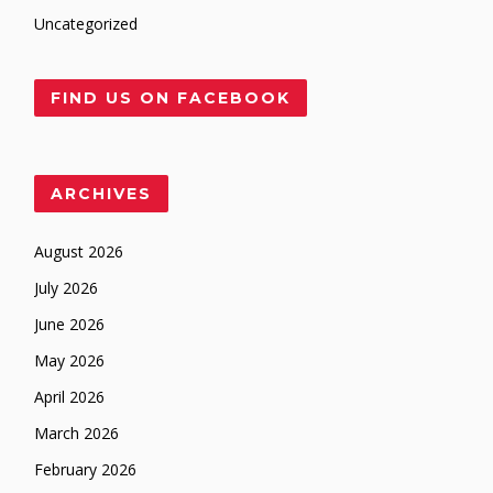
Uncategorized
FIND US ON FACEBOOK
ARCHIVES
August 2026
July 2026
June 2026
May 2026
April 2026
March 2026
February 2026