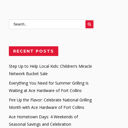
RECENT POSTS
Step Up to Help Local Kids: Children’s Miracle
Network Bucket Sale
Everything You Need for Summer Grilling Is
Waiting at Ace Hardware of Fort Collins
Fire Up the Flavor: Celebrate National Grilling
Month with Ace Hardware of Fort Collins
Ace Hometown Days: 4 Weekends of
Seasonal Savings and Celebration