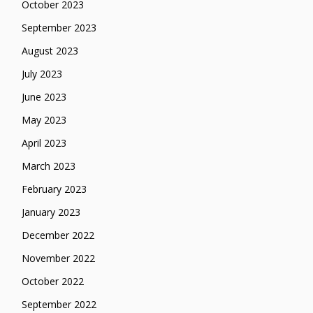
October 2023
September 2023
August 2023
July 2023
June 2023
May 2023
April 2023
March 2023
February 2023
January 2023
December 2022
November 2022
October 2022
September 2022