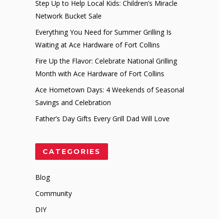
Step Up to Help Local Kids: Children’s Miracle
Network Bucket Sale
Everything You Need for Summer Grilling Is
Waiting at Ace Hardware of Fort Collins
Fire Up the Flavor: Celebrate National Grilling
Month with Ace Hardware of Fort Collins
Ace Hometown Days: 4 Weekends of Seasonal
Savings and Celebration
Father’s Day Gifts Every Grill Dad Will Love
CATEGORIES
Blog
Community
DIY