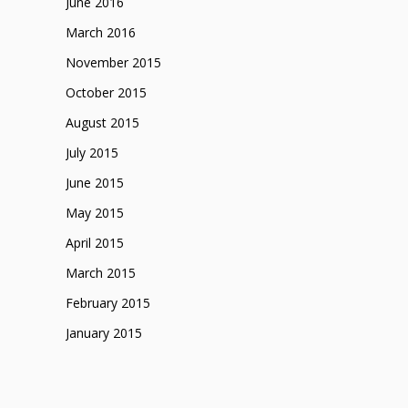
June 2016
March 2016
November 2015
October 2015
August 2015
July 2015
June 2015
May 2015
April 2015
March 2015
February 2015
January 2015