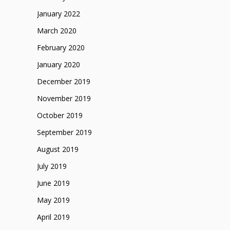
January 2022
March 2020
February 2020
January 2020
December 2019
November 2019
October 2019
September 2019
August 2019
July 2019
June 2019
May 2019
April 2019