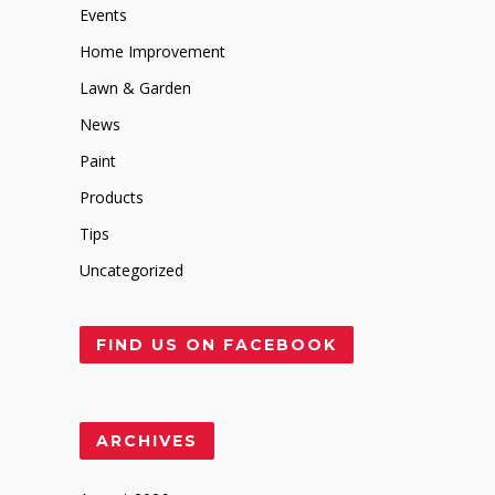
Events
Home Improvement
Lawn & Garden
News
Paint
Products
Tips
Uncategorized
FIND US ON FACEBOOK
ARCHIVES