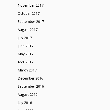
November 2017
October 2017
September 2017
August 2017
July 2017
June 2017
May 2017
April 2017
March 2017
December 2016
September 2016
August 2016
July 2016