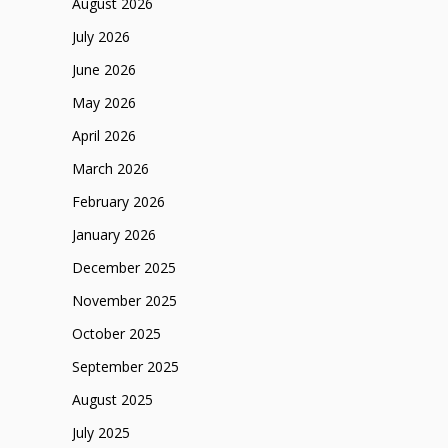
August 2026
July 2026
June 2026
May 2026
April 2026
March 2026
February 2026
January 2026
December 2025
November 2025
October 2025
September 2025
August 2025
July 2025