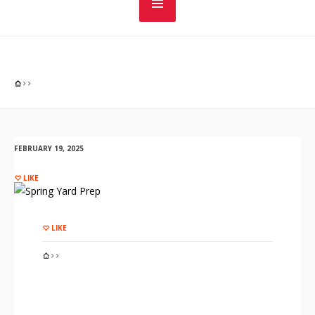
FEBRUARY 19, 2025
LIKE
LIKE