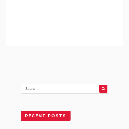
RECENT POSTS