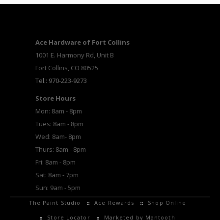
Ace Hardware of Fort Collins
1001 E. Harmony Rd, Unit B
Fort Collins, CO 80525
Tel.: 970-223-9273
Store Hours
Mon: 8am - 8pm
Tues: 8am - 8pm
Wed: 8am- 8pm
Thurs: 8am - 8pm
Fri: 8am - 8pm
Sat: 8am - 7pm
Sun: 9am - 5pm
The Paint Studio
Ace Rewards
Shop Online
Store Locator
Marketed by Mantooth