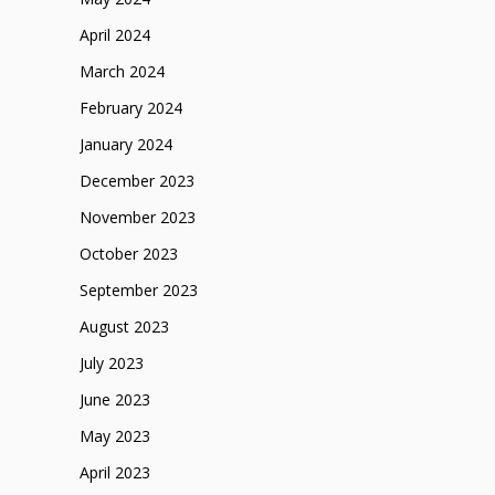
April 2024
March 2024
February 2024
January 2024
December 2023
November 2023
October 2023
September 2023
August 2023
July 2023
June 2023
May 2023
April 2023