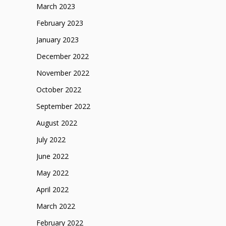
March 2023
February 2023
January 2023
December 2022
November 2022
October 2022
September 2022
August 2022
July 2022
June 2022
May 2022
April 2022
March 2022
February 2022