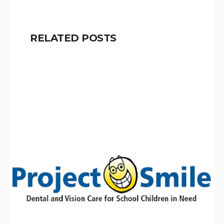
RELATED POSTS