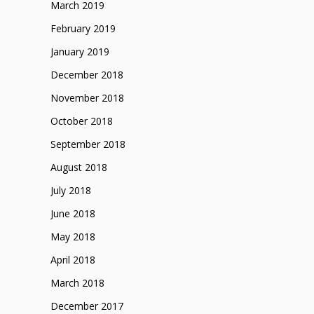
March 2019
February 2019
January 2019
December 2018
November 2018
October 2018
September 2018
August 2018
July 2018
June 2018
May 2018
April 2018
March 2018
December 2017