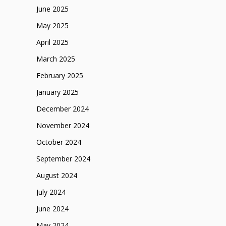
June 2025
May 2025
April 2025
March 2025
February 2025
January 2025
December 2024
November 2024
October 2024
September 2024
August 2024
July 2024
June 2024
May 2024