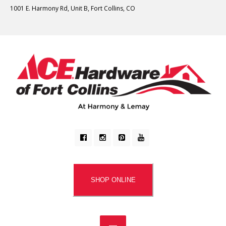
1001 E. Harmony Rd, Unit B, Fort Collins, CO
SHOP ONLINE