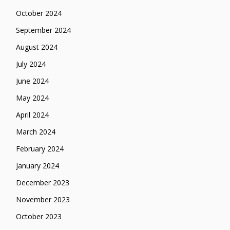
October 2024
September 2024
August 2024
July 2024
June 2024
May 2024
April 2024
March 2024
February 2024
January 2024
December 2023
November 2023
October 2023