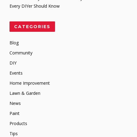
Every DIYer Should Know
CATEGORIES
Blog
Community
DIY
Events
Home Improvement
Lawn & Garden
News
Paint
Products
Tips