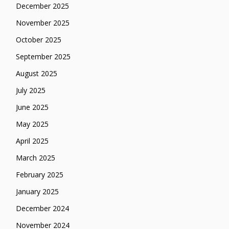
December 2025
November 2025
October 2025
September 2025
August 2025
July 2025
June 2025
May 2025
April 2025
March 2025
February 2025
January 2025
December 2024
November 2024