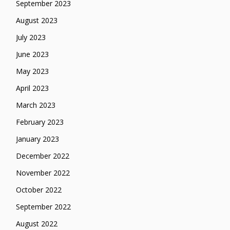
September 2023
August 2023
July 2023
June 2023
May 2023
April 2023
March 2023
February 2023
January 2023
December 2022
November 2022
October 2022
September 2022
August 2022