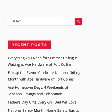
RECENT POSTS
Everything You Need for Summer Grilling Is
Waiting at Ace Hardware of Fort Collins
Fire Up the Flavor: Celebrate National Grilling
Month with Ace Hardware of Fort Collins
Ace Hometown Days: 4 Weekends of
Seasonal Savings and Celebration
Father’s Day Gifts Every Grill Dad Will Love
National Safety Month: Home Safety Basics