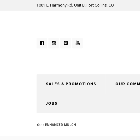
1001 E. Harmony Rd, Unit B, Fort Collins, CO
SALES & PROMOTIONS
OUR COMM
JOBS
ENHANCED MULCH