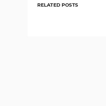
RELATED POSTS