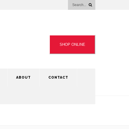
SHOP ONLINE
ABOUT
CONTACT