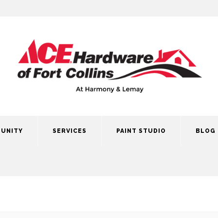
UNITY
SERVICES
PAINT STUDIO
BLOG