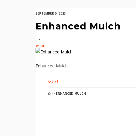
SEPTEMBER 5, 2023
Enhanced Mulch
LIKE
Enhanced Mulch
LIKE
ENHANCED MULCH