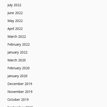
July 2022
June 2022
May 2022
April 2022
March 2022
February 2022
January 2022
March 2020
February 2020
January 2020
December 2019
November 2019
October 2019