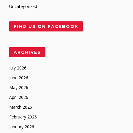
Uncategorized
FIND US ON FACEBOOK
ARCHIVES
July 2026
June 2026
May 2026
April 2026
March 2026
February 2026
January 2026