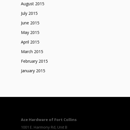
August 2015
July 2015
June 2015
May 2015
April 2015
March 2015
February 2015
January 2015
Ace Hardware of Fort Collins
1001 E. Harmony Rd, Unit B