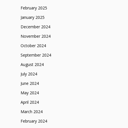
February 2025
January 2025
December 2024
November 2024
October 2024
September 2024
August 2024
July 2024
June 2024
May 2024
April 2024
March 2024
February 2024