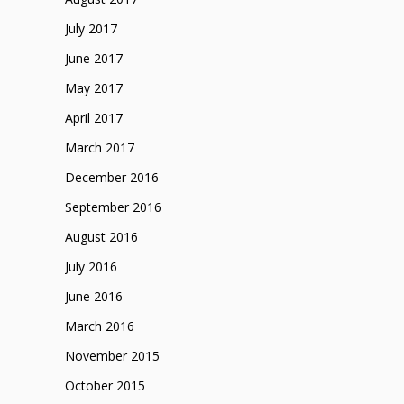
July 2017
June 2017
May 2017
April 2017
March 2017
December 2016
September 2016
August 2016
July 2016
June 2016
March 2016
November 2015
October 2015