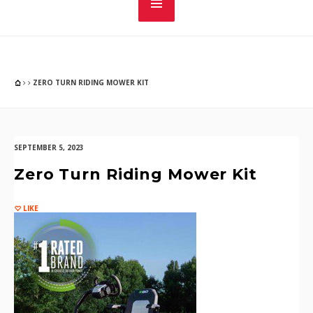
ZERO TURN RIDING MOWER KIT
SEPTEMBER 5, 2023
Zero Turn Riding Mower Kit
LIKE