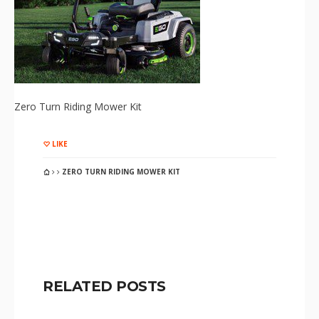
Zero Turn Riding Mower Kit
LIKE
ZERO TURN RIDING MOWER KIT
RELATED POSTS