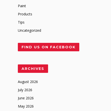
Paint
Products
Tips
Uncategorized
FIND US ON FACEBOOK
ARCHIVES
August 2026
July 2026
June 2026
May 2026