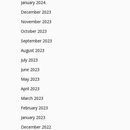
January 2024
December 2023
November 2023
October 2023
September 2023
August 2023
July 2023
June 2023
May 2023
April 2023
March 2023
February 2023
January 2023
December 2022