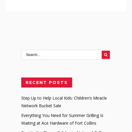
RECENT POSTS
Step Up to Help Local Kids: Children’s Miracle
Network Bucket Sale
Everything You Need for Summer Grilling Is
Waiting at Ace Hardware of Fort Collins