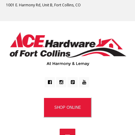
1001 E. Harmony Rd, Unit B, Fort Collins, CO
SHOP ONLINE