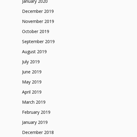
January 2020
December 2019
November 2019
October 2019
September 2019
August 2019
July 2019
June 2019
May 2019
April 2019
March 2019
February 2019
January 2019
December 2018