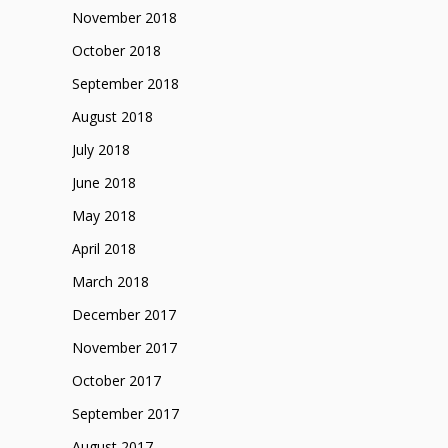
November 2018
October 2018
September 2018
August 2018
July 2018
June 2018
May 2018
April 2018
March 2018
December 2017
November 2017
October 2017
September 2017
August 2017