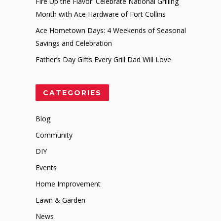
Fire Up the Flavor: Celebrate National Grilling
Month with Ace Hardware of Fort Collins
Ace Hometown Days: 4 Weekends of Seasonal
Savings and Celebration
Father’s Day Gifts Every Grill Dad Will Love
CATEGORIES
Blog
Community
DIY
Events
Home Improvement
Lawn & Garden
News