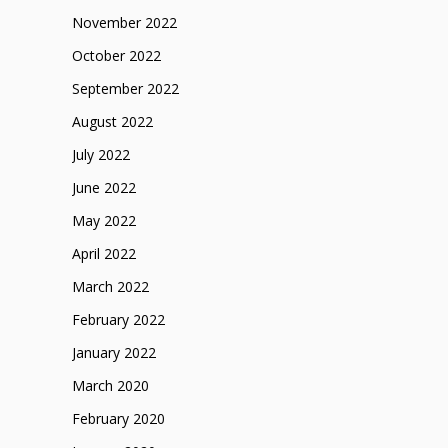
November 2022
October 2022
September 2022
August 2022
July 2022
June 2022
May 2022
April 2022
March 2022
February 2022
January 2022
March 2020
February 2020