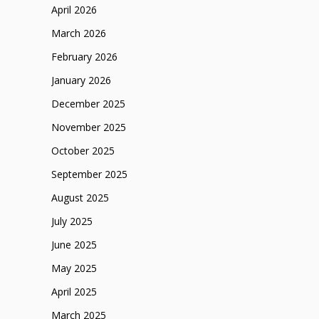
April 2026
March 2026
February 2026
January 2026
December 2025
November 2025
October 2025
September 2025
August 2025
July 2025
June 2025
May 2025
April 2025
March 2025