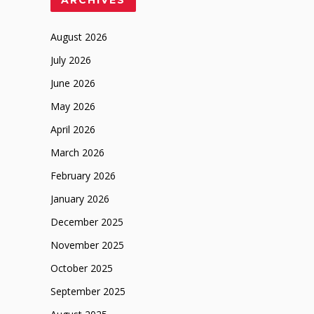
August 2026
July 2026
June 2026
May 2026
April 2026
March 2026
February 2026
January 2026
December 2025
November 2025
October 2025
September 2025