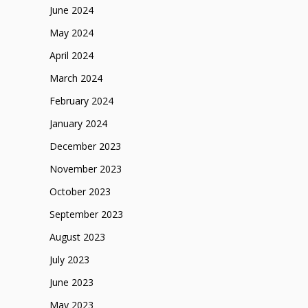
June 2024
May 2024
April 2024
March 2024
February 2024
January 2024
December 2023
November 2023
October 2023
September 2023
August 2023
July 2023
June 2023
May 2023