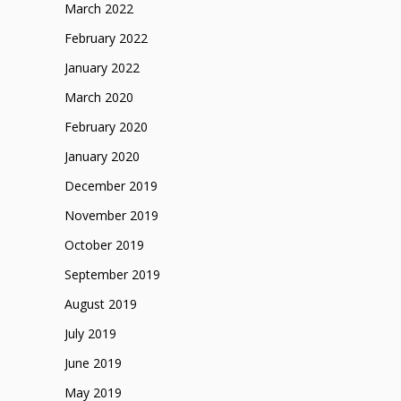
March 2022
February 2022
January 2022
March 2020
February 2020
January 2020
December 2019
November 2019
October 2019
September 2019
August 2019
July 2019
June 2019
May 2019