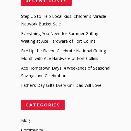
RECENT POSTS
Step Up to Help Local Kids: Children’s Miracle
Network Bucket Sale
Everything You Need for Summer Grilling Is
Waiting at Ace Hardware of Fort Collins
Fire Up the Flavor: Celebrate National Grilling
Month with Ace Hardware of Fort Collins
Ace Hometown Days: 4 Weekends of Seasonal
Savings and Celebration
Father’s Day Gifts Every Grill Dad Will Love
CATEGORIES
Blog
Community