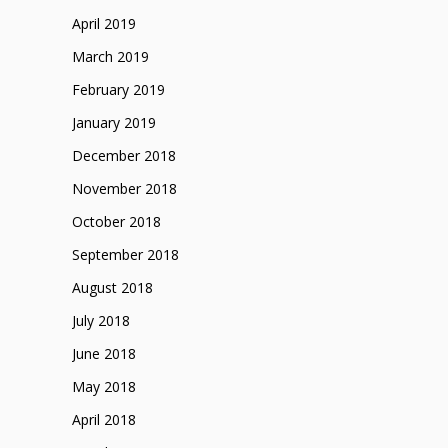
April 2019
March 2019
February 2019
January 2019
December 2018
November 2018
October 2018
September 2018
August 2018
July 2018
June 2018
May 2018
April 2018