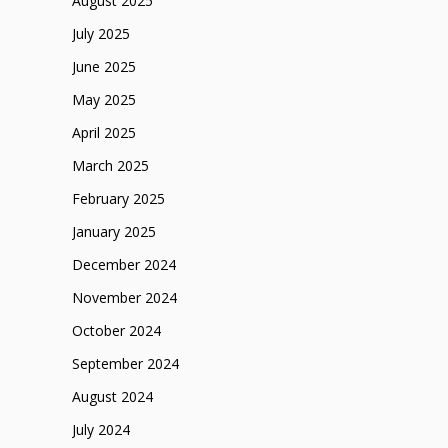
August 2025
July 2025
June 2025
May 2025
April 2025
March 2025
February 2025
January 2025
December 2024
November 2024
October 2024
September 2024
August 2024
July 2024