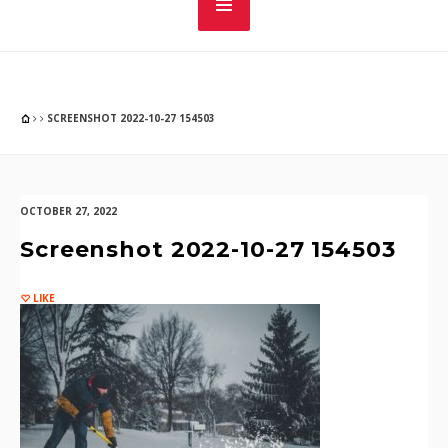
SCREENSHOT 2022-10-27 154503
OCTOBER 27, 2022
Screenshot 2022-10-27 154503
LIKE