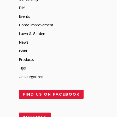
DIY
Events
Home Improvement
Lawn & Garden
News
Paint
Products
Tips
Uncategorized
FIND US ON FACEBOOK
ARCHIVES