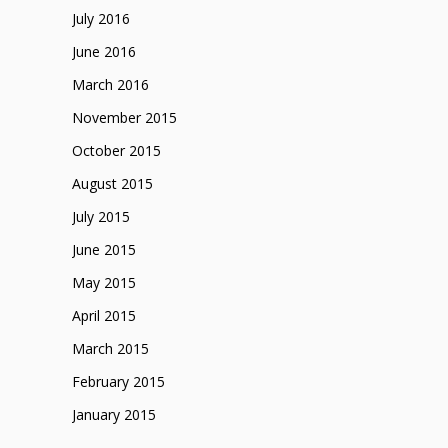
July 2016
June 2016
March 2016
November 2015
October 2015
August 2015
July 2015
June 2015
May 2015
April 2015
March 2015
February 2015
January 2015