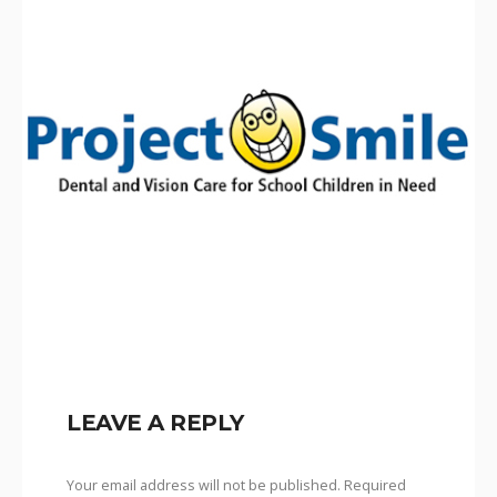
LEAVE A REPLY
Your email address will not be published.
Required