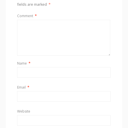
fields are marked
*
Comment
*
Name
*
Email
*
Website