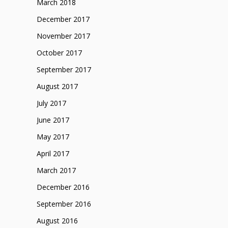
March 2018
December 2017
November 2017
October 2017
September 2017
August 2017
July 2017
June 2017
May 2017
April 2017
March 2017
December 2016
September 2016
August 2016