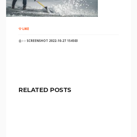
LIKE
SCREENSHOT 2022-10-27 154503
RELATED POSTS