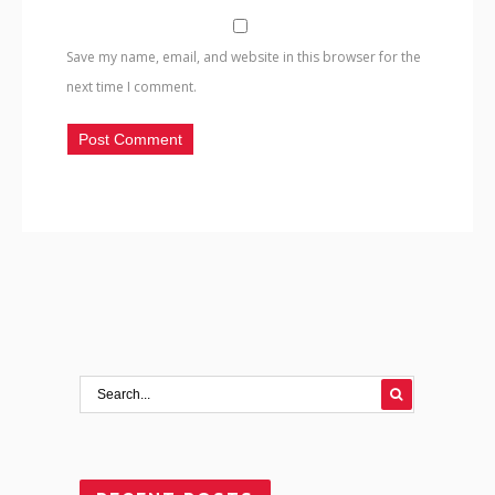
Save my name, email, and website in this browser for the
next time I comment.