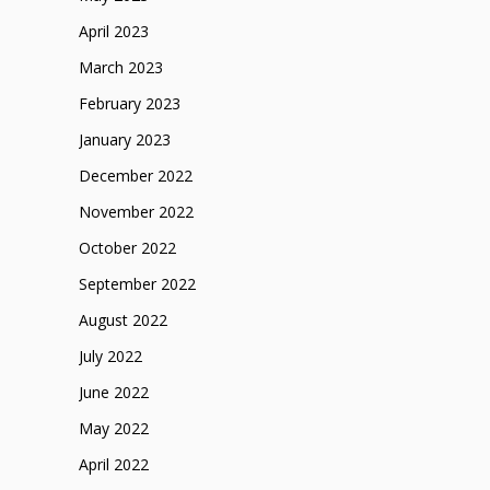
April 2023
March 2023
February 2023
January 2023
December 2022
November 2022
October 2022
September 2022
August 2022
July 2022
June 2022
May 2022
April 2022