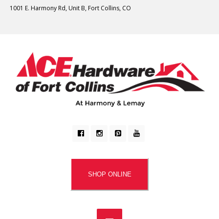
1001 E. Harmony Rd, Unit B, Fort Collins, CO
SHOP ONLINE