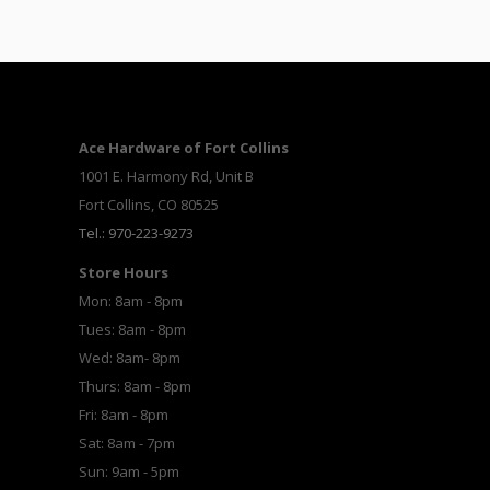
Ace Hardware of Fort Collins
1001 E. Harmony Rd, Unit B
Fort Collins, CO 80525
Tel.: 970-223-9273
Store Hours
Mon: 8am - 8pm
Tues: 8am - 8pm
Wed: 8am- 8pm
Thurs: 8am - 8pm
Fri: 8am - 8pm
Sat: 8am - 7pm
Sun: 9am - 5pm