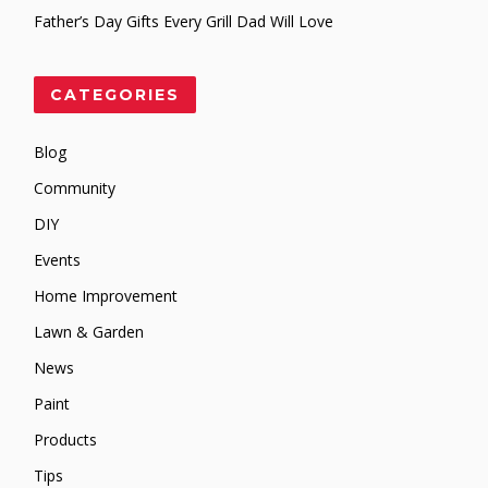
Father’s Day Gifts Every Grill Dad Will Love
CATEGORIES
Blog
Community
DIY
Events
Home Improvement
Lawn & Garden
News
Paint
Products
Tips