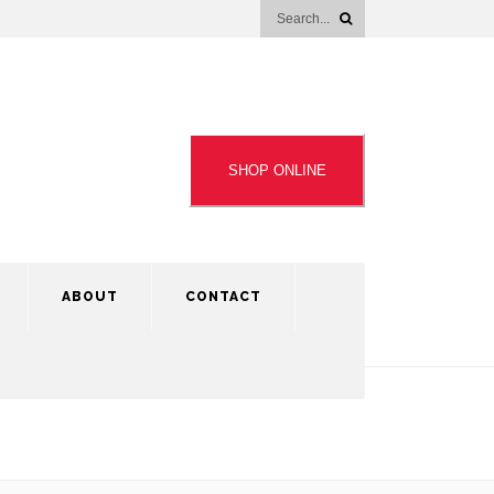
SHOP ONLINE
ABOUT
CONTACT