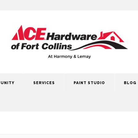
UNITY
SERVICES
PAINT STUDIO
BLOG