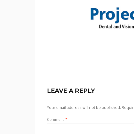
LEAVE A REPLY
Your email address will not be published.
Requir
Comment
*