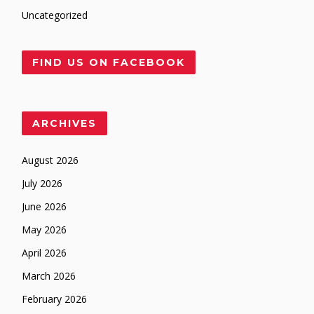
Uncategorized
FIND US ON FACEBOOK
ARCHIVES
August 2026
July 2026
June 2026
May 2026
April 2026
March 2026
February 2026