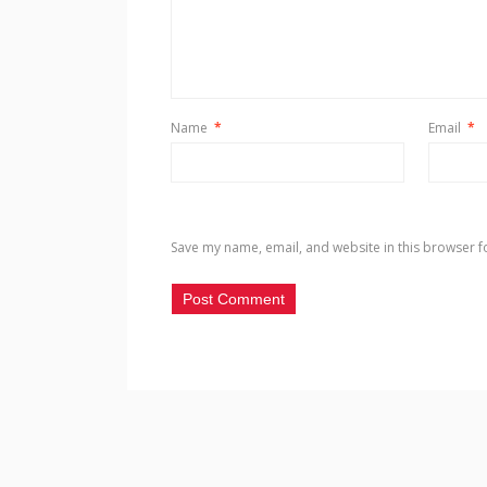
Name
*
Email
*
Save my name, email, and website in this browser f