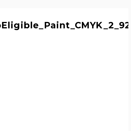
pEligible_Paint_CMYK_2_9