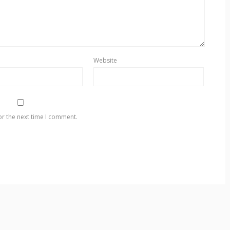
Website
or the next time I comment.