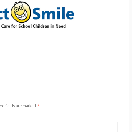
ed fields are marked
*