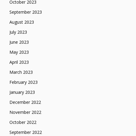
October 2023
September 2023
August 2023
July 2023
June 2023
May 2023
April 2023
March 2023
February 2023
January 2023
December 2022
November 2022
October 2022
September 2022