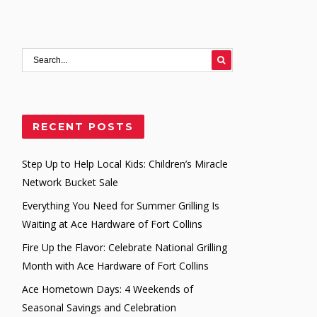
282992
RECENT POSTS
Step Up to Help Local Kids: Children’s Miracle
Network Bucket Sale
Everything You Need for Summer Grilling Is
Waiting at Ace Hardware of Fort Collins
Fire Up the Flavor: Celebrate National Grilling
Month with Ace Hardware of Fort Collins
Ace Hometown Days: 4 Weekends of
Seasonal Savings and Celebration