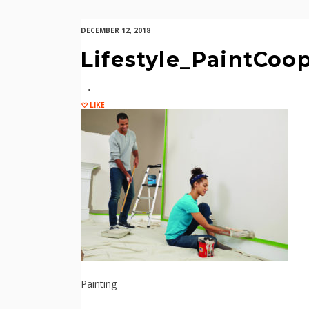
DECEMBER 12, 2018
Lifestyle_PaintCoo
LIKE
Painting