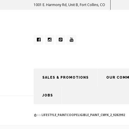
1001 E. Harmony Rd, Unit B, Fort Collins, CO
SALES & PROMOTIONS
OUR COMM
JOBS
LIFESTYLE_PAINTCOOPELIGIBLE_PAINT_CMYK_2_9282992