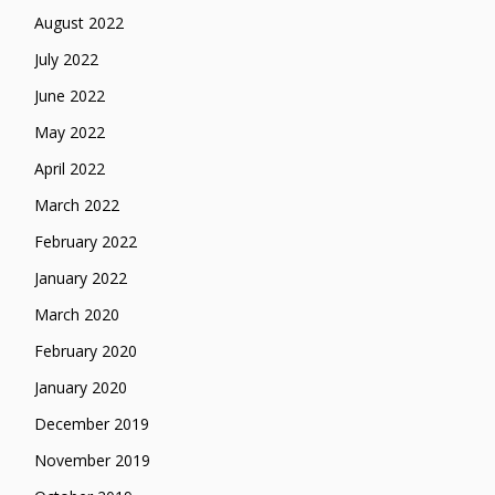
August 2022
July 2022
June 2022
May 2022
April 2022
March 2022
February 2022
January 2022
March 2020
February 2020
January 2020
December 2019
November 2019