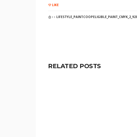
LIKE
LIFESTYLE_PAINTCOOPELIGIBLE_PAINT_CMYK_2_92
RELATED POSTS