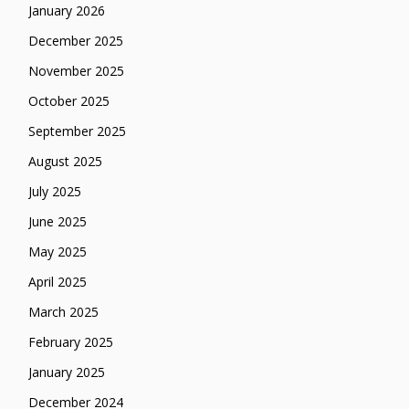
January 2026
December 2025
November 2025
October 2025
September 2025
August 2025
July 2025
June 2025
May 2025
April 2025
March 2025
February 2025
January 2025
December 2024