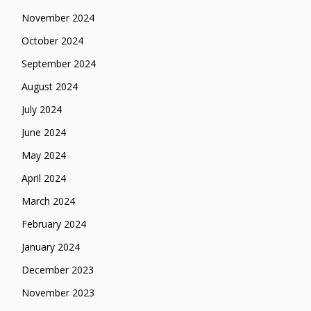
November 2024
October 2024
September 2024
August 2024
July 2024
June 2024
May 2024
April 2024
March 2024
February 2024
January 2024
December 2023
November 2023