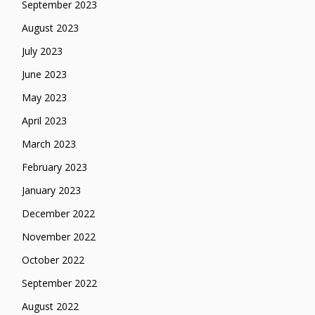
September 2023
August 2023
July 2023
June 2023
May 2023
April 2023
March 2023
February 2023
January 2023
December 2022
November 2022
October 2022
September 2022
August 2022