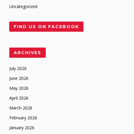
Uncategorized
FIND US ON FACEBOOK
ARCHIVES
July 2026
June 2026
May 2026
April 2026
March 2026
February 2026
January 2026