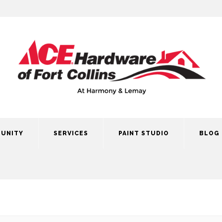
UNITY
SERVICES
PAINT STUDIO
BLOG