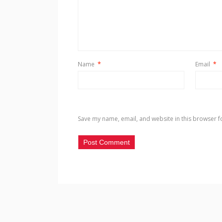
Name
*
Email
*
Save my name, email, and website in this browser f