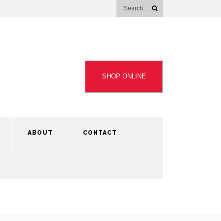
SHOP ONLINE
ABOUT
CONTACT