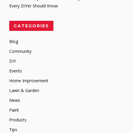
Every DIYer Should Know
CATEGORIES
Blog
Community
DIY
Events
Home Improvement
Lawn & Garden
News
Paint
Products
Tips