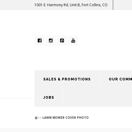
1001 E. Harmony Rd, Unit B, Fort Collins, CO
SALES & PROMOTIONS
OUR COMM
JOBS
LAWN MOWER COVER PHOTO