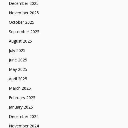
December 2025
November 2025
October 2025
September 2025
August 2025
July 2025
June 2025
May 2025
April 2025
March 2025
February 2025
January 2025
December 2024
November 2024