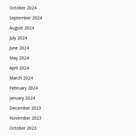
October 2024
September 2024
August 2024
July 2024
June 2024
May 2024
April 2024
March 2024
February 2024
January 2024
December 2023
November 2023
October 2023