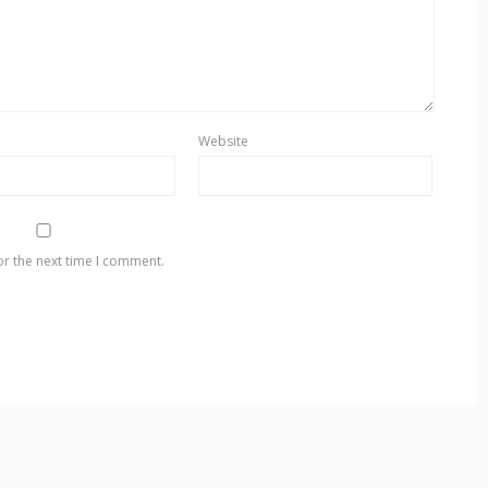
Website
or the next time I comment.