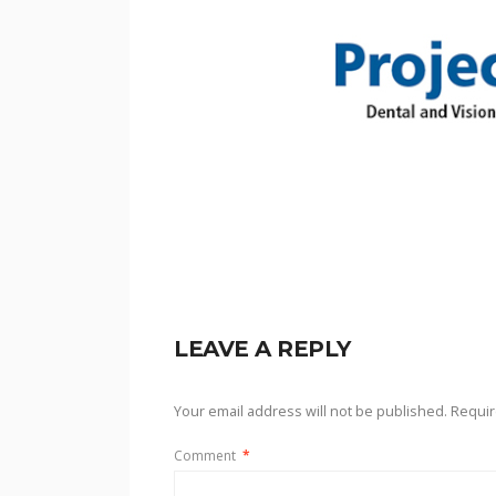
LEAVE A REPLY
Your email address will not be published.
Requir
Comment
*