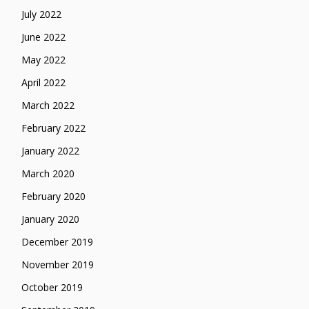
July 2022
June 2022
May 2022
April 2022
March 2022
February 2022
January 2022
March 2020
February 2020
January 2020
December 2019
November 2019
October 2019