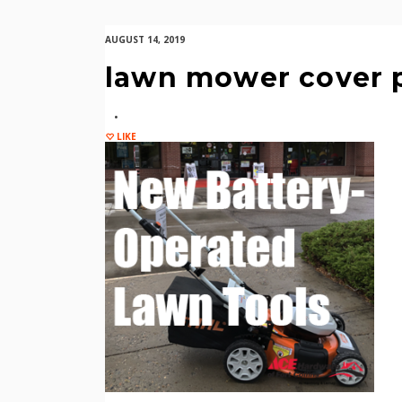
AUGUST 14, 2019
lawn mower cover 
LIKE