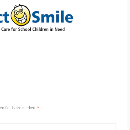
ed fields are marked
*