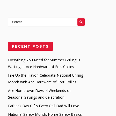
RECENT POSTS
Everything You Need for Summer Grilling Is
Waiting at Ace Hardware of Fort Collins
Fire Up the Flavor: Celebrate National Grilling
Month with Ace Hardware of Fort Collins
Ace Hometown Days: 4 Weekends of
Seasonal Savings and Celebration
Father’s Day Gifts Every Grill Dad Will Love
National Safety Month: Home Safety Basics