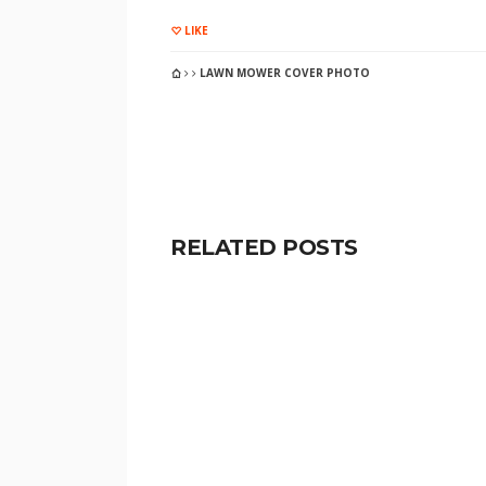
LIKE
LAWN MOWER COVER PHOTO
RELATED POSTS