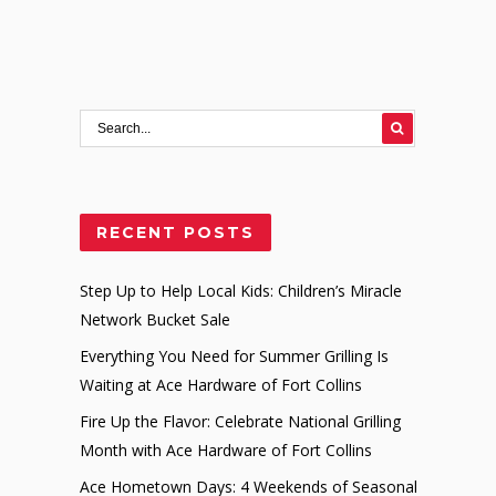
RECENT POSTS
Step Up to Help Local Kids: Children’s Miracle
Network Bucket Sale
Everything You Need for Summer Grilling Is
Waiting at Ace Hardware of Fort Collins
Fire Up the Flavor: Celebrate National Grilling
Month with Ace Hardware of Fort Collins
Ace Hometown Days: 4 Weekends of Seasonal