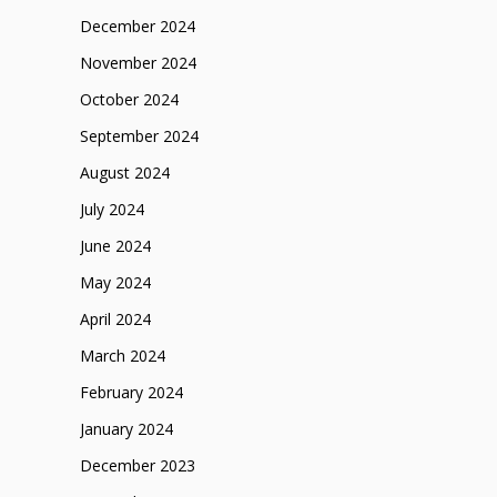
December 2024
November 2024
October 2024
September 2024
August 2024
July 2024
June 2024
May 2024
April 2024
March 2024
February 2024
January 2024
December 2023