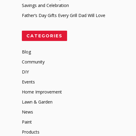
Savings and Celebration
Father’s Day Gifts Every Grill Dad Will Love
CATEGORIES
Blog
Community
DIY
Events
Home Improvement
Lawn & Garden
News
Paint
Products