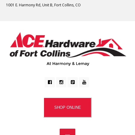
1001 E. Harmony Rd, Unit B, Fort Collins, CO
SHOP ONLINE