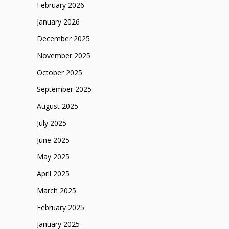
February 2026
January 2026
December 2025
November 2025
October 2025
September 2025
August 2025
July 2025
June 2025
May 2025
April 2025
March 2025
February 2025
January 2025