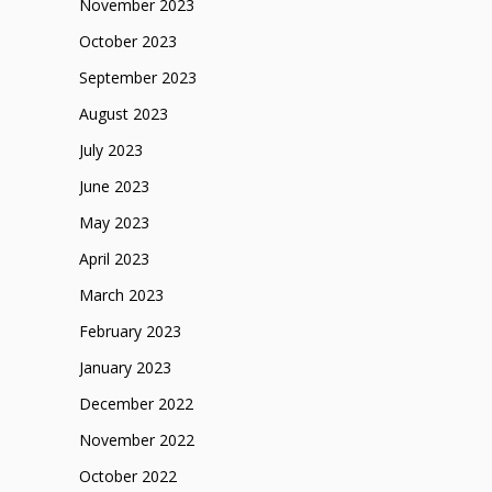
November 2023
October 2023
September 2023
August 2023
July 2023
June 2023
May 2023
April 2023
March 2023
February 2023
January 2023
December 2022
November 2022
October 2022