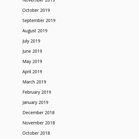
October 2019
September 2019
August 2019
July 2019
June 2019
May 2019
April 2019
March 2019
February 2019
January 2019
December 2018
November 2018
October 2018