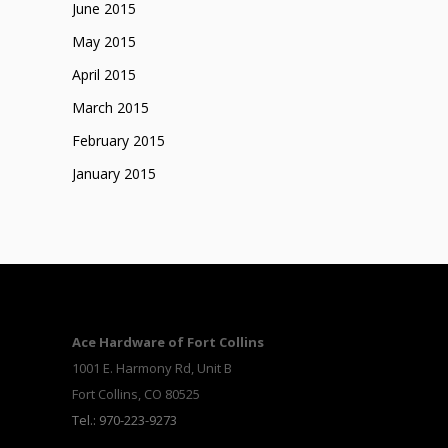
June 2015
May 2015
April 2015
March 2015
February 2015
January 2015
Ace Hardware of Fort Collins
1001 E. Harmony Rd, Unit B
Fort Collins, CO 80525
Tel.: 970-223-9273