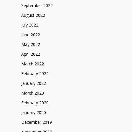
September 2022
August 2022
July 2022
June 2022
May 2022
April 2022
March 2022
February 2022
January 2022
March 2020
February 2020
January 2020
December 2019
November 2019