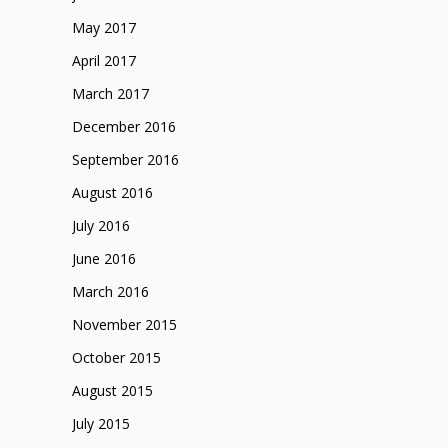
May 2017
April 2017
March 2017
December 2016
September 2016
August 2016
July 2016
June 2016
March 2016
November 2015
October 2015
August 2015
July 2015