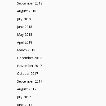
September 2018
August 2018
July 2018
June 2018
May 2018
April 2018
March 2018
December 2017
November 2017
October 2017
September 2017
August 2017
July 2017
June 2017