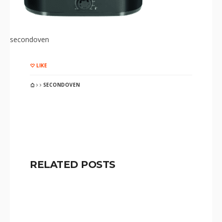
secondoven
LIKE
SECONDOVEN
RELATED POSTS