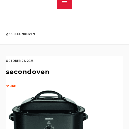
SECONDOVEN
OCTOBER 24, 2023
secondoven
LIKE