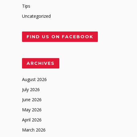
Tips
Uncategorized
FIND US ON FACEBOOK
ARCHIVES
August 2026
July 2026
June 2026
May 2026
April 2026
March 2026