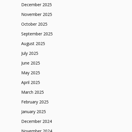
December 2025
November 2025
October 2025
September 2025
August 2025
July 2025
June 2025
May 2025
April 2025
March 2025
February 2025
January 2025
December 2024
November 2024