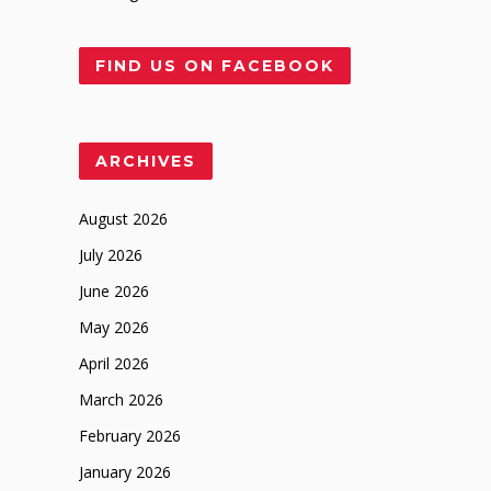
FIND US ON FACEBOOK
ARCHIVES
August 2026
July 2026
June 2026
May 2026
April 2026
March 2026
February 2026
January 2026