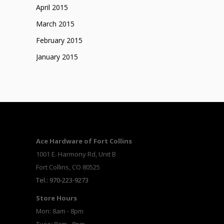
April 2015
March 2015
February 2015
January 2015
Ace Hardware of Fort Collins
1001 E. Harmony Rd, Unit B
Fort Collins, CO 80525
Tel.: 970-223-9273
Store Hours
Mon: 8am - 8pm