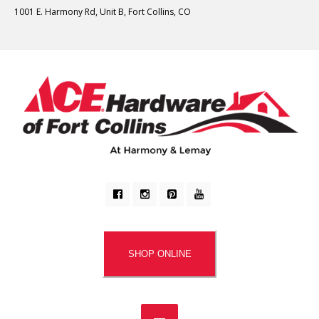
1001 E. Harmony Rd, Unit B, Fort Collins, CO
SHOP ONLINE