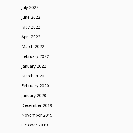
July 2022
June 2022
May 2022
April 2022
March 2022
February 2022
January 2022
March 2020
February 2020
January 2020
December 2019
November 2019
October 2019