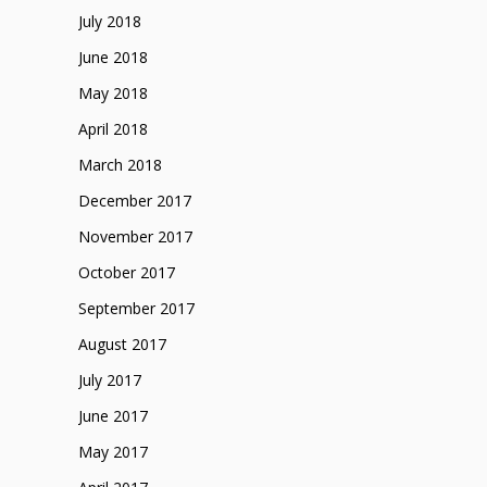
July 2018
June 2018
May 2018
April 2018
March 2018
December 2017
November 2017
October 2017
September 2017
August 2017
July 2017
June 2017
May 2017