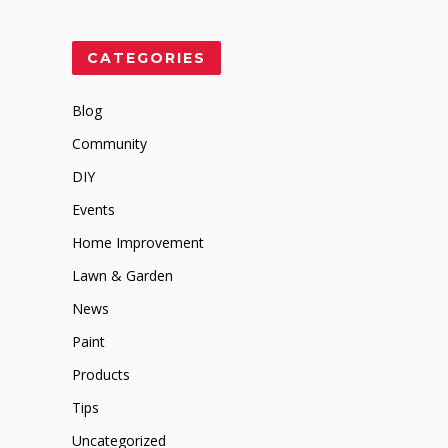
CATEGORIES
Blog
Community
DIY
Events
Home Improvement
Lawn & Garden
News
Paint
Products
Tips
Uncategorized