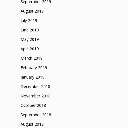
September 2019
August 2019
July 2019
June 2019
May 2019
April 2019
March 2019
February 2019
January 2019
December 2018
November 2018
October 2018
September 2018
August 2018