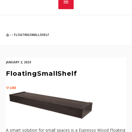
FLOATINGSMALLSHELF
JANUARY 2, 2024
FloatingSmallShelf
LIKE
A smart solution for small spaces is a Espresso Wood Floating