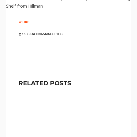
Shelf from Hillman
LIKE
FLOATINGSMALLSHELF
RELATED POSTS