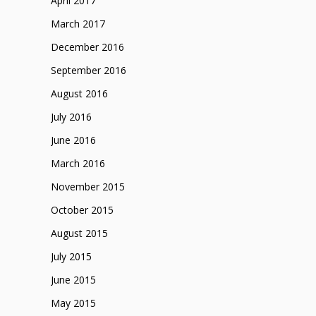
April 2017
March 2017
December 2016
September 2016
August 2016
July 2016
June 2016
March 2016
November 2015
October 2015
August 2015
July 2015
June 2015
May 2015