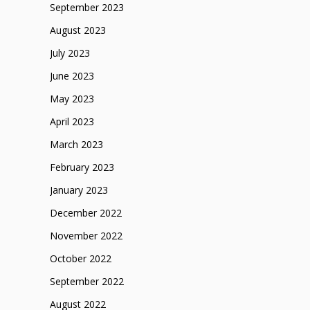
September 2023
August 2023
July 2023
June 2023
May 2023
April 2023
March 2023
February 2023
January 2023
December 2022
November 2022
October 2022
September 2022
August 2022