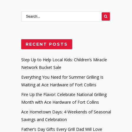
RECENT POSTS
Step Up to Help Local Kids: Children’s Miracle
Network Bucket Sale
Everything You Need for Summer Grilling Is
Waiting at Ace Hardware of Fort Collins
Fire Up the Flavor: Celebrate National Grilling
Month with Ace Hardware of Fort Collins
Ace Hometown Days: 4 Weekends of Seasonal
Savings and Celebration
Father’s Day Gifts Every Grill Dad Will Love