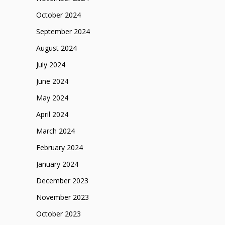
October 2024
September 2024
August 2024
July 2024
June 2024
May 2024
April 2024
March 2024
February 2024
January 2024
December 2023
November 2023
October 2023