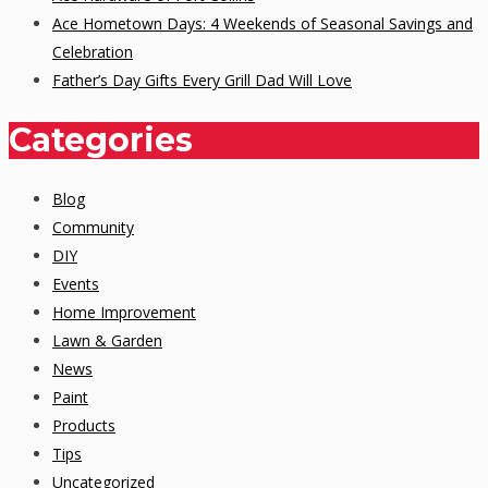
Ace Hometown Days: 4 Weekends of Seasonal Savings and
Celebration
Father’s Day Gifts Every Grill Dad Will Love
Categories
Blog
Community
DIY
Events
Home Improvement
Lawn & Garden
News
Paint
Products
Tips
Uncategorized