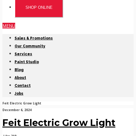
SHOP ONLINE
MENU
Sales & Promotions
Our Community
Services
Paint Studio
Blog
About
Contact
Jobs
Feit Electric Grow Light
December 6, 2024
Feit Electric Grow Light
Like
219