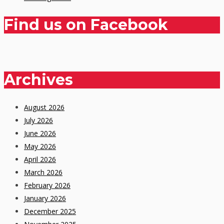
Find us on Facebook
Archives
August 2026
July 2026
June 2026
May 2026
April 2026
March 2026
February 2026
January 2026
December 2025