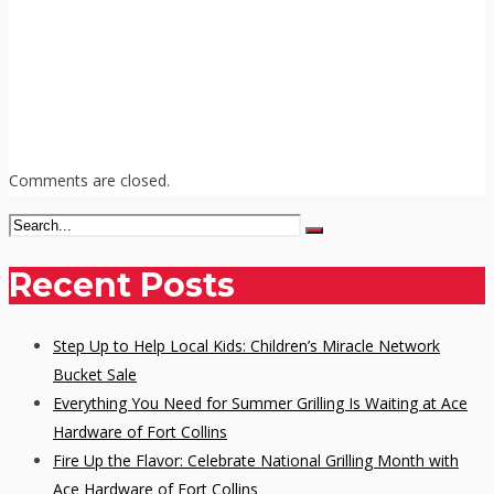
Comments are closed.
Recent Posts
Step Up to Help Local Kids: Children’s Miracle Network
Bucket Sale
Everything You Need for Summer Grilling Is Waiting at Ace
Hardware of Fort Collins
Fire Up the Flavor: Celebrate National Grilling Month with
Ace Hardware of Fort Collins