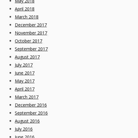
May 2018
April 2018
March 2018
December 2017
November 2017
October 2017
September 2017
August 2017
July 2017
June 2017
May 2017
April 2017
March 2017
December 2016
September 2016
August 2016
July 2016
June 2016