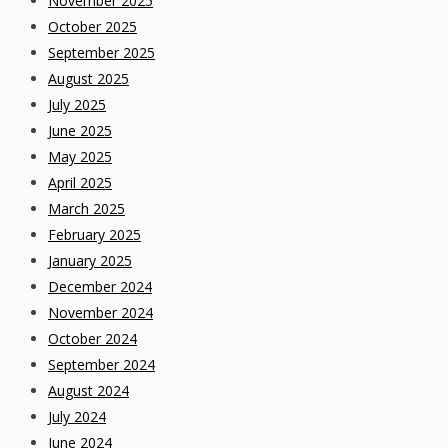
November 2025
October 2025
September 2025
August 2025
July 2025
June 2025
May 2025
April 2025
March 2025
February 2025
January 2025
December 2024
November 2024
October 2024
September 2024
August 2024
July 2024
June 2024