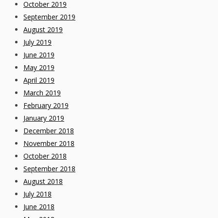
October 2019
September 2019
August 2019
July 2019
June 2019
May 2019
April 2019
March 2019
February 2019
January 2019
December 2018
November 2018
October 2018
September 2018
August 2018
July 2018
June 2018