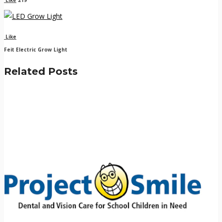
Like
Feit Electric Grow Light
Related Posts