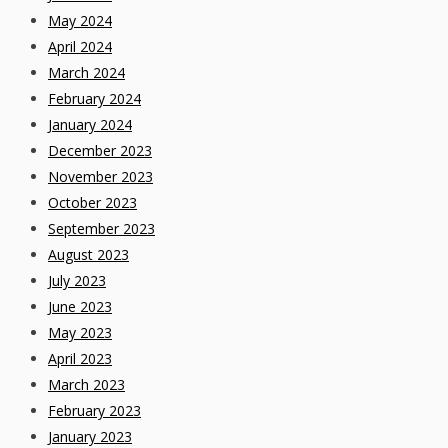
May 2024
April 2024
March 2024
February 2024
January 2024
December 2023
November 2023
October 2023
September 2023
August 2023
July 2023
June 2023
May 2023
April 2023
March 2023
February 2023
January 2023