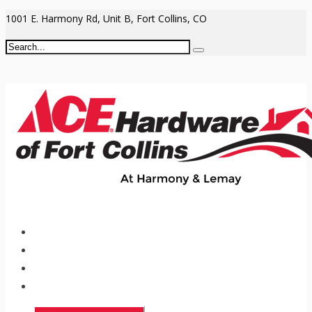
1001 E. Harmony Rd, Unit B, Fort Collins, CO