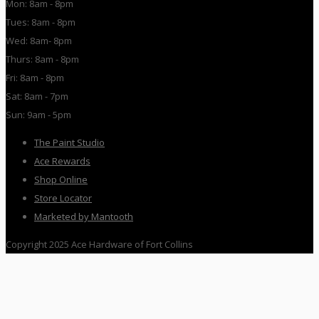
Mon: 8am - 8pm
Tues: 8am - 8pm
Wed: 8am- 8pm
Thurs: 8am - 8pm
Fri: 8am - 8pm
Sat: 8am - 7pm
Sun: 9am - 5pm
The Paint Studio
Ace Rewards
Shop Online
Store Locator
Marketed by Mantooth
Copyright 2025 Ace Hardware of Fort Collins