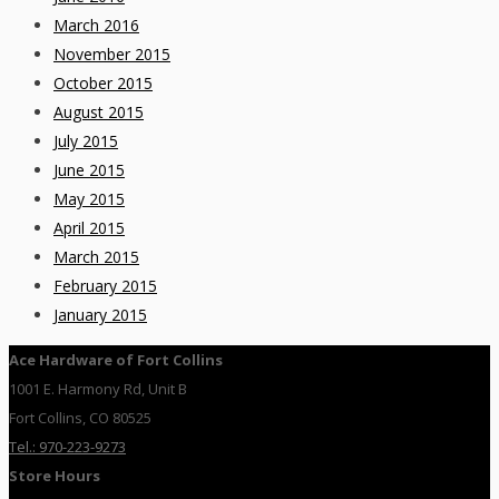
March 2016
November 2015
October 2015
August 2015
July 2015
June 2015
May 2015
April 2015
March 2015
February 2015
January 2015
Ace Hardware of Fort Collins
1001 E. Harmony Rd, Unit B
Fort Collins, CO 80525
Tel.: 970-223-9273
Store Hours