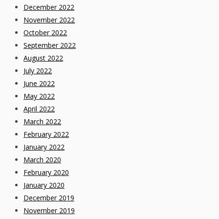
December 2022
November 2022
October 2022
September 2022
August 2022
July 2022
June 2022
May 2022
April 2022
March 2022
February 2022
January 2022
March 2020
February 2020
January 2020
December 2019
November 2019