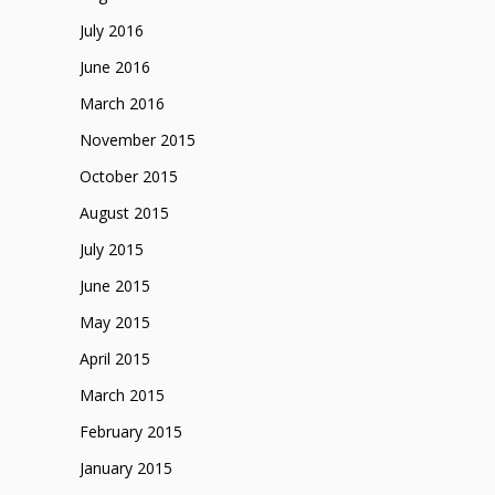
July 2016
June 2016
March 2016
November 2015
October 2015
August 2015
July 2015
June 2015
May 2015
April 2015
March 2015
February 2015
January 2015