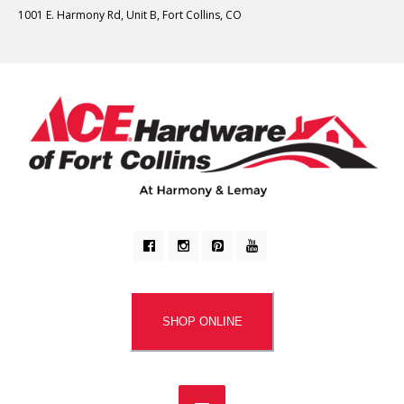
1001 E. Harmony Rd, Unit B, Fort Collins, CO
SHOP ONLINE