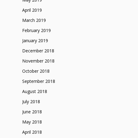
April 2019
March 2019
February 2019
January 2019
December 2018
November 2018
October 2018
September 2018
August 2018
July 2018
June 2018
May 2018
April 2018