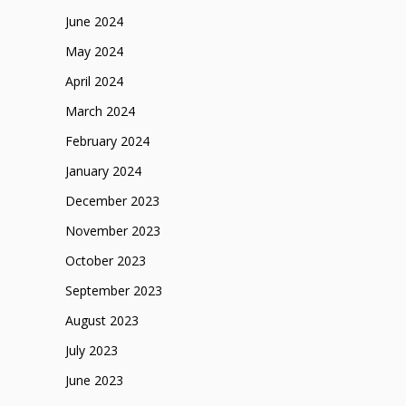
June 2024
May 2024
April 2024
March 2024
February 2024
January 2024
December 2023
November 2023
October 2023
September 2023
August 2023
July 2023
June 2023