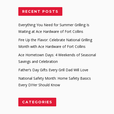
RECENT POSTS
Everything You Need for Summer Grilling Is
Waiting at Ace Hardware of Fort Collins
Fire Up the Flavor: Celebrate National Grilling
Month with Ace Hardware of Fort Collins
Ace Hometown Days: 4 Weekends of Seasonal
Savings and Celebration
Father’s Day Gifts Every Grill Dad Will Love
National Safety Month: Home Safety Basics
Every DIYer Should Know
CATEGORIES