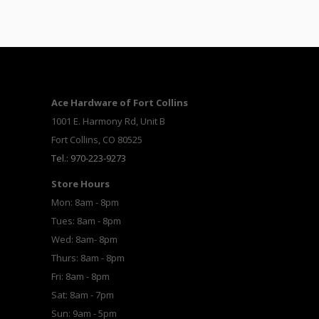
Ace Hardware of Fort Collins
1001 E. Harmony Rd, Unit B
Fort Collins, CO 80525
Tel.: 970-223-9273
Store Hours
Mon: 8am - 8pm
Tues: 8am - 8pm
Wed: 8am- 8pm
Thurs: 8am - 8pm
Fri: 8am - 8pm
Sat: 8am - 7pm
Sun: 9am - 5pm