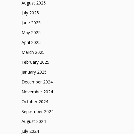
August 2025
July 2025
June 2025
May 2025
April 2025
March 2025
February 2025
January 2025
December 2024
November 2024
October 2024
September 2024
August 2024
July 2024