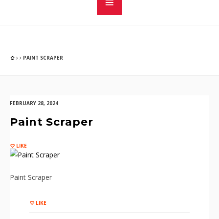
PAINT SCRAPER
FEBRUARY 28, 2024
Paint Scraper
LIKE
Paint Scraper
LIKE