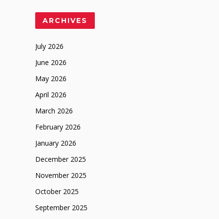
ARCHIVES
July 2026
June 2026
May 2026
April 2026
March 2026
February 2026
January 2026
December 2025
November 2025
October 2025
September 2025