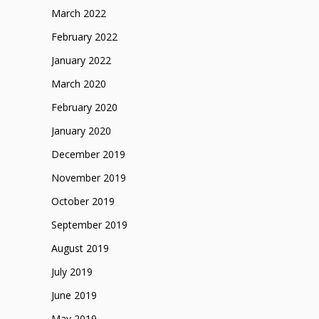
March 2022
February 2022
January 2022
March 2020
February 2020
January 2020
December 2019
November 2019
October 2019
September 2019
August 2019
July 2019
June 2019
May 2019