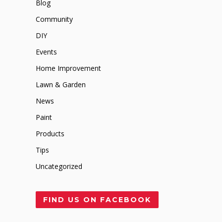
Blog
Community
DIY
Events
Home Improvement
Lawn & Garden
News
Paint
Products
Tips
Uncategorized
FIND US ON FACEBOOK