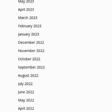
May 2023
April 2023
March 2023
February 2023
January 2023
December 2022
November 2022
October 2022
September 2022
August 2022
July 2022
June 2022
May 2022
April 2022