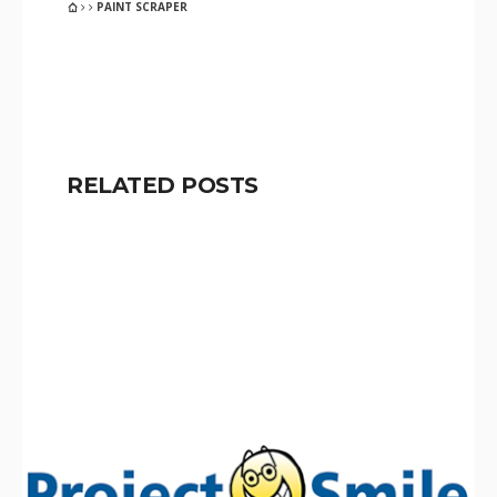
PAINT SCRAPER
RELATED POSTS