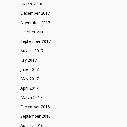
March 2018
December 2017
November 2017
October 2017
September 2017
August 2017
July 2017
June 2017
May 2017
April 2017
March 2017
December 2016
September 2016
August 2016