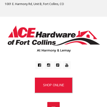
1001 E. Harmony Rd, Unit B, Fort Collins, CO
SHOP ONLINE