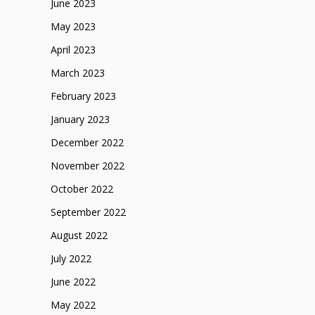
June 2023
May 2023
April 2023
March 2023
February 2023
January 2023
December 2022
November 2022
October 2022
September 2022
August 2022
July 2022
June 2022
May 2022