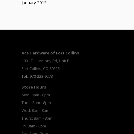
January 2015
Ace Hardware of Fort Collins
1001 E. Harmony Rd, Unit B
Fort Collins, CO 80525
Tel.: 970-223-9273
Store Hours
Mon: 8am - 8pm
Tues: 8am - 8pm
Wed: 8am- 8pm
Thurs: 8am - 8pm
Fri: 8am - 8pm
Sat: 8am - 7pm