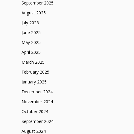
September 2025
August 2025
July 2025
June 2025
May 2025
April 2025
March 2025
February 2025
January 2025
December 2024
November 2024
October 2024
September 2024
August 2024