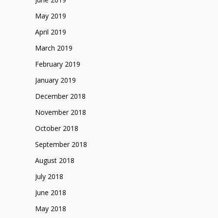
May 2019
April 2019
March 2019
February 2019
January 2019
December 2018
November 2018
October 2018
September 2018
August 2018
July 2018
June 2018
May 2018