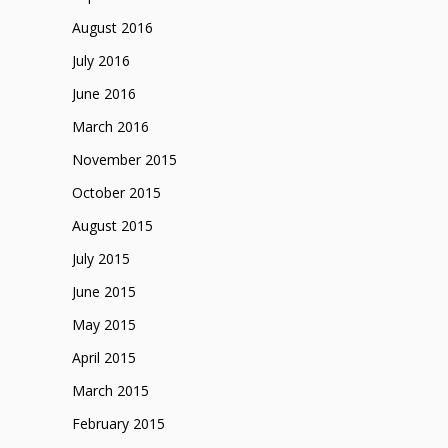
August 2016
July 2016
June 2016
March 2016
November 2015
October 2015
August 2015
July 2015
June 2015
May 2015
April 2015
March 2015
February 2015