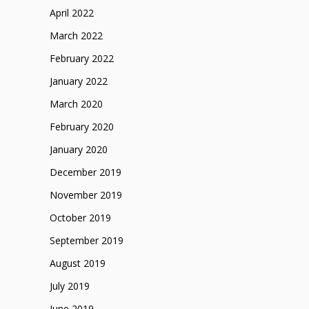
April 2022
March 2022
February 2022
January 2022
March 2020
February 2020
January 2020
December 2019
November 2019
October 2019
September 2019
August 2019
July 2019
June 2019