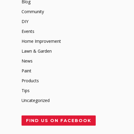
Blog
Community
DIY
Events
Home Improvement
Lawn & Garden
News
Paint
Products
Tips
Uncategorized
FIND US ON FACEBOOK