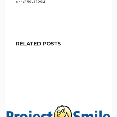
VARIOUS TOOLS
RELATED POSTS