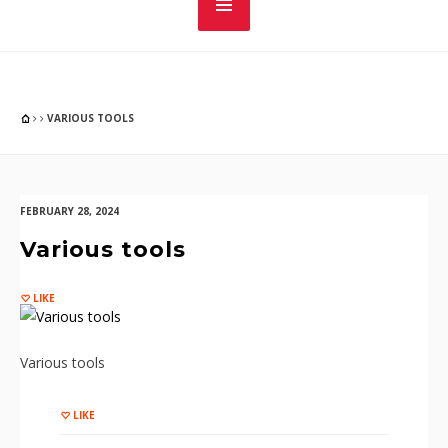
VARIOUS TOOLS
FEBRUARY 28, 2024
Various tools
LIKE
Various tools
LIKE