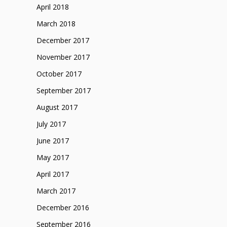
April 2018
March 2018
December 2017
November 2017
October 2017
September 2017
August 2017
July 2017
June 2017
May 2017
April 2017
March 2017
December 2016
September 2016