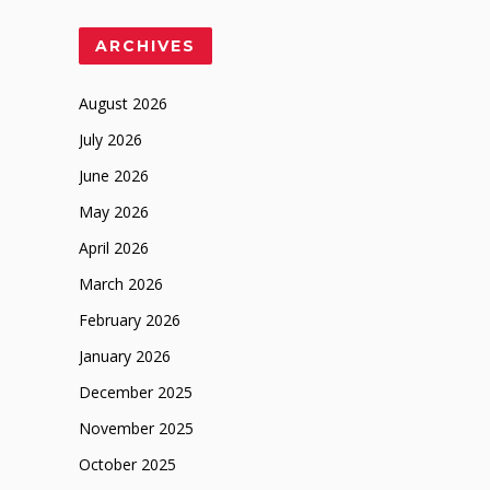
ARCHIVES
August 2026
July 2026
June 2026
May 2026
April 2026
March 2026
February 2026
January 2026
December 2025
November 2025
October 2025