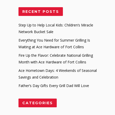
RECENT POSTS
Step Up to Help Local Kids: Children’s Miracle
Network Bucket Sale
Everything You Need for Summer Grilling Is
Waiting at Ace Hardware of Fort Collins
Fire Up the Flavor: Celebrate National Grilling
Month with Ace Hardware of Fort Collins
Ace Hometown Days: 4 Weekends of Seasonal
Savings and Celebration
Father’s Day Gifts Every Grill Dad Will Love
CATEGORIES