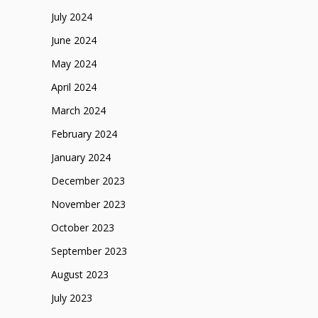
July 2024
June 2024
May 2024
April 2024
March 2024
February 2024
January 2024
December 2023
November 2023
October 2023
September 2023
August 2023
July 2023