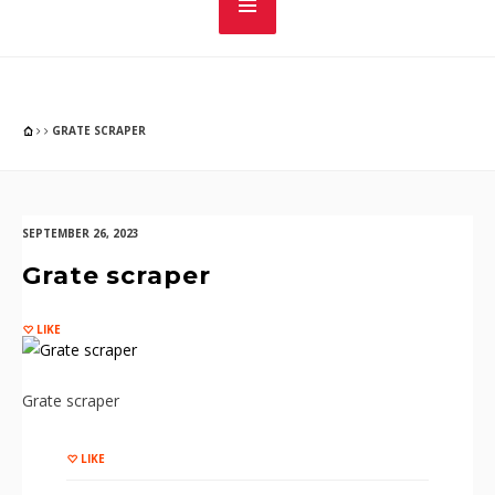
GRATE SCRAPER
SEPTEMBER 26, 2023
Grate scraper
LIKE
Grate scraper
LIKE