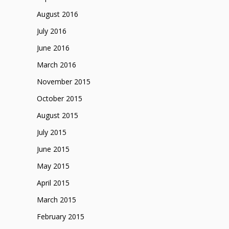
August 2016
July 2016
June 2016
March 2016
November 2015
October 2015
August 2015
July 2015
June 2015
May 2015
April 2015
March 2015
February 2015