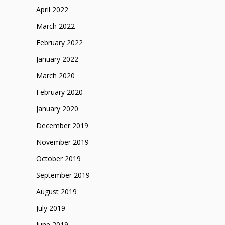
April 2022
March 2022
February 2022
January 2022
March 2020
February 2020
January 2020
December 2019
November 2019
October 2019
September 2019
August 2019
July 2019
June 2019