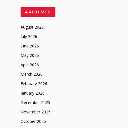
ARCHIVES
August 2026
July 2026
June 2026
May 2026
April 2026
March 2026
February 2026
January 2026
December 2025
November 2025
October 2025