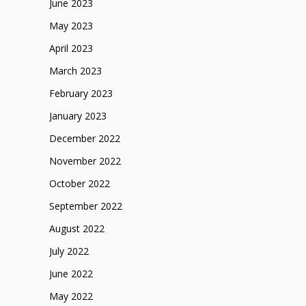
June 2023
May 2023
April 2023
March 2023
February 2023
January 2023
December 2022
November 2022
October 2022
September 2022
August 2022
July 2022
June 2022
May 2022