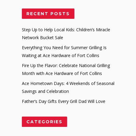
RECENT POSTS
Step Up to Help Local Kids: Children’s Miracle
Network Bucket Sale
Everything You Need for Summer Grilling Is
Waiting at Ace Hardware of Fort Collins
Fire Up the Flavor: Celebrate National Grilling
Month with Ace Hardware of Fort Collins
Ace Hometown Days: 4 Weekends of Seasonal
Savings and Celebration
Father’s Day Gifts Every Grill Dad Will Love
CATEGORIES