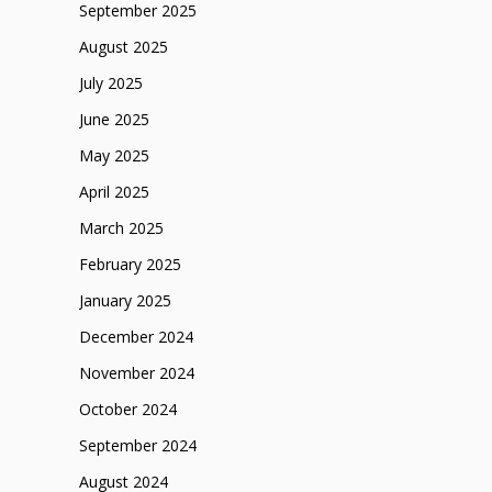
September 2025
August 2025
July 2025
June 2025
May 2025
April 2025
March 2025
February 2025
January 2025
December 2024
November 2024
October 2024
September 2024
August 2024