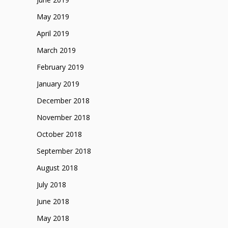
May 2019
April 2019
March 2019
February 2019
January 2019
December 2018
November 2018
October 2018
September 2018
August 2018
July 2018
June 2018
May 2018