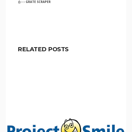
GRATE SCRAPER
RELATED POSTS