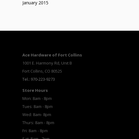
January 2015
Ace Hardware of Fort Collins
1001 E. Harmony Rd, Unit B
Fort Collins, CO 80525
Tel.: 970-223-9273
Store Hours
Mon: 8am - 8pm
Tues: 8am - 8pm
Wed: 8am- 8pm
Thurs: 8am - 8pm
Fri: 8am - 8pm
Sat: 8am - 7pm