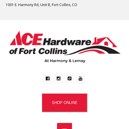
1001 E. Harmony Rd, Unit B, Fort Collins, CO
SHOP ONLINE