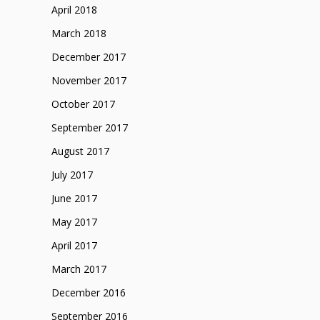
April 2018
March 2018
December 2017
November 2017
October 2017
September 2017
August 2017
July 2017
June 2017
May 2017
April 2017
March 2017
December 2016
September 2016