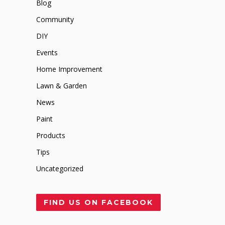
Blog
Community
DIY
Events
Home Improvement
Lawn & Garden
News
Paint
Products
Tips
Uncategorized
FIND US ON FACEBOOK