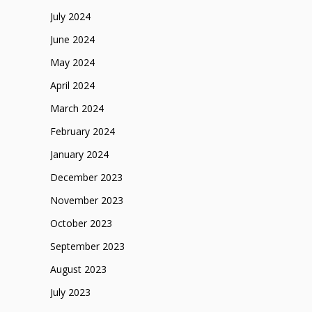
July 2024
June 2024
May 2024
April 2024
March 2024
February 2024
January 2024
December 2023
November 2023
October 2023
September 2023
August 2023
July 2023