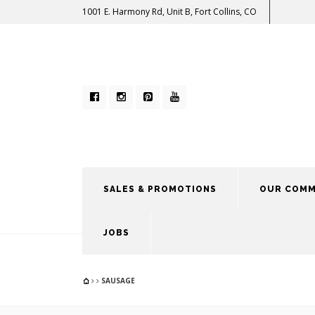
1001 E. Harmony Rd, Unit B, Fort Collins, CO
SALES & PROMOTIONS
OUR COMM
JOBS
SAUSAGE