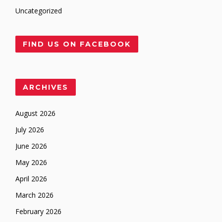
Uncategorized
FIND US ON FACEBOOK
ARCHIVES
August 2026
July 2026
June 2026
May 2026
April 2026
March 2026
February 2026