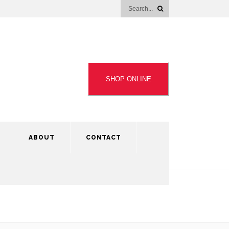
SHOP ONLINE
ABOUT
CONTACT