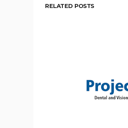
RELATED POSTS