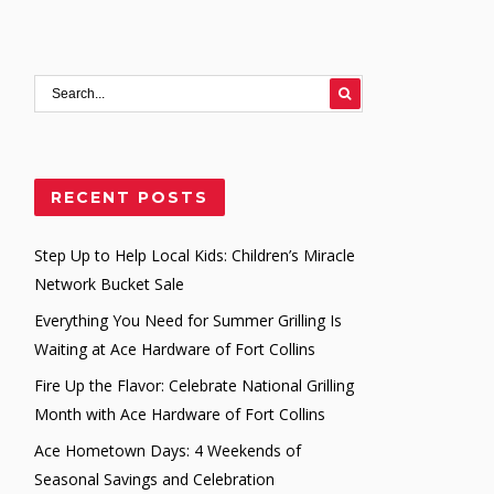
RECENT POSTS
Step Up to Help Local Kids: Children’s Miracle
Network Bucket Sale
Everything You Need for Summer Grilling Is
Waiting at Ace Hardware of Fort Collins
Fire Up the Flavor: Celebrate National Grilling
Month with Ace Hardware of Fort Collins
Ace Hometown Days: 4 Weekends of
Seasonal Savings and Celebration