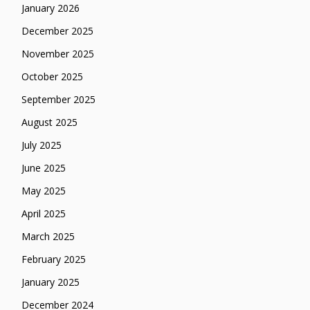
January 2026
December 2025
November 2025
October 2025
September 2025
August 2025
July 2025
June 2025
May 2025
April 2025
March 2025
February 2025
January 2025
December 2024