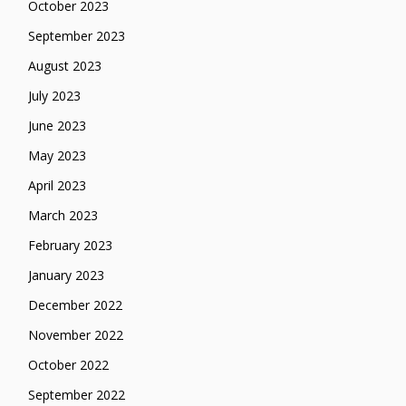
October 2023
September 2023
August 2023
July 2023
June 2023
May 2023
April 2023
March 2023
February 2023
January 2023
December 2022
November 2022
October 2022
September 2022