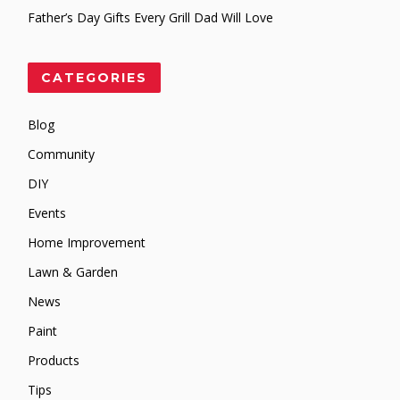
Father’s Day Gifts Every Grill Dad Will Love
CATEGORIES
Blog
Community
DIY
Events
Home Improvement
Lawn & Garden
News
Paint
Products
Tips