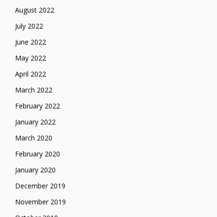
August 2022
July 2022
June 2022
May 2022
April 2022
March 2022
February 2022
January 2022
March 2020
February 2020
January 2020
December 2019
November 2019