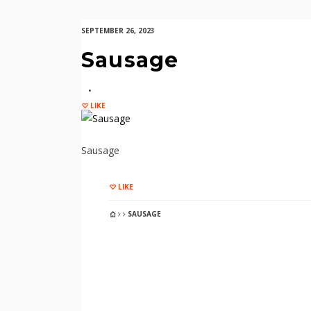
SEPTEMBER 26, 2023
Sausage
LIKE
Sausage
LIKE
SAUSAGE