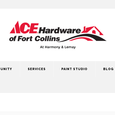
UNITY
SERVICES
PAINT STUDIO
BLOG