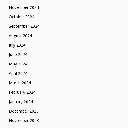
November 2024
October 2024
September 2024
August 2024
July 2024
June 2024
May 2024
April 2024
March 2024
February 2024
January 2024
December 2023
November 2023