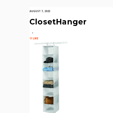
AUGUST 7, 2023
ClosetHanger
LIKE