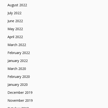
August 2022
July 2022
June 2022
May 2022
April 2022
March 2022
February 2022
January 2022
March 2020
February 2020
January 2020
December 2019
November 2019