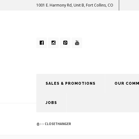
1001 E. Harmony Rd, Unit B, Fort Collins, CO
SALES & PROMOTIONS
OUR COMM
JOBS
CLOSETHANGER