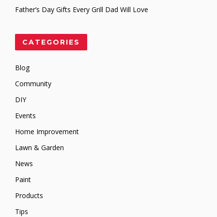
Father’s Day Gifts Every Grill Dad Will Love
CATEGORIES
Blog
Community
DIY
Events
Home Improvement
Lawn & Garden
News
Paint
Products
Tips