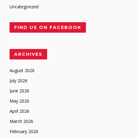
Uncategorized
FIND US ON FACEBOOK
ARCHIVES
August 2026
July 2026
June 2026
May 2026
April 2026
March 2026
February 2026