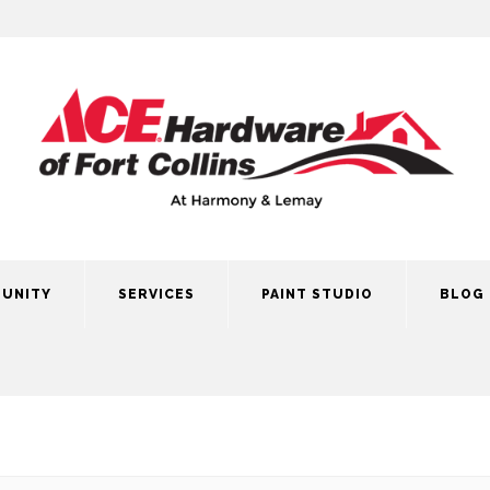
UNITY
SERVICES
PAINT STUDIO
BLOG