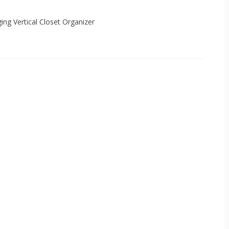
ging Vertical Closet Organizer