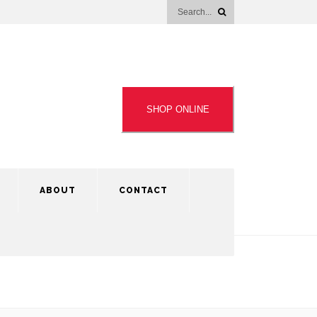
SHOP ONLINE
ABOUT
CONTACT