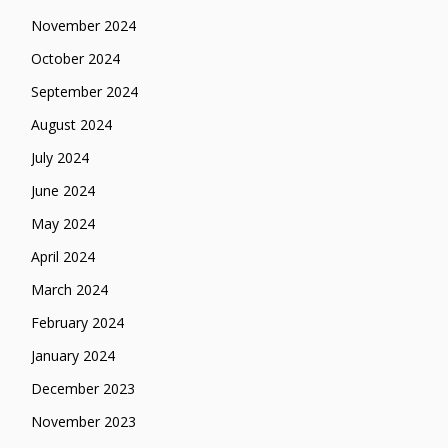
November 2024
October 2024
September 2024
August 2024
July 2024
June 2024
May 2024
April 2024
March 2024
February 2024
January 2024
December 2023
November 2023