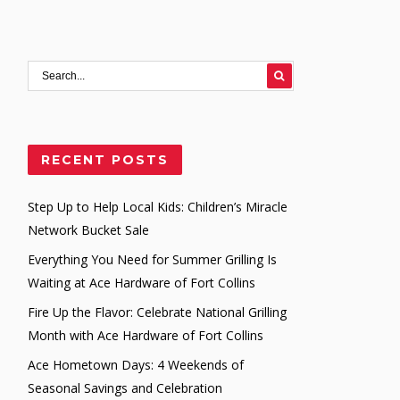
RECENT POSTS
Step Up to Help Local Kids: Children’s Miracle
Network Bucket Sale
Everything You Need for Summer Grilling Is
Waiting at Ace Hardware of Fort Collins
Fire Up the Flavor: Celebrate National Grilling
Month with Ace Hardware of Fort Collins
Ace Hometown Days: 4 Weekends of
Seasonal Savings and Celebration