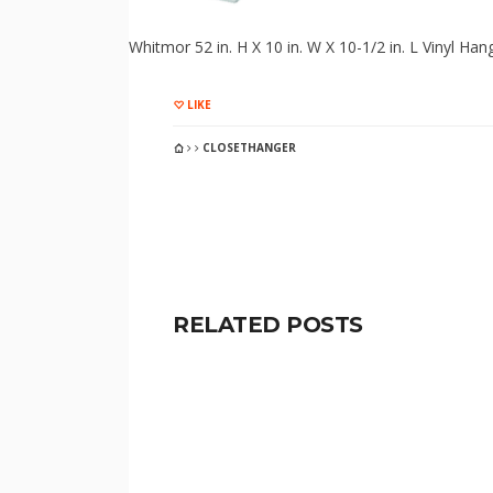
Whitmor 52 in. H X 10 in. W X 10-1/2 in. L Vinyl Han
LIKE
CLOSETHANGER
RELATED POSTS