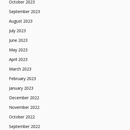
October 2023
September 2023
August 2023
July 2023
June 2023
May 2023
April 2023
March 2023
February 2023
January 2023
December 2022
November 2022
October 2022
September 2022