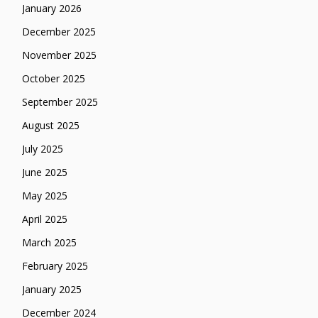
January 2026
December 2025
November 2025
October 2025
September 2025
August 2025
July 2025
June 2025
May 2025
April 2025
March 2025
February 2025
January 2025
December 2024