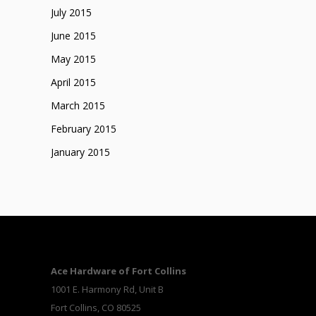
July 2015
June 2015
May 2015
April 2015
March 2015
February 2015
January 2015
Ace Hardware of Fort Collins
1001 E. Harmony Rd, Unit B
Fort Collins, CO 80525