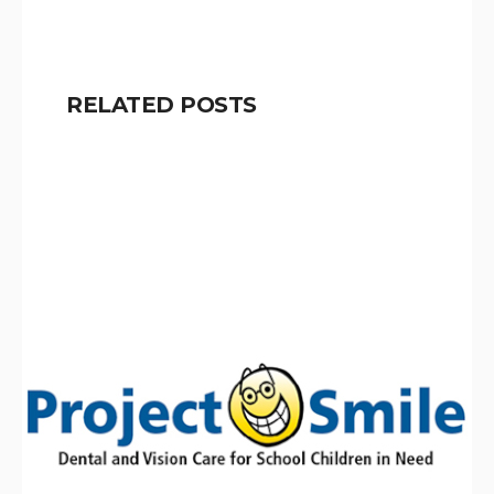
RELATED POSTS