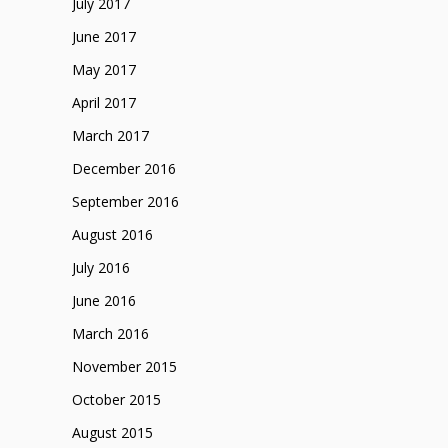
July 2017
June 2017
May 2017
April 2017
March 2017
December 2016
September 2016
August 2016
July 2016
June 2016
March 2016
November 2015
October 2015
August 2015