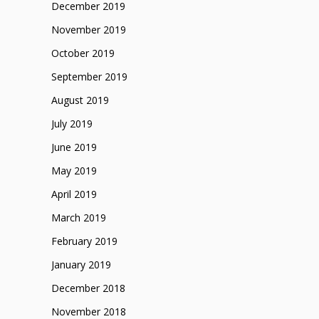
December 2019
November 2019
October 2019
September 2019
August 2019
July 2019
June 2019
May 2019
April 2019
March 2019
February 2019
January 2019
December 2018
November 2018