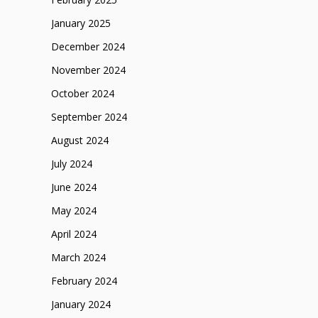
January 2025
December 2024
November 2024
October 2024
September 2024
August 2024
July 2024
June 2024
May 2024
April 2024
March 2024
February 2024
January 2024