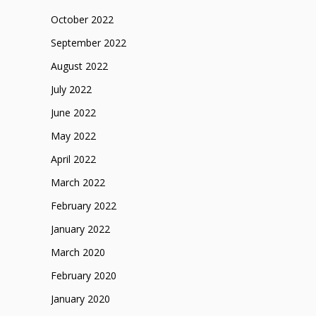
October 2022
September 2022
August 2022
July 2022
June 2022
May 2022
April 2022
March 2022
February 2022
January 2022
March 2020
February 2020
January 2020