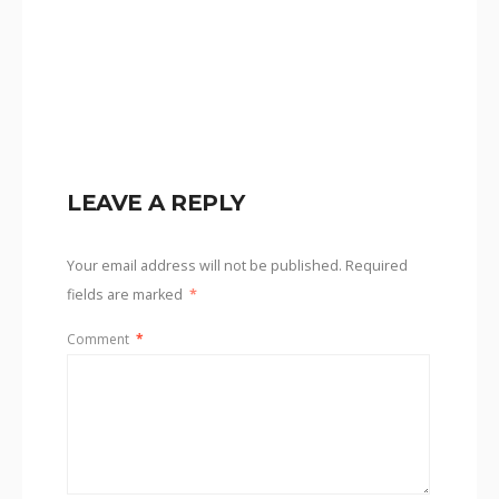
LEAVE A REPLY
Your email address will not be published.
Required
fields are marked
*
Comment
*