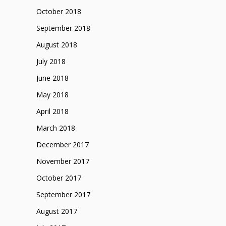
October 2018
September 2018
August 2018
July 2018
June 2018
May 2018
April 2018
March 2018
December 2017
November 2017
October 2017
September 2017
August 2017