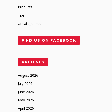
Products
Tips
Uncategorized
FIND US ON FACEBOOK
ARCHIVES
August 2026
July 2026
June 2026
May 2026
April 2026