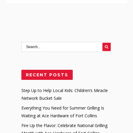
RECENT POSTS
Step Up to Help Local Kids: Children’s Miracle
Network Bucket Sale
Everything You Need for Summer Grilling Is
Waiting at Ace Hardware of Fort Collins
Fire Up the Flavor: Celebrate National Grilling