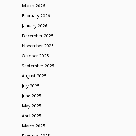
March 2026
February 2026
January 2026
December 2025
November 2025
October 2025
September 2025
August 2025
July 2025
June 2025
May 2025
April 2025
March 2025
February 2025