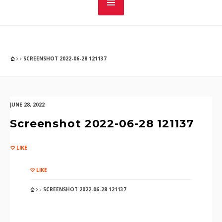
SCREENSHOT 2022-06-28 121137
JUNE 28, 2022
Screenshot 2022-06-28 121137
LIKE
LIKE
SCREENSHOT 2022-06-28 121137