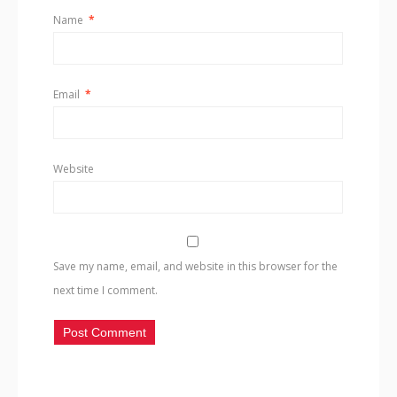
Name
*
Email
*
Website
Save my name, email, and website in this browser for the
next time I comment.