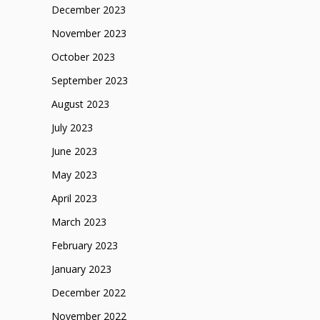
December 2023
November 2023
October 2023
September 2023
August 2023
July 2023
June 2023
May 2023
April 2023
March 2023
February 2023
January 2023
December 2022
November 2022