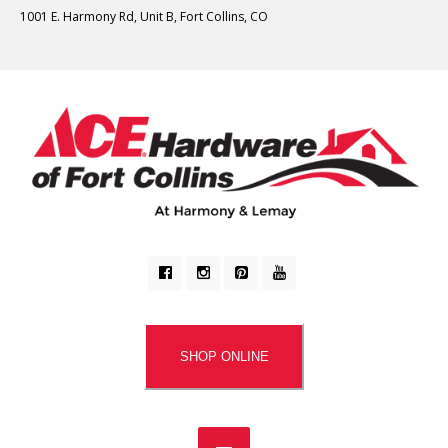
1001 E. Harmony Rd, Unit B, Fort Collins, CO
SHOP ONLINE