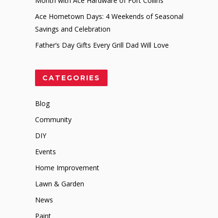
Month with Ace Hardware of Fort Collins
Ace Hometown Days: 4 Weekends of Seasonal
Savings and Celebration
Father’s Day Gifts Every Grill Dad Will Love
CATEGORIES
Blog
Community
DIY
Events
Home Improvement
Lawn & Garden
News
Paint