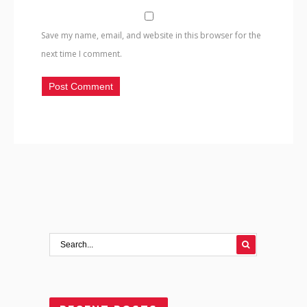
Save my name, email, and website in this browser for the
next time I comment.