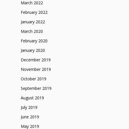
March 2022
February 2022
January 2022
March 2020
February 2020
January 2020
December 2019
November 2019
October 2019
September 2019
August 2019
July 2019
June 2019
May 2019