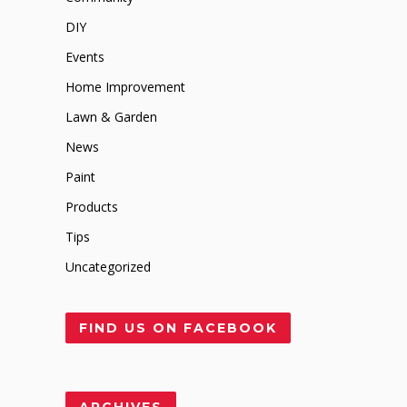
DIY
Events
Home Improvement
Lawn & Garden
News
Paint
Products
Tips
Uncategorized
FIND US ON FACEBOOK
ARCHIVES