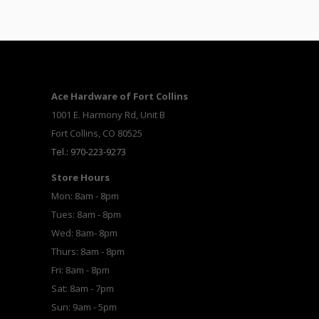
Ace Hardware of Fort Collins
1001 E. Harmony Rd, Unit B
Fort Collins, CO 80525
Tel.: 970-223-9273
Store Hours
Mon: 8am - 8pm
Tues: 8am - 8pm
Wed: 8am- 8pm
Thurs: 8am - 8pm
Fri: 8am - 8pm
Sat: 8am - 7pm
Sun: 9am - 5pm