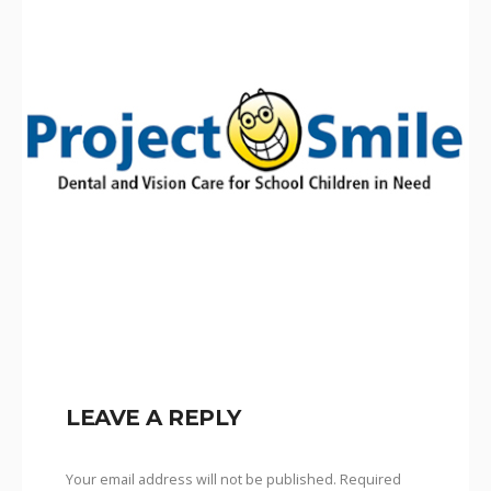
LEAVE A REPLY
Your email address will not be published.
Required