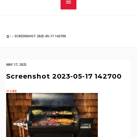
SCREENSHOT 2023-05-17 142700
MAY 17, 2023
Screenshot 2023-05-17 142700
LIKE