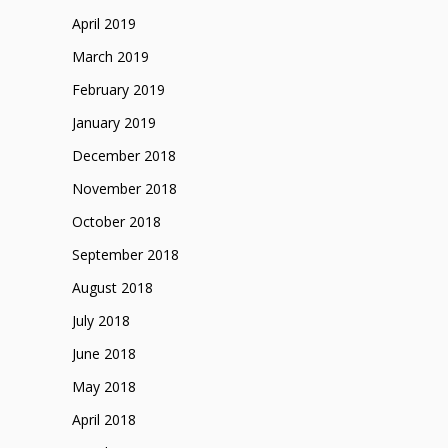
April 2019
March 2019
February 2019
January 2019
December 2018
November 2018
October 2018
September 2018
August 2018
July 2018
June 2018
May 2018
April 2018