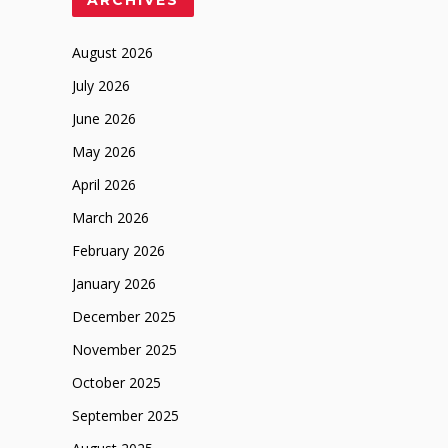
August 2026
July 2026
June 2026
May 2026
April 2026
March 2026
February 2026
January 2026
December 2025
November 2025
October 2025
September 2025