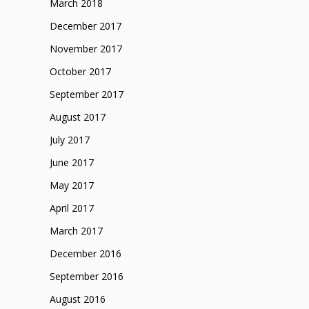
March 2018
December 2017
November 2017
October 2017
September 2017
August 2017
July 2017
June 2017
May 2017
April 2017
March 2017
December 2016
September 2016
August 2016