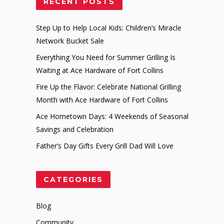
RECENT POSTS
Step Up to Help Local Kids: Children’s Miracle
Network Bucket Sale
Everything You Need for Summer Grilling Is
Waiting at Ace Hardware of Fort Collins
Fire Up the Flavor: Celebrate National Grilling
Month with Ace Hardware of Fort Collins
Ace Hometown Days: 4 Weekends of Seasonal
Savings and Celebration
Father’s Day Gifts Every Grill Dad Will Love
CATEGORIES
Blog
Community