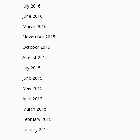
July 2016
June 2016
March 2016
November 2015
October 2015
August 2015
July 2015
June 2015
May 2015
April 2015
March 2015
February 2015
January 2015