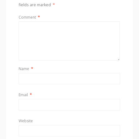
fields are marked
*
Comment
*
Name
*
Email
*
Website