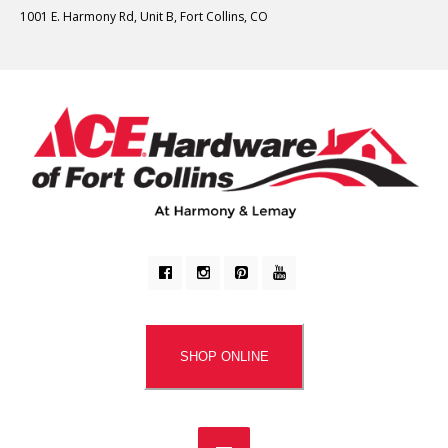
1001 E. Harmony Rd, Unit B, Fort Collins, CO
SHOP ONLINE