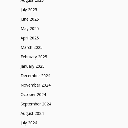
August 2025
July 2025
June 2025
May 2025
April 2025
March 2025
February 2025
January 2025
December 2024
November 2024
October 2024
September 2024
August 2024
July 2024