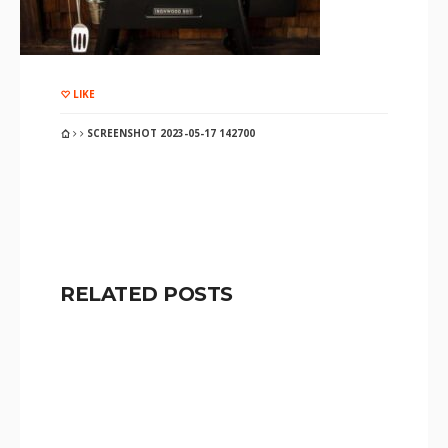
LIKE
SCREENSHOT 2023-05-17 142700
RELATED POSTS