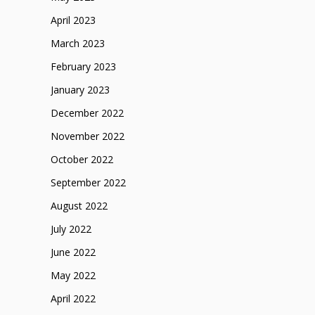
April 2023
March 2023
February 2023
January 2023
December 2022
November 2022
October 2022
September 2022
August 2022
July 2022
June 2022
May 2022
April 2022