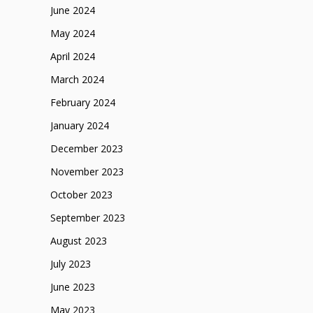
June 2024
May 2024
April 2024
March 2024
February 2024
January 2024
December 2023
November 2023
October 2023
September 2023
August 2023
July 2023
June 2023
May 2023