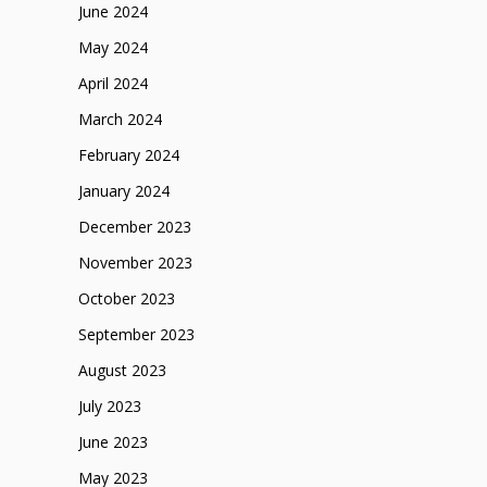
June 2024
May 2024
April 2024
March 2024
February 2024
January 2024
December 2023
November 2023
October 2023
September 2023
August 2023
July 2023
June 2023
May 2023