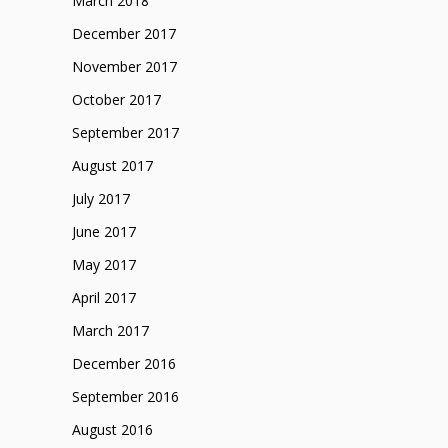
March 2018
December 2017
November 2017
October 2017
September 2017
August 2017
July 2017
June 2017
May 2017
April 2017
March 2017
December 2016
September 2016
August 2016