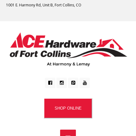
1001 E. Harmony Rd, Unit B, Fort Collins, CO
SHOP ONLINE