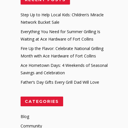
Step Up to Help Local Kids: Children’s Miracle
Network Bucket Sale
Everything You Need for Summer Grilling Is
Waiting at Ace Hardware of Fort Collins
Fire Up the Flavor: Celebrate National Grilling
Month with Ace Hardware of Fort Collins
Ace Hometown Days: 4 Weekends of Seasonal
Savings and Celebration
Father’s Day Gifts Every Grill Dad Will Love
CATEGORIES
Blog
Community