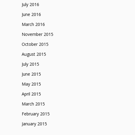
July 2016
June 2016
March 2016
November 2015
October 2015
August 2015
July 2015
June 2015
May 2015
April 2015
March 2015
February 2015
January 2015