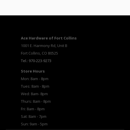
Ace Hardware of Fort Collins
1001 E. Harmony Rd, Unit B
Fort Collins, CO 80525
Tel.: 970-223-9273
Store Hours
Mon: 8am - 8pm
Tues: 8am - 8pm
Wed: 8am- 8pm
Thurs: 8am - 8pm
Fri: 8am - 8pm
Sat: 8am - 7pm
Sun: 9am - 5pm