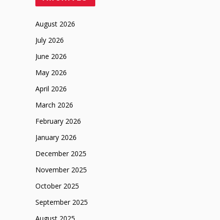
August 2026
July 2026
June 2026
May 2026
April 2026
March 2026
February 2026
January 2026
December 2025
November 2025
October 2025
September 2025
August 2025