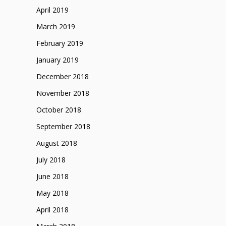
April 2019
March 2019
February 2019
January 2019
December 2018
November 2018
October 2018
September 2018
August 2018
July 2018
June 2018
May 2018
April 2018