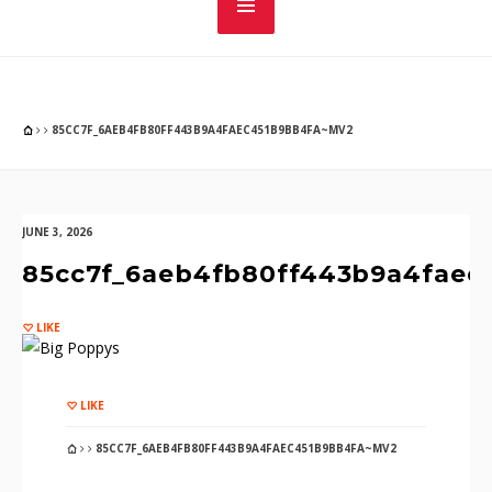
85CC7F_6AEB4FB80FF443B9A4FAEC451B9BB4FA~MV2
JUNE 3, 2026
85cc7f_6aeb4fb80ff443b9a4faec
LIKE
LIKE
85CC7F_6AEB4FB80FF443B9A4FAEC451B9BB4FA~MV2