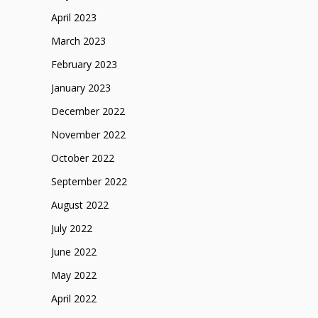
April 2023
March 2023
February 2023
January 2023
December 2022
November 2022
October 2022
September 2022
August 2022
July 2022
June 2022
May 2022
April 2022