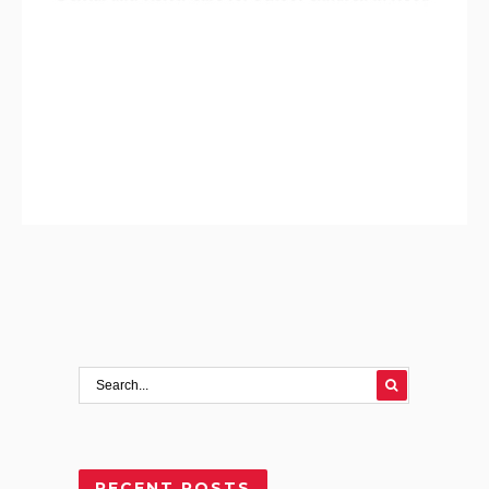
RECENT POSTS