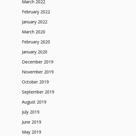
March 2022
February 2022
January 2022
March 2020
February 2020
January 2020
December 2019
November 2019
October 2019
September 2019
August 2019
July 2019
June 2019
May 2019