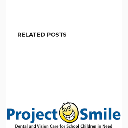
RELATED POSTS