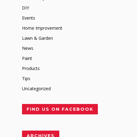
DIY
Events
Home Improvement
Lawn & Garden
News
Paint
Products
Tips
Uncategorized
FIND US ON FACEBOOK
ARCHIVES