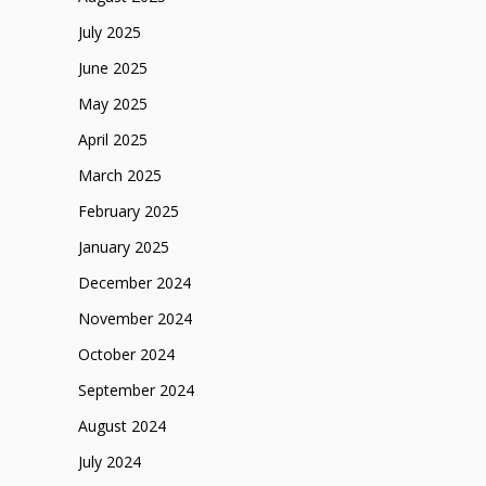
July 2025
June 2025
May 2025
April 2025
March 2025
February 2025
January 2025
December 2024
November 2024
October 2024
September 2024
August 2024
July 2024