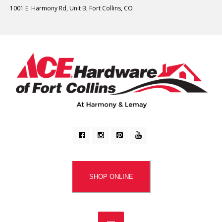
1001 E. Harmony Rd, Unit B, Fort Collins, CO
SHOP ONLINE