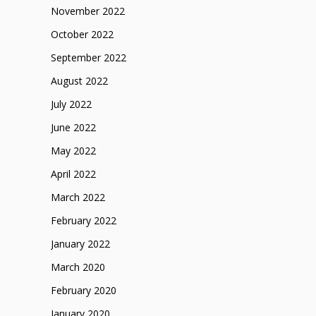
November 2022
October 2022
September 2022
August 2022
July 2022
June 2022
May 2022
April 2022
March 2022
February 2022
January 2022
March 2020
February 2020
January 2020