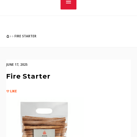
FIRE STARTER
JUNE 17, 2025
Fire Starter
LIKE