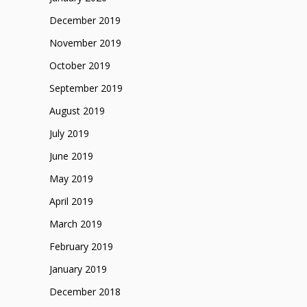
December 2019
November 2019
October 2019
September 2019
August 2019
July 2019
June 2019
May 2019
April 2019
March 2019
February 2019
January 2019
December 2018