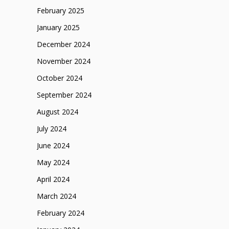
February 2025
January 2025
December 2024
November 2024
October 2024
September 2024
August 2024
July 2024
June 2024
May 2024
April 2024
March 2024
February 2024