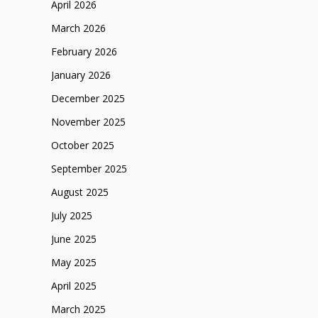
April 2026
March 2026
February 2026
January 2026
December 2025
November 2025
October 2025
September 2025
August 2025
July 2025
June 2025
May 2025
April 2025
March 2025