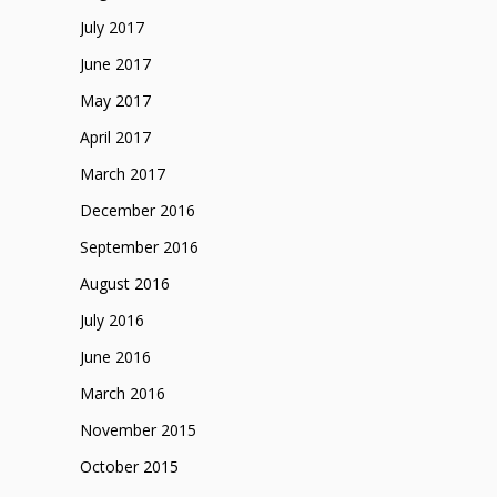
July 2017
June 2017
May 2017
April 2017
March 2017
December 2016
September 2016
August 2016
July 2016
June 2016
March 2016
November 2015
October 2015