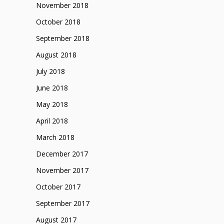
November 2018
October 2018
September 2018
August 2018
July 2018
June 2018
May 2018
April 2018
March 2018
December 2017
November 2017
October 2017
September 2017
August 2017