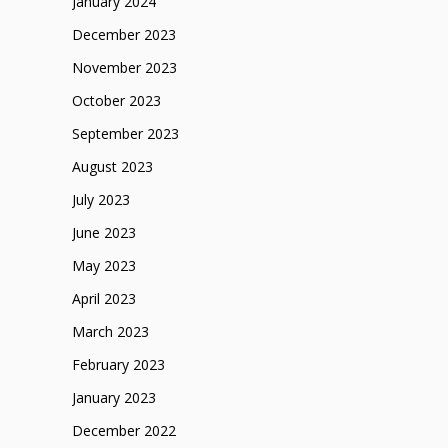
January 2024
December 2023
November 2023
October 2023
September 2023
August 2023
July 2023
June 2023
May 2023
April 2023
March 2023
February 2023
January 2023
December 2022