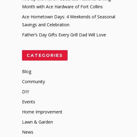
Month with Ace Hardware of Fort Collins
Ace Hometown Days: 4 Weekends of Seasonal
Savings and Celebration
Father’s Day Gifts Every Grill Dad Will Love
CATEGORIES
Blog
Community
DIY
Events
Home Improvement
Lawn & Garden
News