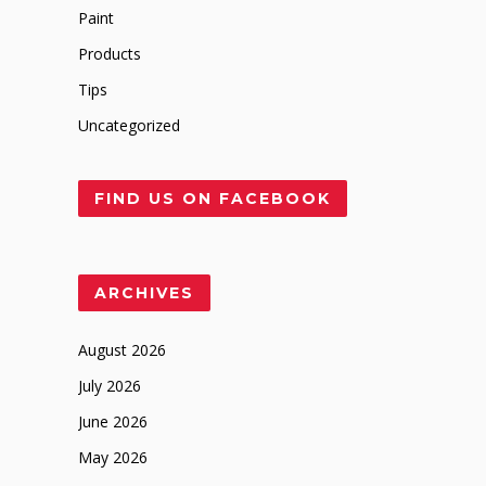
Paint
Products
Tips
Uncategorized
FIND US ON FACEBOOK
ARCHIVES
August 2026
July 2026
June 2026
May 2026