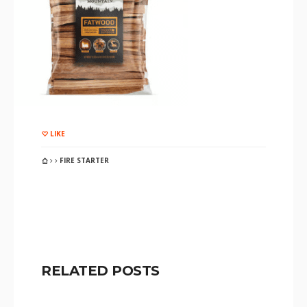
LIKE
FIRE STARTER
RELATED POSTS