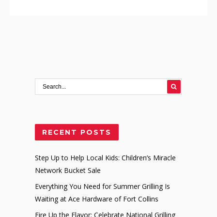
RECENT POSTS
Step Up to Help Local Kids: Children’s Miracle
Network Bucket Sale
Everything You Need for Summer Grilling Is
Waiting at Ace Hardware of Fort Collins
Fire Up the Flavor: Celebrate National Grilling