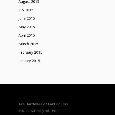
August 2015
July 2015
June 2015
May 2015
April 2015
March 2015
February 2015
January 2015
Ace Hardware of Fort Collins
1001 E. Harmony Rd, Unit B