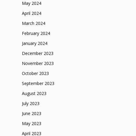
May 2024
April 2024
March 2024
February 2024
January 2024
December 2023
November 2023
October 2023
September 2023
August 2023
July 2023
June 2023
May 2023
April 2023