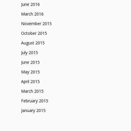
June 2016
March 2016
November 2015
October 2015
August 2015
July 2015
June 2015
May 2015
April 2015
March 2015
February 2015
January 2015