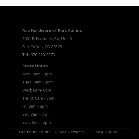
Ace Hardware of Fort Collins
1001 E. Harmony Rd, Unit B
Fort Collins, CO 80525
Tel.: 970-223-9273
Store Hours
Mon: 8am - 8pm
Tues: 8am - 8pm
Wed: 8am- 8pm
Thurs: 8am - 8pm
Fri: 8am - 8pm
Sat: 8am - 7pm
Sun: 9am - 5pm
The Paint Studio
Ace Rewards
Shop Online