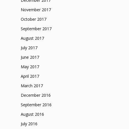
December 2017
November 2017
October 2017
September 2017
August 2017
July 2017
June 2017
May 2017
April 2017
March 2017
December 2016
September 2016
August 2016
July 2016