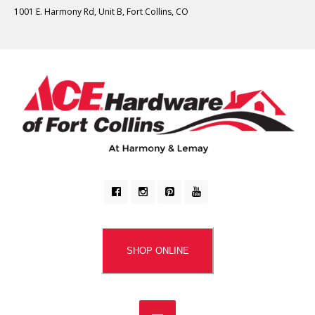
1001 E. Harmony Rd, Unit B, Fort Collins, CO
SHOP ONLINE