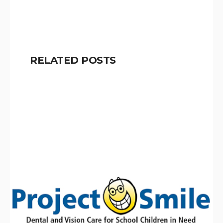
RELATED POSTS