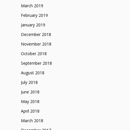
March 2019
February 2019
January 2019
December 2018
November 2018
October 2018
September 2018
August 2018
July 2018
June 2018
May 2018
April 2018
March 2018