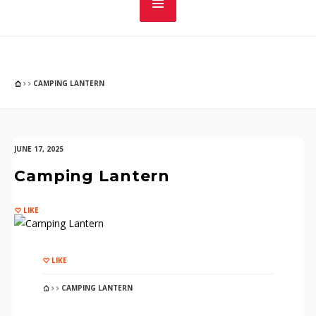
CAMPING LANTERN
JUNE 17, 2025
Camping Lantern
LIKE
LIKE
CAMPING LANTERN