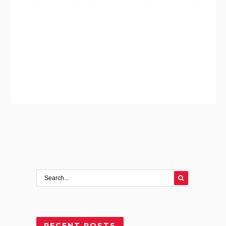
RECENT POSTS