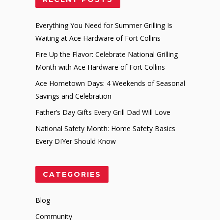
Everything You Need for Summer Grilling Is
Waiting at Ace Hardware of Fort Collins
Fire Up the Flavor: Celebrate National Grilling
Month with Ace Hardware of Fort Collins
Ace Hometown Days: 4 Weekends of Seasonal
Savings and Celebration
Father’s Day Gifts Every Grill Dad Will Love
National Safety Month: Home Safety Basics
Every DIYer Should Know
CATEGORIES
Blog
Community