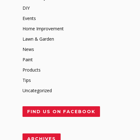
DIY
Events
Home Improvement
Lawn & Garden
News
Paint
Products
Tips
Uncategorized
FIND US ON FACEBOOK
ARCHIVES