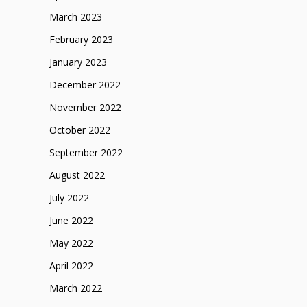
March 2023
February 2023
January 2023
December 2022
November 2022
October 2022
September 2022
August 2022
July 2022
June 2022
May 2022
April 2022
March 2022