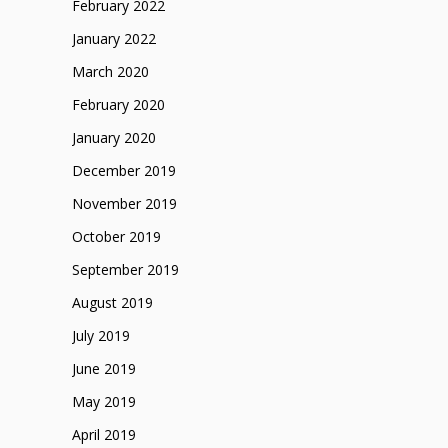
February 2022
January 2022
March 2020
February 2020
January 2020
December 2019
November 2019
October 2019
September 2019
August 2019
July 2019
June 2019
May 2019
April 2019