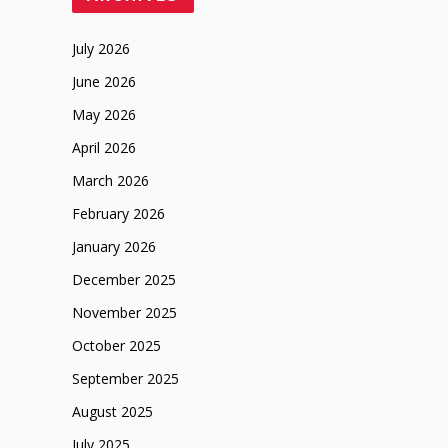
July 2026
June 2026
May 2026
April 2026
March 2026
February 2026
January 2026
December 2025
November 2025
October 2025
September 2025
August 2025
July 2025