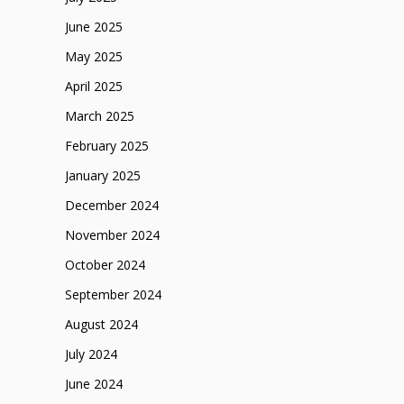
June 2025
May 2025
April 2025
March 2025
February 2025
January 2025
December 2024
November 2024
October 2024
September 2024
August 2024
July 2024
June 2024