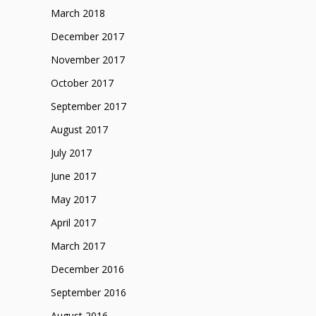
March 2018
December 2017
November 2017
October 2017
September 2017
August 2017
July 2017
June 2017
May 2017
April 2017
March 2017
December 2016
September 2016
August 2016