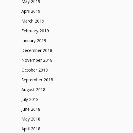
May 2019
April 2019
March 2019
February 2019
January 2019
December 2018
November 2018
October 2018
September 2018
August 2018
July 2018
June 2018
May 2018
April 2018