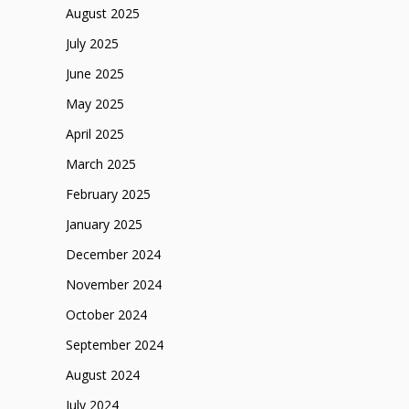
August 2025
July 2025
June 2025
May 2025
April 2025
March 2025
February 2025
January 2025
December 2024
November 2024
October 2024
September 2024
August 2024
July 2024