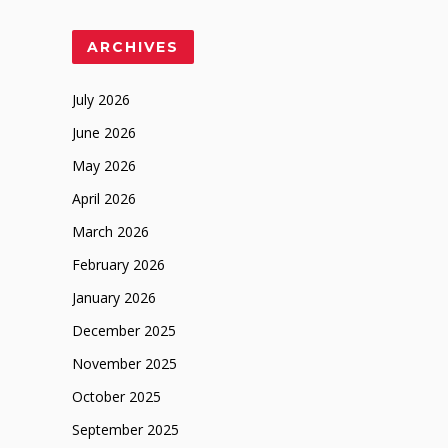
ARCHIVES
July 2026
June 2026
May 2026
April 2026
March 2026
February 2026
January 2026
December 2025
November 2025
October 2025
September 2025