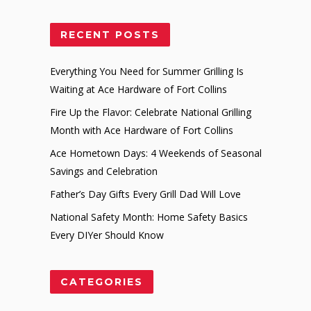
RECENT POSTS
Everything You Need for Summer Grilling Is
Waiting at Ace Hardware of Fort Collins
Fire Up the Flavor: Celebrate National Grilling
Month with Ace Hardware of Fort Collins
Ace Hometown Days: 4 Weekends of Seasonal
Savings and Celebration
Father’s Day Gifts Every Grill Dad Will Love
National Safety Month: Home Safety Basics
Every DIYer Should Know
CATEGORIES