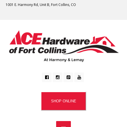
1001 E. Harmony Rd, Unit B, Fort Collins, CO
SHOP ONLINE