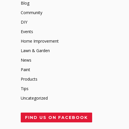
Blog
Community
DIY
Events
Home Improvement
Lawn & Garden
News
Paint
Products
Tips
Uncategorized
FIND US ON FACEBOOK