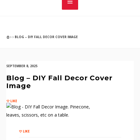
BLOG – DIY FALL DECOR COVER IMAGE
SEPTEMBER 8, 2025
Blog – DIY Fall Decor Cover
Image
LIKE
LIKE