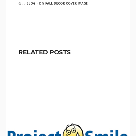
BLOG – DIY FALL DECOR COVER IMAGE
RELATED POSTS