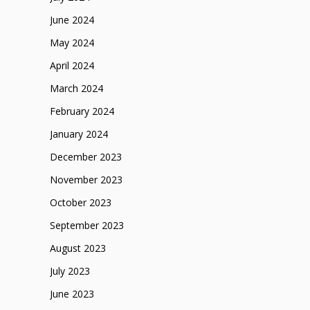
June 2024
May 2024
April 2024
March 2024
February 2024
January 2024
December 2023
November 2023
October 2023
September 2023
August 2023
July 2023
June 2023