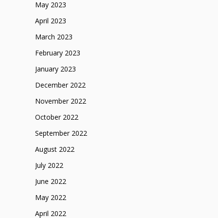
May 2023
April 2023
March 2023
February 2023
January 2023
December 2022
November 2022
October 2022
September 2022
August 2022
July 2022
June 2022
May 2022
April 2022