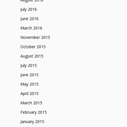
July 2016
June 2016
March 2016
November 2015
October 2015
August 2015
July 2015
June 2015
May 2015
April 2015
March 2015
February 2015
January 2015