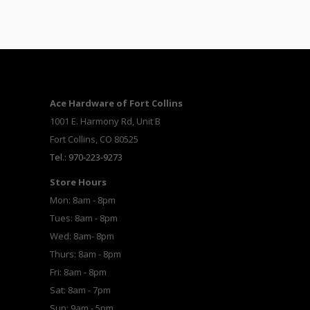
Ace Hardware of Fort Collins
1001 E. Harmony Rd, Unit B
Fort Collins, CO 80525
Tel.: 970-223-9273
Store Hours
Mon: 8am - 8pm
Tues: 8am - 8pm
Wed: 8am- 8pm
Thurs: 8am - 8pm
Fri: 8am - 8pm
Sat: 8am - 7pm
Sun: 9am - 5pm