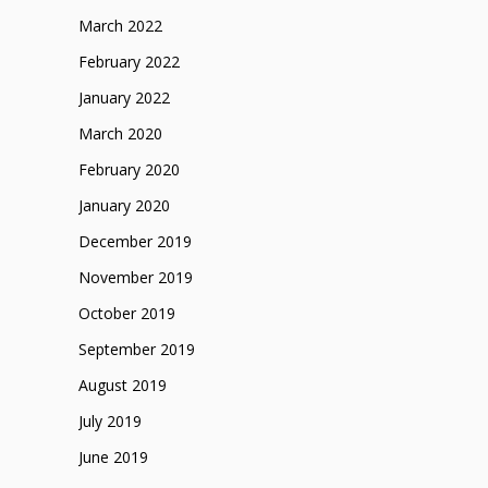
March 2022
February 2022
January 2022
March 2020
February 2020
January 2020
December 2019
November 2019
October 2019
September 2019
August 2019
July 2019
June 2019