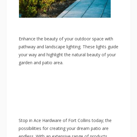
Enhance the beauty of your outdoor space with
pathway and landscape lighting. These lights guide
your way and highlight the natural beauty of your
garden and patio area.
Stop in Ace Hardware of Fort Collins today; the
possibilities for creating your dream patio are
endless. With an extensive range of products,