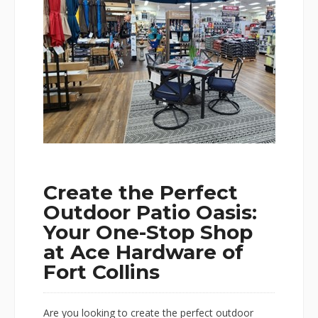
Create the Perfect
Outdoor Patio Oasis:
Your One-Stop Shop
at Ace Hardware of
Fort Collins
Are you looking to create the perfect outdoor