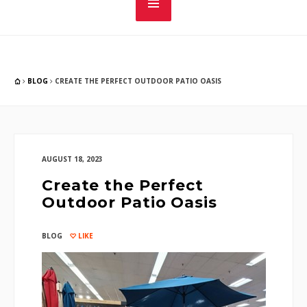
BLOG
CREATE THE PERFECT OUTDOOR PATIO OASIS
AUGUST 18, 2023
Create the Perfect
Outdoor Patio Oasis
BLOG
LIKE