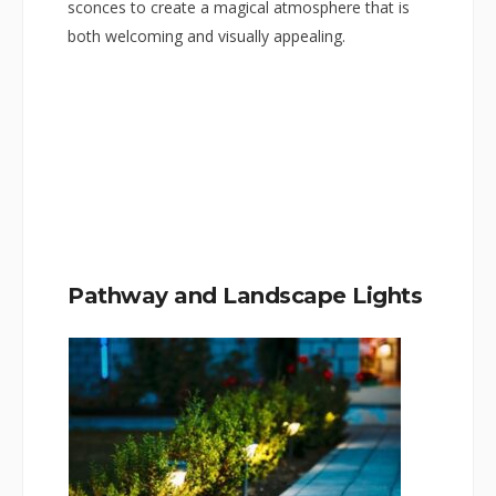
sconces to create a magical atmosphere that is
both welcoming and visually appealing.
Pathway and Landscape Lights