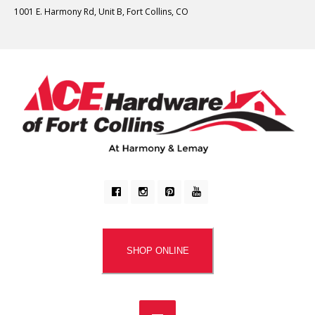
1001 E. Harmony Rd, Unit B, Fort Collins, CO
SHOP ONLINE