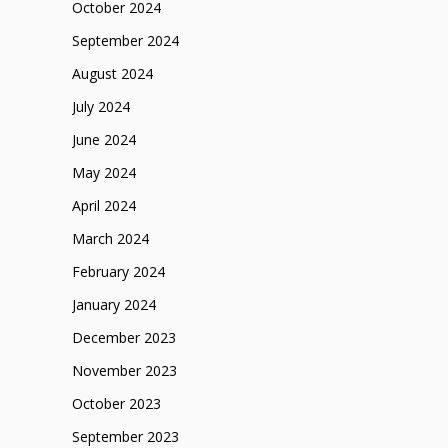
October 2024
September 2024
August 2024
July 2024
June 2024
May 2024
April 2024
March 2024
February 2024
January 2024
December 2023
November 2023
October 2023
September 2023