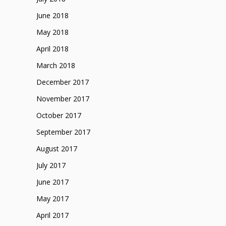
June 2018
May 2018
April 2018
March 2018
December 2017
November 2017
October 2017
September 2017
August 2017
July 2017
June 2017
May 2017
April 2017