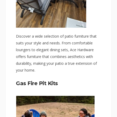
Discover a wide selection of patio furniture that
suits your style and needs. From comfortable
loungers to elegant dining sets, Ace Hardware
offers furniture that combines aesthetics with
durability, making your patio a true extension of
your home.
Gas Fire Pit Kits