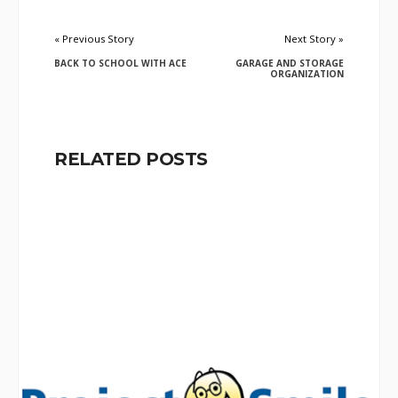
« Previous Story
Next Story »
BACK TO SCHOOL WITH ACE
GARAGE AND STORAGE
ORGANIZATION
RELATED POSTS