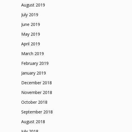
August 2019
July 2019
June 2019
May 2019
April 2019
March 2019
February 2019
January 2019
December 2018
November 2018
October 2018
September 2018
August 2018
July 2018