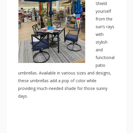
Shield
yourself
from the
sun’s rays
with
stylish
and
functional
patio
umbrellas. Available in various sizes and designs,
these umbrellas add a pop of color while
providing much-needed shade for those sunny
days.