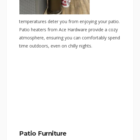
temperatures deter you from enjoying your patio.
Patio heaters from Ace Hardware provide a cozy
atmosphere, ensuring you can comfortably spend
time outdoors, even on chilly nights.
Patio Furniture