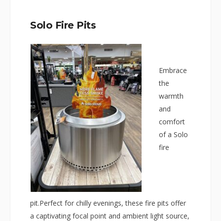
Solo Fire Pits
Embrace
the
warmth
and
comfort
of a Solo
fire
pit.Perfect for chilly evenings, these fire pits offer
a captivating focal point and ambient light source,