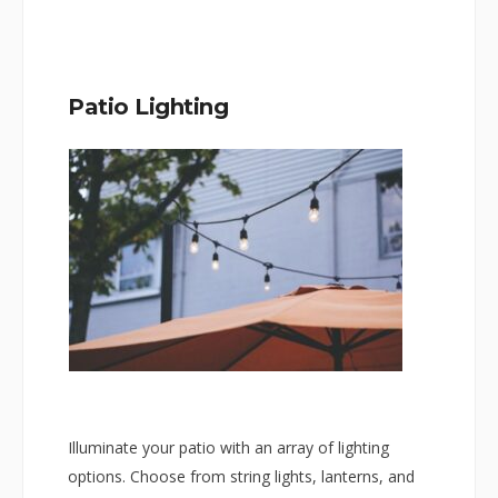
Patio Lighting
Illuminate your patio with an array of lighting
options. Choose from string lights, lanterns, and