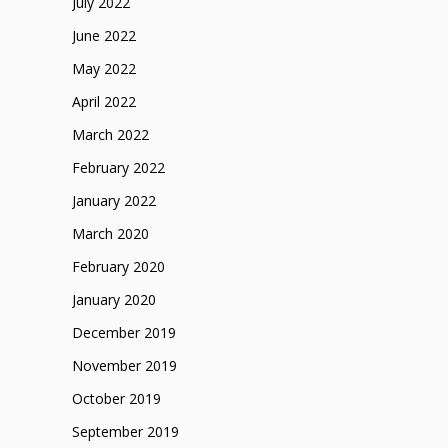
July 2022
June 2022
May 2022
April 2022
March 2022
February 2022
January 2022
March 2020
February 2020
January 2020
December 2019
November 2019
October 2019
September 2019