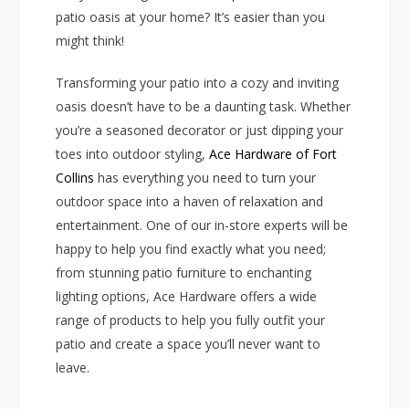
patio oasis at your home? It’s easier than you
might think!
Transforming your patio into a cozy and inviting
oasis doesn’t have to be a daunting task. Whether
you’re a seasoned decorator or just dipping your
toes into outdoor styling,
Ace Hardware of Fort
Collins
has everything you need to turn your
outdoor space into a haven of relaxation and
entertainment. One of our in-store experts will be
happy to help you find exactly what you need;
from stunning patio furniture to enchanting
lighting options, Ace Hardware offers a wide
range of products to help you fully outfit your
patio and create a space you’ll never want to
leave.