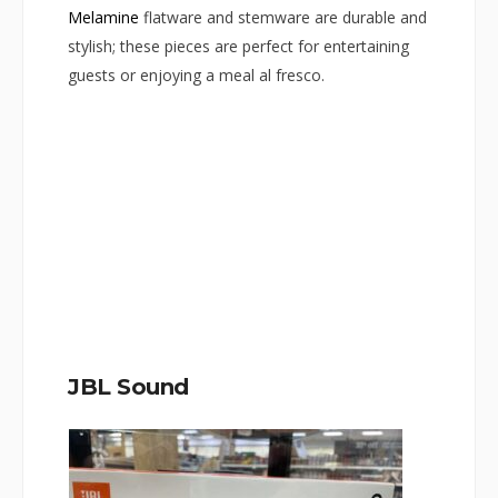
Melamine
flatware and stemware are durable and
stylish; these pieces are perfect for entertaining
guests or enjoying a meal al fresco.
JBL Sound