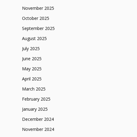
November 2025
October 2025
September 2025
August 2025
July 2025
June 2025
May 2025
April 2025
March 2025
February 2025
January 2025
December 2024
November 2024