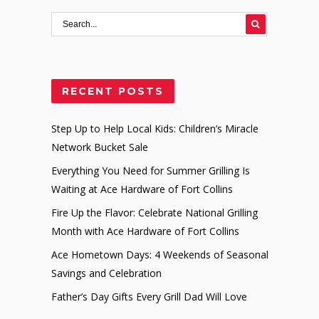
RECENT POSTS
Step Up to Help Local Kids: Children’s Miracle
Network Bucket Sale
Everything You Need for Summer Grilling Is
Waiting at Ace Hardware of Fort Collins
Fire Up the Flavor: Celebrate National Grilling
Month with Ace Hardware of Fort Collins
Ace Hometown Days: 4 Weekends of Seasonal
Savings and Celebration
Father’s Day Gifts Every Grill Dad Will Love