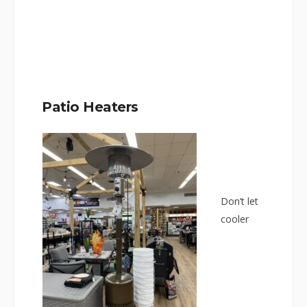
Patio Heaters
Don’t let
cooler