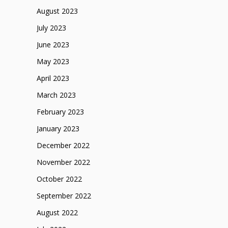
August 2023
July 2023
June 2023
May 2023
April 2023
March 2023
February 2023
January 2023
December 2022
November 2022
October 2022
September 2022
August 2022