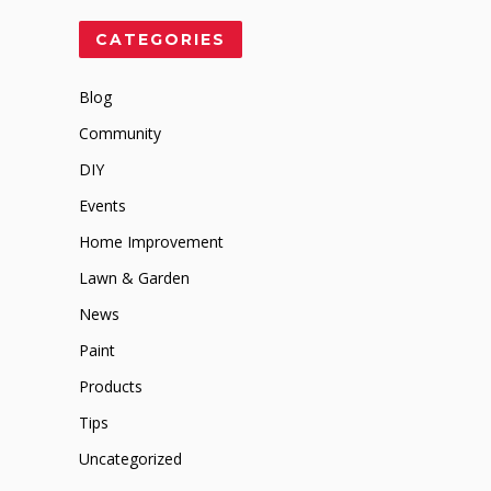
CATEGORIES
Blog
Community
DIY
Events
Home Improvement
Lawn & Garden
News
Paint
Products
Tips
Uncategorized