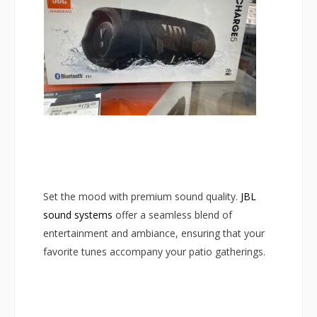
Set the mood with premium sound quality.
JBL
sound systems
offer a seamless blend of
entertainment and ambiance, ensuring that your
favorite tunes accompany your patio gatherings.