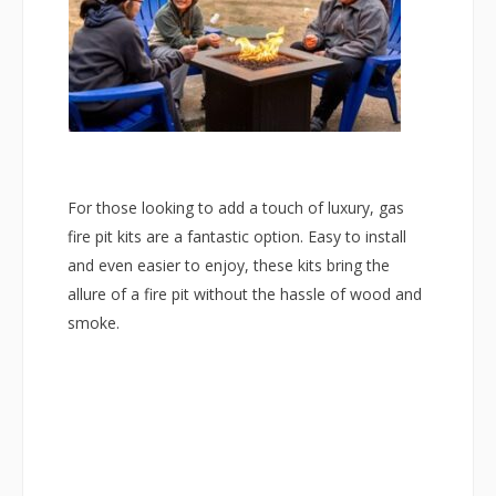
For those looking to add a touch of luxury, gas
fire pit kits are a fantastic option. Easy to install
and even easier to enjoy, these kits bring the
allure of a fire pit without the hassle of wood and
smoke.