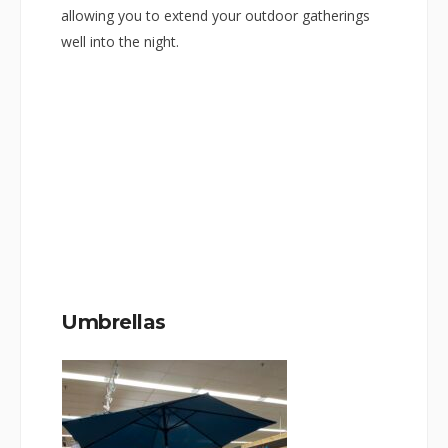
allowing you to extend your outdoor gatherings
well into the night.
Umbrellas