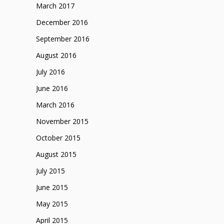
March 2017
December 2016
September 2016
August 2016
July 2016
June 2016
March 2016
November 2015
October 2015
August 2015
July 2015
June 2015
May 2015
April 2015