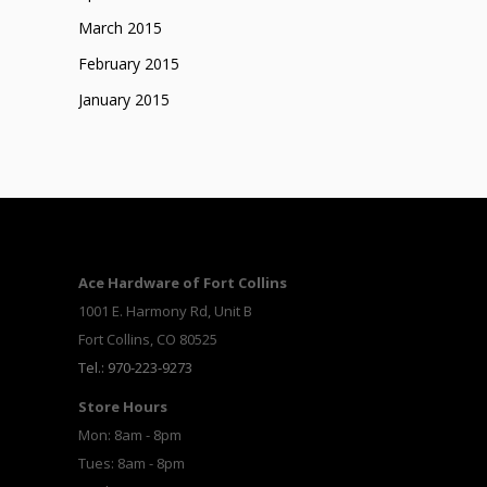
March 2015
February 2015
January 2015
Ace Hardware of Fort Collins
1001 E. Harmony Rd, Unit B
Fort Collins, CO 80525
Tel.: 970-223-9273
Store Hours
Mon: 8am - 8pm
Tues: 8am - 8pm