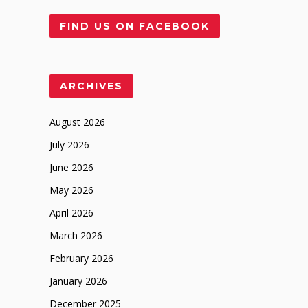
FIND US ON FACEBOOK
ARCHIVES
August 2026
July 2026
June 2026
May 2026
April 2026
March 2026
February 2026
January 2026
December 2025