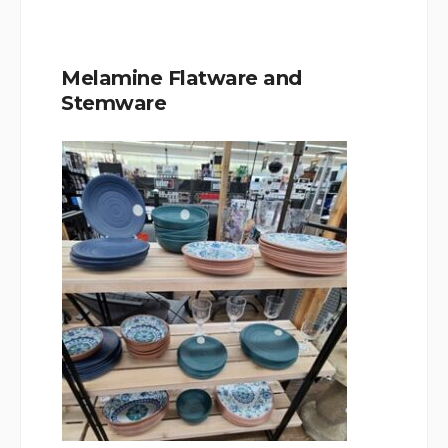
Melamine Flatware and
Stemware