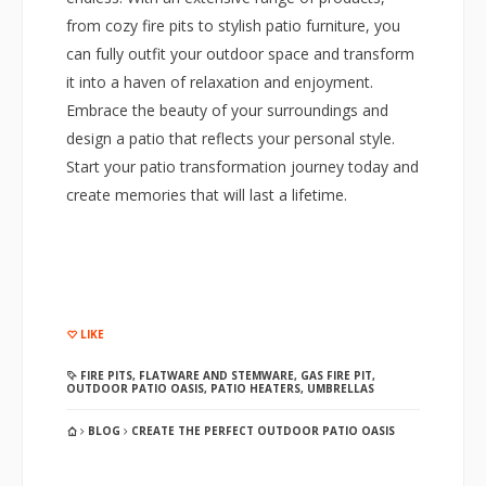
from cozy fire pits to stylish patio furniture, you
can fully outfit your outdoor space and transform
it into a haven of relaxation and enjoyment.
Embrace the beauty of your surroundings and
design a patio that reflects your personal style.
Start your patio transformation journey today and
create memories that will last a lifetime.
LIKE
FIRE PITS
,
FLATWARE AND STEMWARE
,
GAS FIRE PIT
,
OUTDOOR PATIO OASIS
,
PATIO HEATERS
,
UMBRELLAS
BLOG
CREATE THE PERFECT OUTDOOR PATIO OASIS