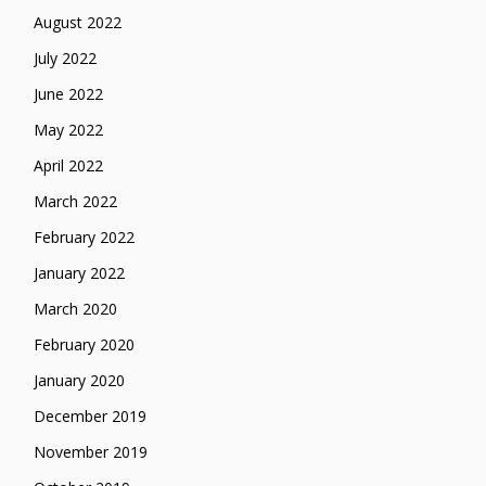
August 2022
July 2022
June 2022
May 2022
April 2022
March 2022
February 2022
January 2022
March 2020
February 2020
January 2020
December 2019
November 2019