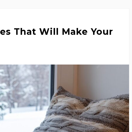
es That Will Make Your