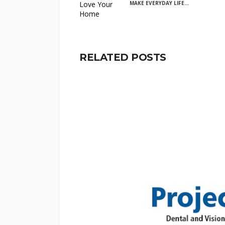
MAKE EVERYDAY LIFE...
RELATED POSTS