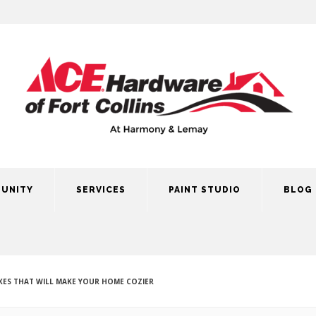
UNITY
SERVICES
PAINT STUDIO
BLOG
ES THAT WILL MAKE YOUR HOME COZIER