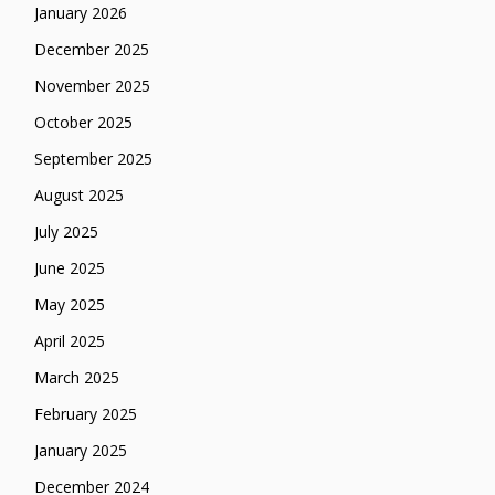
January 2026
December 2025
November 2025
October 2025
September 2025
August 2025
July 2025
June 2025
May 2025
April 2025
March 2025
February 2025
January 2025
December 2024