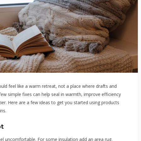
ld feel like a warm retreat, not a place where drafts and
 few simple fixes can help seal in warmth, improve efficiency
er. Here are a few ideas to get you started using products
ins.
t
l uncomfortable. For some insulation add an area rug.