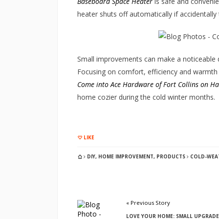
Baseboard Space Heater
is safe and convenien
heater shuts off automatically if accidentally
Small improvements can make a noticeable d
Focusing on comfort, efficiency and warmth h
Come into Ace Hardware of Fort Collins on H
home cozier during the cold winter months.
LIKE
DIY
,
HOME IMPROVEMENT
,
PRODUCTS
COLD-WEAT
« Previous Story
LOVE YOUR HOME: SMALL UPGRADE