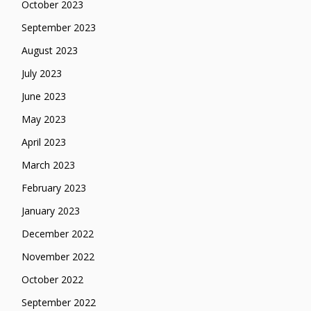
October 2023
September 2023
August 2023
July 2023
June 2023
May 2023
April 2023
March 2023
February 2023
January 2023
December 2022
November 2022
October 2022
September 2022