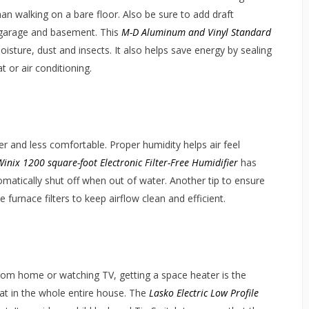
han walking on a bare floor. Also be sure to add draft
e garage and basement. This
M-D Aluminum and Vinyl Standard
isture, dust and insects. It also helps save energy by sealing
 or air conditioning.
r and less comfortable. Proper humidity helps air feel
Winix 1200 square-foot Electronic Filter-Free Humidifier
has
utomatically shut off when out of water. Another tip to ensure
e furnace filters to keep airflow clean and efficient.
rom home or watching TV, getting a space heater is the
eat in the whole entire house. The
Lasko Electric Low Profile