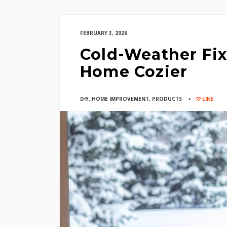
FEBRUARY 3, 2026
Cold-Weather Fix
Home Cozier
DIY
,
HOME IMPROVEMENT
,
PRODUCTS
LIKE