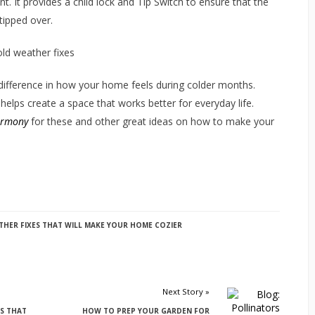
t. It provides a child lock and Tip Switch to ensure that the
 tipped over.
ifference in how your home feels during colder months.
elps create a space that works better for everyday life.
armony
for these and other great ideas on how to make your
HER FIXES THAT WILL MAKE YOUR HOME COZIER
Next Story »
S THAT
HOW TO PREP YOUR GARDEN FOR