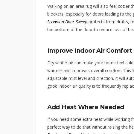
Walking on an area rug will also feel cozier t
blockers, especially for doors leading to th
Screw-on Door Sweep
protects from drafts, mo
the bottom of the door to reduce loss of heat
Improve Indoor Air Comfort
Dry winter air can make your home feel colde
warmer and improves overall comfort. This
adjustable mist level and direction. It will a
good indoor air quality is to frequently replac
Add Heat Where Needed
If you need some extra heat while working f
perfect way to do that without raising the h