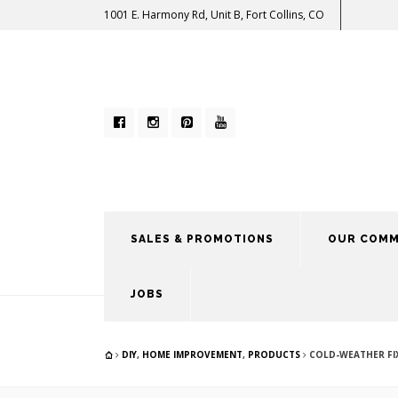
1001 E. Harmony Rd, Unit B, Fort Collins, CO
SALES & PROMOTIONS
OUR COMM
JOBS
DIY
,
HOME IMPROVEMENT
,
PRODUCTS
COLD-WEATHER FIX