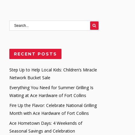
RECENT POSTS
Step Up to Help Local Kids: Children’s Miracle
Network Bucket Sale
Everything You Need for Summer Grilling Is
Waiting at Ace Hardware of Fort Collins
Fire Up the Flavor: Celebrate National Grilling
Month with Ace Hardware of Fort Collins
Ace Hometown Days: 4 Weekends of
Seasonal Savings and Celebration