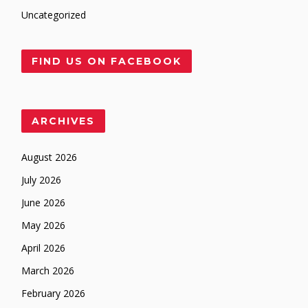
Uncategorized
FIND US ON FACEBOOK
ARCHIVES
August 2026
July 2026
June 2026
May 2026
April 2026
March 2026
February 2026