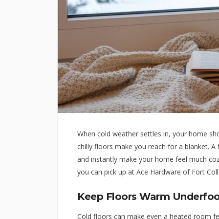
When cold weather settles in, your home shou
chilly floors make you reach for a blanket. A
and instantly make your home feel much cozi
you can pick up at Ace Hardware of Fort Coll
Keep Floors Warm Underfoo
Cold floors can make even a heated room fee