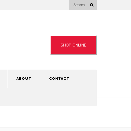
SHOP ONLINE
ABOUT
CONTACT