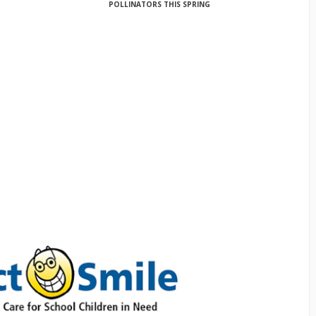
POLLINATORS THIS SPRING