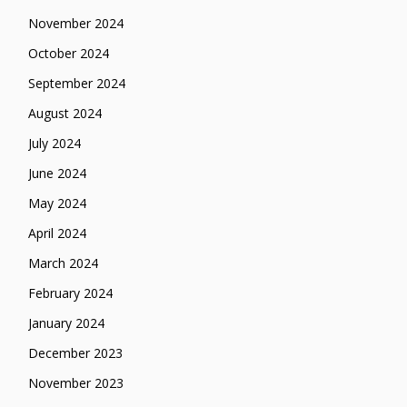
November 2024
October 2024
September 2024
August 2024
July 2024
June 2024
May 2024
April 2024
March 2024
February 2024
January 2024
December 2023
November 2023