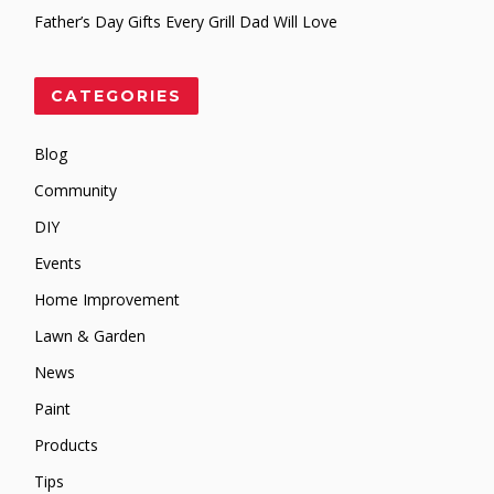
Father’s Day Gifts Every Grill Dad Will Love
CATEGORIES
Blog
Community
DIY
Events
Home Improvement
Lawn & Garden
News
Paint
Products
Tips