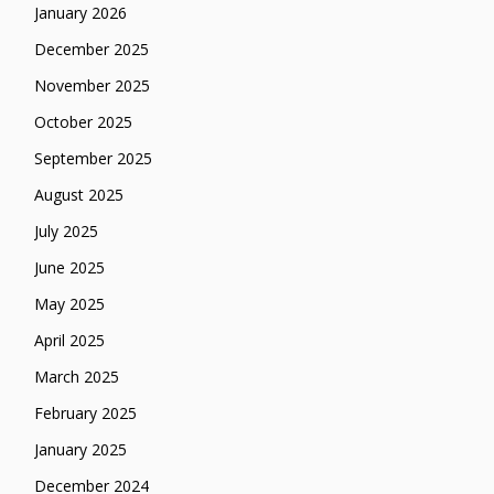
January 2026
December 2025
November 2025
October 2025
September 2025
August 2025
July 2025
June 2025
May 2025
April 2025
March 2025
February 2025
January 2025
December 2024