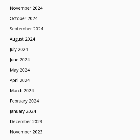
November 2024
October 2024
September 2024
August 2024
July 2024
June 2024
May 2024
April 2024
March 2024
February 2024
January 2024
December 2023
November 2023