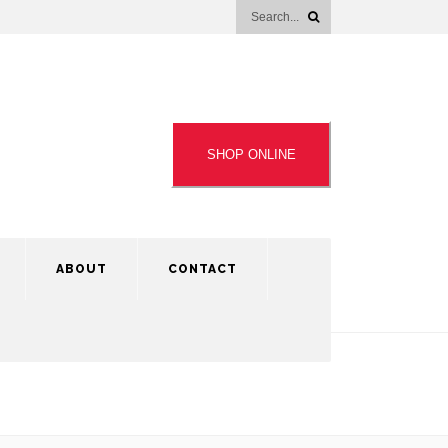
SHOP ONLINE
ABOUT
CONTACT