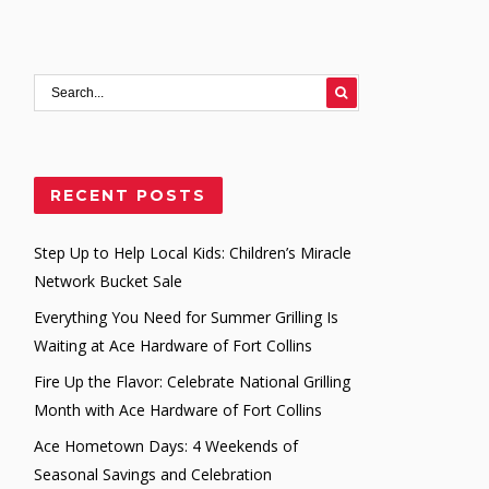
RECENT POSTS
Step Up to Help Local Kids: Children’s Miracle
Network Bucket Sale
Everything You Need for Summer Grilling Is
Waiting at Ace Hardware of Fort Collins
Fire Up the Flavor: Celebrate National Grilling
Month with Ace Hardware of Fort Collins
Ace Hometown Days: 4 Weekends of
Seasonal Savings and Celebration