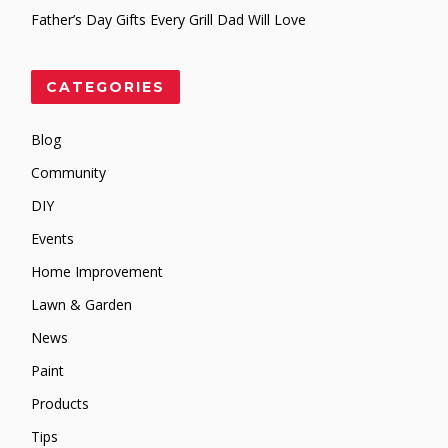
Father’s Day Gifts Every Grill Dad Will Love
CATEGORIES
Blog
Community
DIY
Events
Home Improvement
Lawn & Garden
News
Paint
Products
Tips