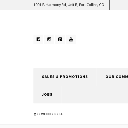
1001 E. Harmony Rd, Unit B, Fort Collins, CO
SALES & PROMOTIONS
OUR COMM
JOBS
WEBBER GRILL