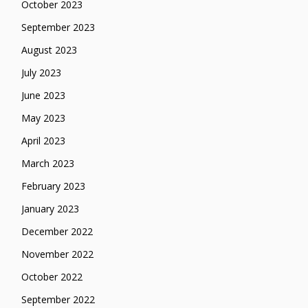
October 2023
September 2023
August 2023
July 2023
June 2023
May 2023
April 2023
March 2023
February 2023
January 2023
December 2022
November 2022
October 2022
September 2022