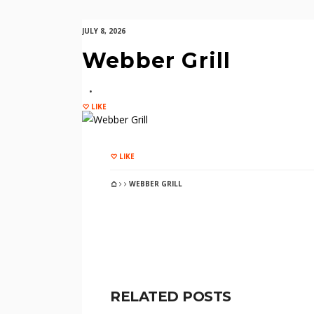
JULY 8, 2026
Webber Grill
LIKE
LIKE
WEBBER GRILL
RELATED POSTS