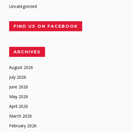
Uncategorized
FIND US ON FACEBOOK
ARCHIVES
August 2026
July 2026
June 2026
May 2026
April 2026
March 2026
February 2026