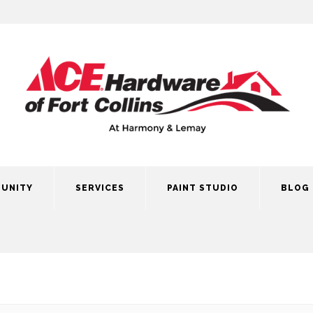
UNITY
SERVICES
PAINT STUDIO
BLOG