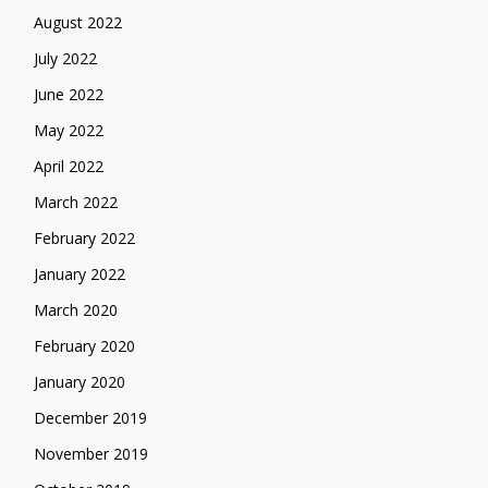
August 2022
July 2022
June 2022
May 2022
April 2022
March 2022
February 2022
January 2022
March 2020
February 2020
January 2020
December 2019
November 2019