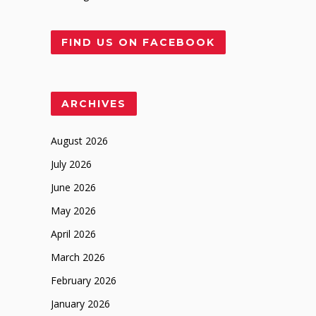
FIND US ON FACEBOOK
ARCHIVES
August 2026
July 2026
June 2026
May 2026
April 2026
March 2026
February 2026
January 2026