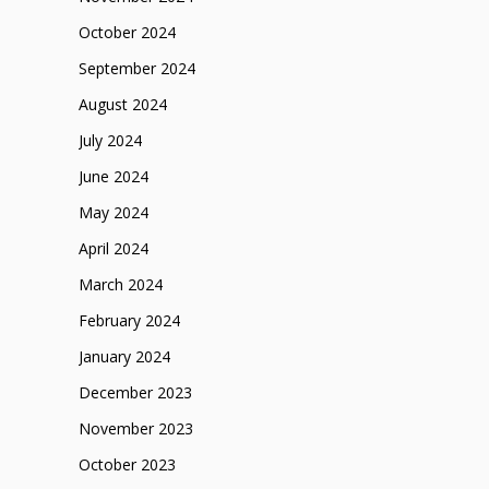
October 2024
September 2024
August 2024
July 2024
June 2024
May 2024
April 2024
March 2024
February 2024
January 2024
December 2023
November 2023
October 2023