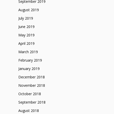
September 2019
August 2019
July 2019
June 2019
May 2019
April 2019
March 2019
February 2019
January 2019
December 2018
November 2018
October 2018
September 2018
August 2018