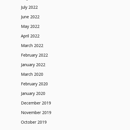
July 2022
June 2022
May 2022
April 2022
March 2022
February 2022
January 2022
March 2020
February 2020
January 2020
December 2019
November 2019
October 2019