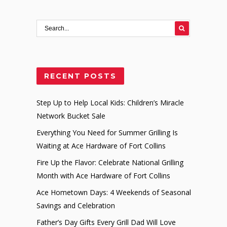
RECENT POSTS
Step Up to Help Local Kids: Children’s Miracle
Network Bucket Sale
Everything You Need for Summer Grilling Is
Waiting at Ace Hardware of Fort Collins
Fire Up the Flavor: Celebrate National Grilling
Month with Ace Hardware of Fort Collins
Ace Hometown Days: 4 Weekends of Seasonal
Savings and Celebration
Father’s Day Gifts Every Grill Dad Will Love