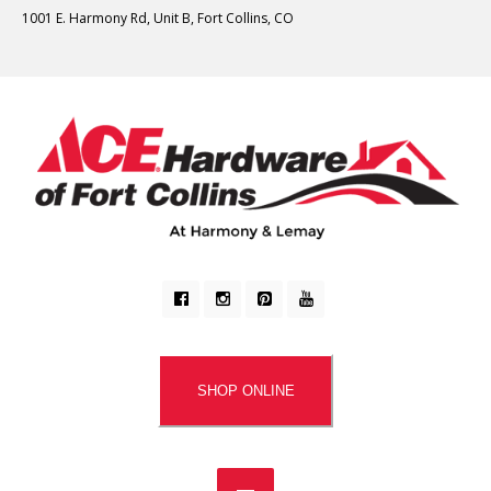
1001 E. Harmony Rd, Unit B, Fort Collins, CO
SHOP ONLINE