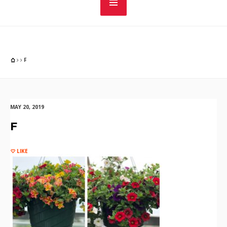
F
MAY 20, 2019
F
LIKE