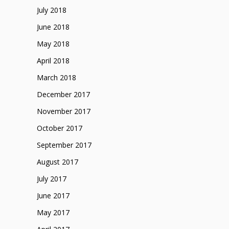
July 2018
June 2018
May 2018
April 2018
March 2018
December 2017
November 2017
October 2017
September 2017
August 2017
July 2017
June 2017
May 2017