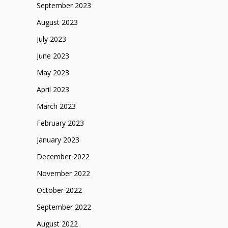
September 2023
August 2023
July 2023
June 2023
May 2023
April 2023
March 2023
February 2023
January 2023
December 2022
November 2022
October 2022
September 2022
August 2022