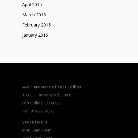
April 2015
March 2015
February 2015
January 2015
Ace Hardware of Fort Collins
1001 E. Harmony Rd, Unit B
Fort Collins, CO 80525
Tel.: 970-223-9273
Store Hours
Mon: 8am - 8pm
Tues: 8am - 8pm