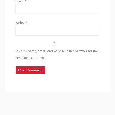
Email
*
Website
Save my name, email, and website in this browser for the
next time I comment.