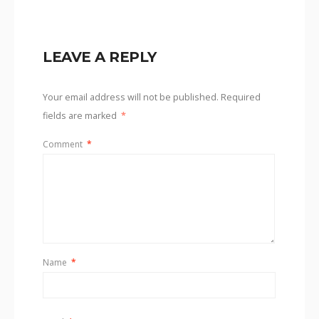
LEAVE A REPLY
Your email address will not be published.
Required
fields are marked
*
Comment
*
Name
*