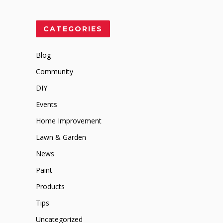
CATEGORIES
Blog
Community
DIY
Events
Home Improvement
Lawn & Garden
News
Paint
Products
Tips
Uncategorized