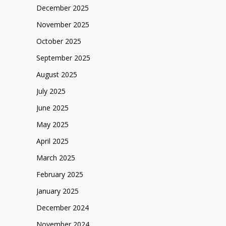
December 2025
November 2025
October 2025
September 2025
August 2025
July 2025
June 2025
May 2025
April 2025
March 2025
February 2025
January 2025
December 2024
November 2024