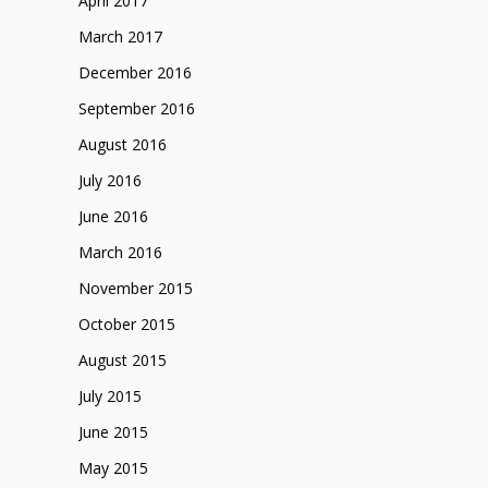
April 2017
March 2017
December 2016
September 2016
August 2016
July 2016
June 2016
March 2016
November 2015
October 2015
August 2015
July 2015
June 2015
May 2015