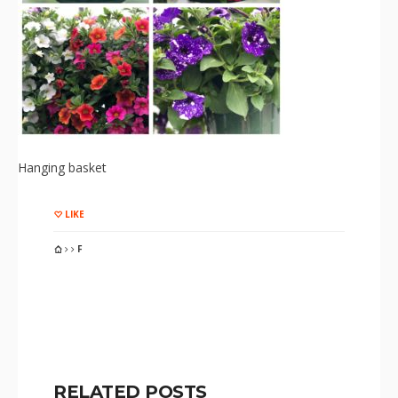
Hanging basket
LIKE
F
RELATED POSTS