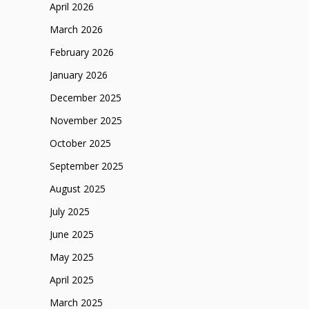
April 2026
March 2026
February 2026
January 2026
December 2025
November 2025
October 2025
September 2025
August 2025
July 2025
June 2025
May 2025
April 2025
March 2025