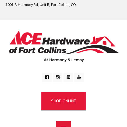
1001 E. Harmony Rd, Unit B, Fort Collins, CO
SHOP ONLINE