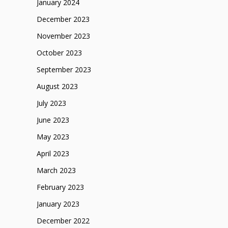
January 2024
December 2023
November 2023
October 2023
September 2023
August 2023
July 2023
June 2023
May 2023
April 2023
March 2023
February 2023
January 2023
December 2022