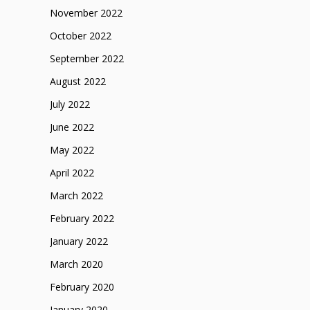
November 2022
October 2022
September 2022
August 2022
July 2022
June 2022
May 2022
April 2022
March 2022
February 2022
January 2022
March 2020
February 2020
January 2020