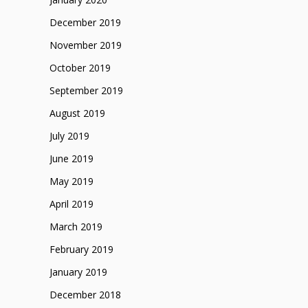
December 2019
November 2019
October 2019
September 2019
August 2019
July 2019
June 2019
May 2019
April 2019
March 2019
February 2019
January 2019
December 2018