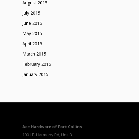
August 2015
July 2015
June 2015
May 2015
April 2015
March 2015
February 2015
January 2015
Ace Hardware of Fort Collins
1001 E. Harmony Rd, Unit B