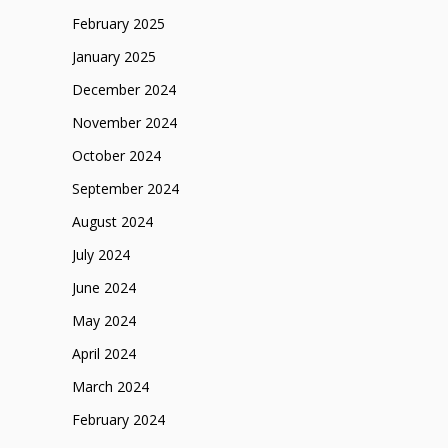
February 2025
January 2025
December 2024
November 2024
October 2024
September 2024
August 2024
July 2024
June 2024
May 2024
April 2024
March 2024
February 2024