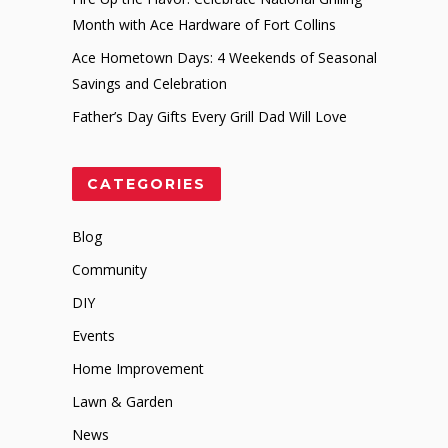
Month with Ace Hardware of Fort Collins
Ace Hometown Days: 4 Weekends of Seasonal
Savings and Celebration
Father’s Day Gifts Every Grill Dad Will Love
CATEGORIES
Blog
Community
DIY
Events
Home Improvement
Lawn & Garden
News