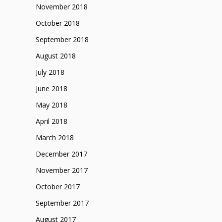
November 2018
October 2018
September 2018
August 2018
July 2018
June 2018
May 2018
April 2018
March 2018
December 2017
November 2017
October 2017
September 2017
August 2017