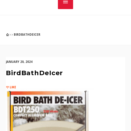
BIRDBATHDEICER
JANUARY 20, 2024
BirdBathDeIcer
LIKE