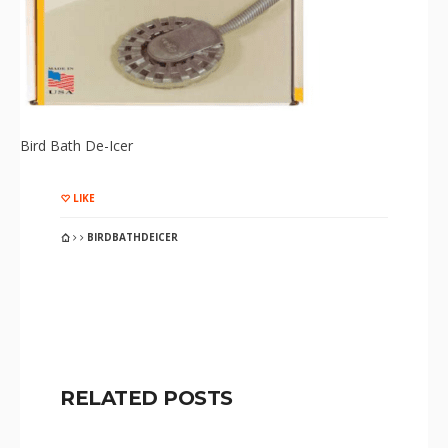
Bird Bath De-Icer
LIKE
BIRDBATHDEICER
RELATED POSTS