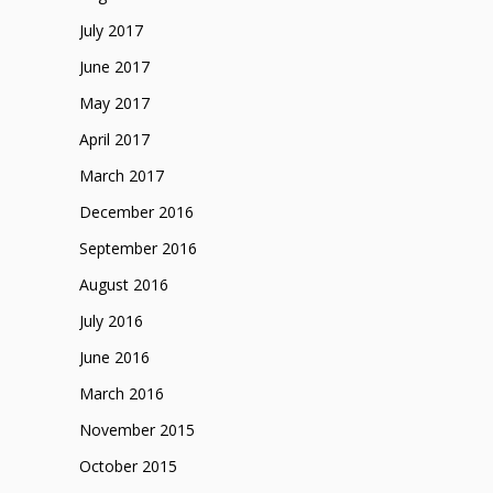
July 2017
June 2017
May 2017
April 2017
March 2017
December 2016
September 2016
August 2016
July 2016
June 2016
March 2016
November 2015
October 2015