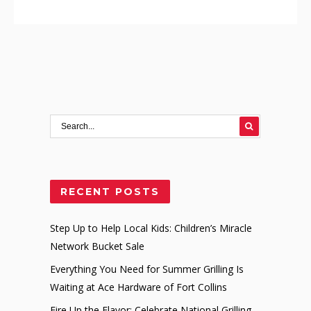
RECENT POSTS
Step Up to Help Local Kids: Children’s Miracle
Network Bucket Sale
Everything You Need for Summer Grilling Is
Waiting at Ace Hardware of Fort Collins
Fire Up the Flavor: Celebrate National Grilling