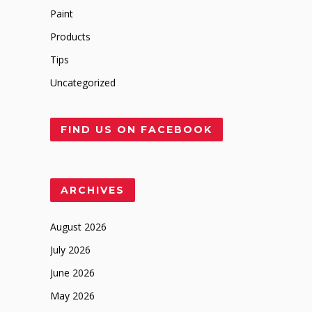
Paint
Products
Tips
Uncategorized
FIND US ON FACEBOOK
ARCHIVES
August 2026
July 2026
June 2026
May 2026