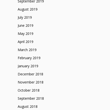
September 2019
August 2019
July 2019
June 2019
May 2019
April 2019
March 2019
February 2019
January 2019
December 2018
November 2018
October 2018
September 2018
August 2018