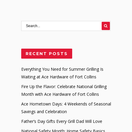
RECENT POSTS
Everything You Need for Summer Grilling Is
Waiting at Ace Hardware of Fort Collins
Fire Up the Flavor: Celebrate National Grilling
Month with Ace Hardware of Fort Collins
Ace Hometown Days: 4 Weekends of Seasonal
Savings and Celebration
Father’s Day Gifts Every Grill Dad Will Love
National Safety Month: Home Safety Basics