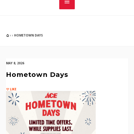
HOMETOWN DAYS
MAY 8, 2026
Hometown Days
LIKE