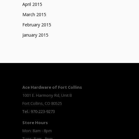
April 2015
March 2015
February 2015
January 2015
Ace Hardware of Fort Collins
1001 E. Harmony Rd, Unit B
Fort Collins, CO 80525
Tel.: 970-223-9273
Store Hours
Mon: 8am - 8pm
Tues: 8am - 8pm