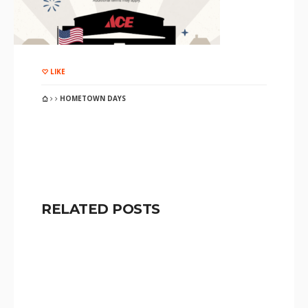
LIKE
HOMETOWN DAYS
RELATED POSTS