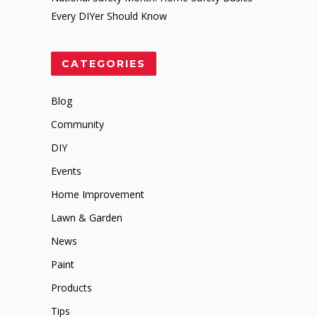
Every DIYer Should Know
CATEGORIES
Blog
Community
DIY
Events
Home Improvement
Lawn & Garden
News
Paint
Products
Tips