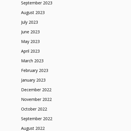
September 2023
August 2023
July 2023
June 2023
May 2023
April 2023
March 2023
February 2023
January 2023
December 2022
November 2022
October 2022
September 2022
August 2022