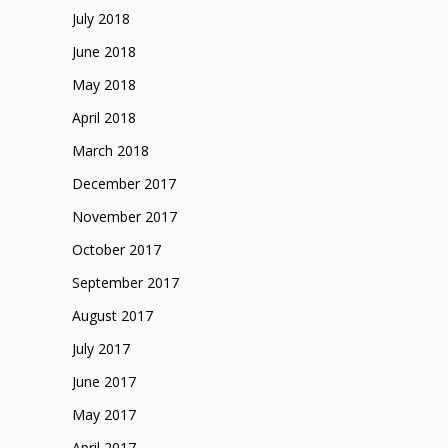
July 2018
June 2018
May 2018
April 2018
March 2018
December 2017
November 2017
October 2017
September 2017
August 2017
July 2017
June 2017
May 2017
April 2017