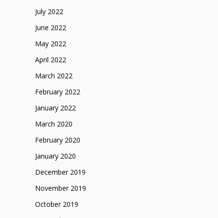
July 2022
June 2022
May 2022
April 2022
March 2022
February 2022
January 2022
March 2020
February 2020
January 2020
December 2019
November 2019
October 2019