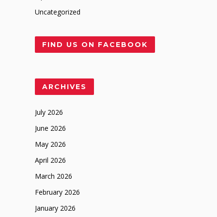
Uncategorized
FIND US ON FACEBOOK
ARCHIVES
July 2026
June 2026
May 2026
April 2026
March 2026
February 2026
January 2026