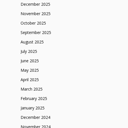
December 2025
November 2025
October 2025
September 2025
August 2025
July 2025
June 2025
May 2025
April 2025
March 2025
February 2025
January 2025
December 2024
November 2024