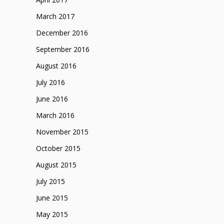
March 2017
December 2016
September 2016
August 2016
July 2016
June 2016
March 2016
November 2015
October 2015
August 2015
July 2015
June 2015
May 2015