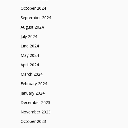
October 2024
September 2024
August 2024
July 2024
June 2024
May 2024
April 2024
March 2024
February 2024
January 2024
December 2023
November 2023
October 2023