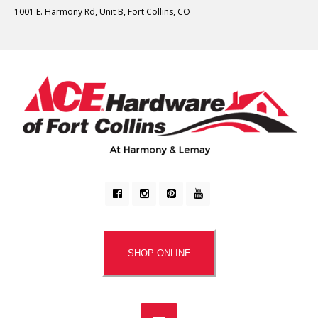
1001 E. Harmony Rd, Unit B, Fort Collins, CO
SHOP ONLINE