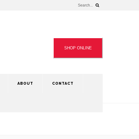
SHOP ONLINE
ABOUT
CONTACT