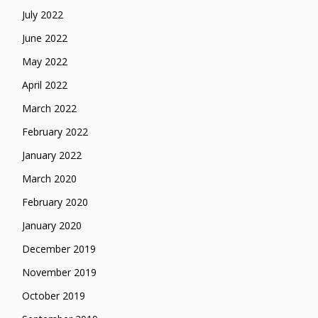
July 2022
June 2022
May 2022
April 2022
March 2022
February 2022
January 2022
March 2020
February 2020
January 2020
December 2019
November 2019
October 2019