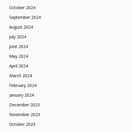
October 2024
September 2024
August 2024
July 2024
June 2024
May 2024
April 2024
March 2024
February 2024
January 2024
December 2023
November 2023
October 2023