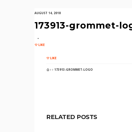
AUGUST 14, 2018
173913-grommet-lo
LIKE
LIKE
173913-GROMMET-LOGO
RELATED POSTS