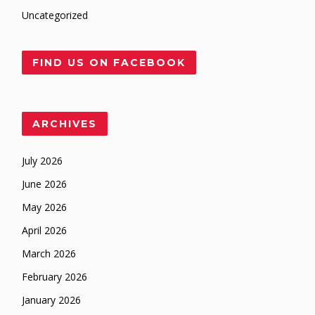
Uncategorized
FIND US ON FACEBOOK
ARCHIVES
July 2026
June 2026
May 2026
April 2026
March 2026
February 2026
January 2026