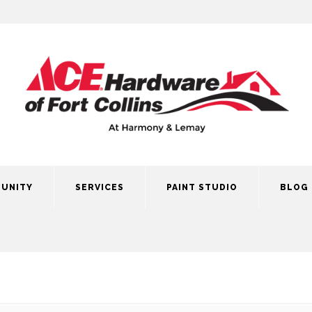
UNITY
SERVICES
PAINT STUDIO
BLOG