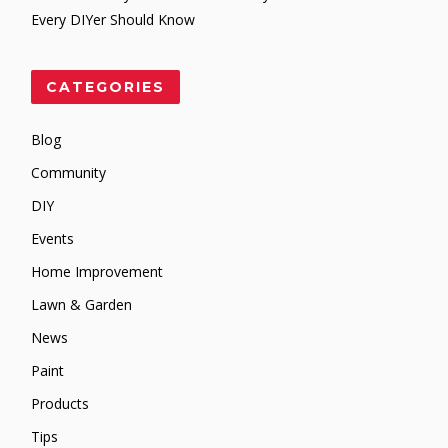
Every DIYer Should Know
CATEGORIES
Blog
Community
DIY
Events
Home Improvement
Lawn & Garden
News
Paint
Products
Tips