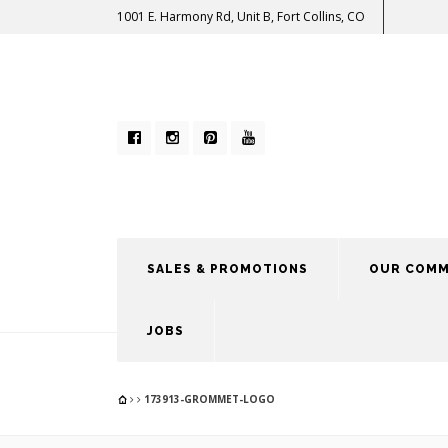
1001 E. Harmony Rd, Unit B, Fort Collins, CO
SALES & PROMOTIONS
OUR COMM
JOBS
173913-GROMMET-LOGO