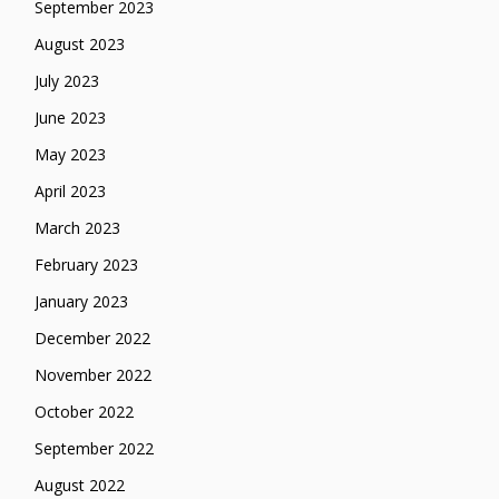
September 2023
August 2023
July 2023
June 2023
May 2023
April 2023
March 2023
February 2023
January 2023
December 2022
November 2022
October 2022
September 2022
August 2022