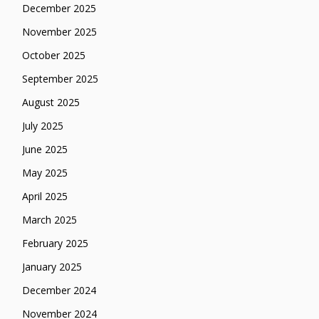
December 2025
November 2025
October 2025
September 2025
August 2025
July 2025
June 2025
May 2025
April 2025
March 2025
February 2025
January 2025
December 2024
November 2024