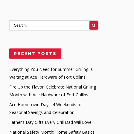
RECENT POSTS
Everything You Need for Summer Grilling Is
Waiting at Ace Hardware of Fort Collins
Fire Up the Flavor: Celebrate National Grilling
Month with Ace Hardware of Fort Collins
Ace Hometown Days: 4 Weekends of
Seasonal Savings and Celebration
Father’s Day Gifts Every Grill Dad Will Love
National Safety Month: Home Safety Basics