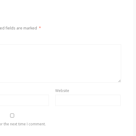
ed fields are marked
*
Website
or the next time I comment.