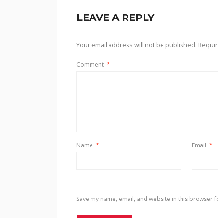
LEAVE A REPLY
Your email address will not be published.
Requir
Comment
*
Name
*
Email
*
Save my name, email, and website in this browser f