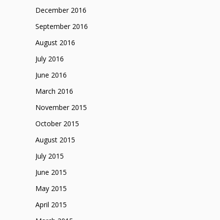
December 2016
September 2016
August 2016
July 2016
June 2016
March 2016
November 2015
October 2015
August 2015
July 2015
June 2015
May 2015
April 2015