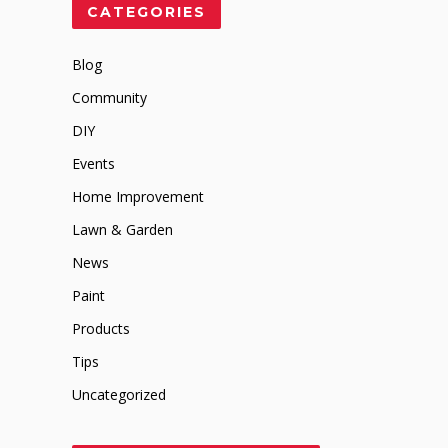
CATEGORIES
Blog
Community
DIY
Events
Home Improvement
Lawn & Garden
News
Paint
Products
Tips
Uncategorized