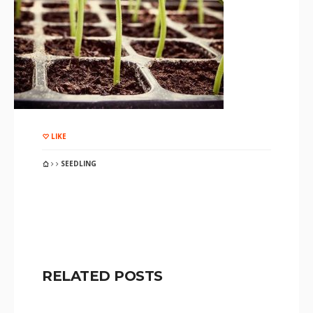
LIKE
SEEDLING
RELATED POSTS