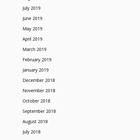
July 2019
June 2019
May 2019
April 2019
March 2019
February 2019
January 2019
December 2018
November 2018
October 2018
September 2018
August 2018
July 2018