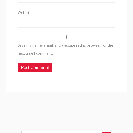
Website
Save my name, email, and website in this browser for the
next time I comment.