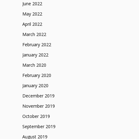
June 2022
May 2022
April 2022
March 2022
February 2022
January 2022
March 2020
February 2020
January 2020
December 2019
November 2019
October 2019
September 2019
August 2019