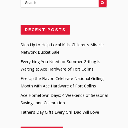
RECENT POSTS
Step Up to Help Local Kids: Children’s Miracle
Network Bucket Sale
Everything You Need for Summer Grilling Is
Waiting at Ace Hardware of Fort Collins
Fire Up the Flavor: Celebrate National Grilling
Month with Ace Hardware of Fort Collins
Ace Hometown Days: 4 Weekends of Seasonal
Savings and Celebration
Father’s Day Gifts Every Grill Dad Will Love