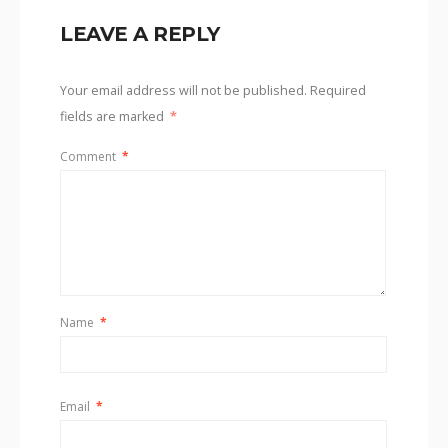
LEAVE A REPLY
Your email address will not be published.
Required
fields are marked
*
Comment
*
Name
*
Email
*