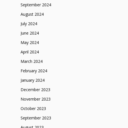
September 2024
August 2024
July 2024
June 2024
May 2024
April 2024
March 2024
February 2024
January 2024
December 2023
November 2023
October 2023
September 2023
August 2023