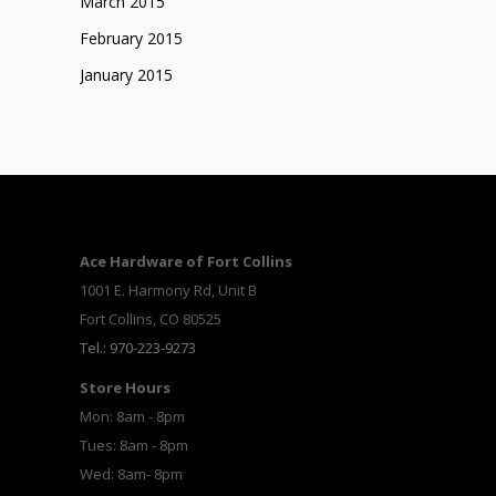
March 2015
February 2015
January 2015
Ace Hardware of Fort Collins
1001 E. Harmony Rd, Unit B
Fort Collins, CO 80525
Tel.: 970-223-9273
Store Hours
Mon: 8am - 8pm
Tues: 8am - 8pm
Wed: 8am- 8pm