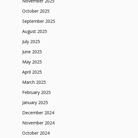
November 2025
October 2025
September 2025
August 2025
July 2025
June 2025
May 2025
April 2025
March 2025
February 2025
January 2025
December 2024
November 2024
October 2024