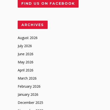
FIND US ON FACEBOOK
ARCHIVES
August 2026
July 2026
June 2026
May 2026
April 2026
March 2026
February 2026
January 2026
December 2025