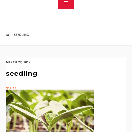
SEEDLING
MARCH 22, 2017
seedling
LIKE