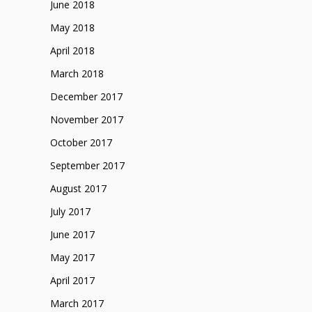
June 2018
May 2018
April 2018
March 2018
December 2017
November 2017
October 2017
September 2017
August 2017
July 2017
June 2017
May 2017
April 2017
March 2017