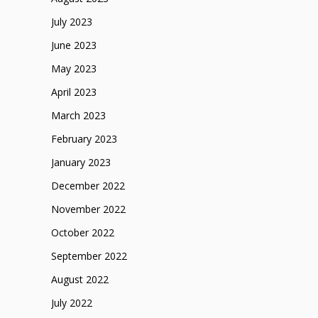
July 2023
June 2023
May 2023
April 2023
March 2023
February 2023
January 2023
December 2022
November 2022
October 2022
September 2022
August 2022
July 2022