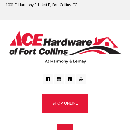
1001 E. Harmony Rd, Unit B, Fort Collins, CO
SHOP ONLINE