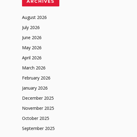
ARCHIVES
August 2026
July 2026
June 2026
May 2026
April 2026
March 2026
February 2026
January 2026
December 2025
November 2025
October 2025
September 2025