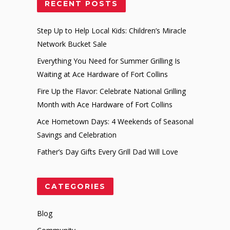
RECENT POSTS
Step Up to Help Local Kids: Children’s Miracle
Network Bucket Sale
Everything You Need for Summer Grilling Is
Waiting at Ace Hardware of Fort Collins
Fire Up the Flavor: Celebrate National Grilling
Month with Ace Hardware of Fort Collins
Ace Hometown Days: 4 Weekends of Seasonal
Savings and Celebration
Father’s Day Gifts Every Grill Dad Will Love
CATEGORIES
Blog