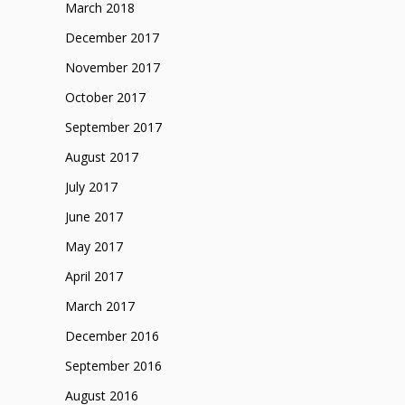
March 2018
December 2017
November 2017
October 2017
September 2017
August 2017
July 2017
June 2017
May 2017
April 2017
March 2017
December 2016
September 2016
August 2016