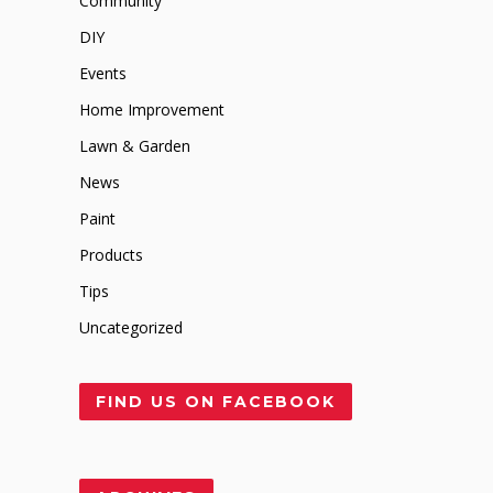
Community
DIY
Events
Home Improvement
Lawn & Garden
News
Paint
Products
Tips
Uncategorized
FIND US ON FACEBOOK