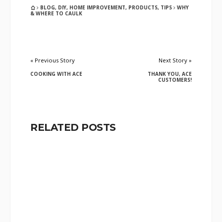
BLOG
,
DIY
,
HOME IMPROVEMENT
,
PRODUCTS
,
TIPS
WHY
& WHERE TO CAULK
« Previous Story
Next Story »
COOKING WITH ACE
THANK YOU, ACE
CUSTOMERS!
RELATED POSTS