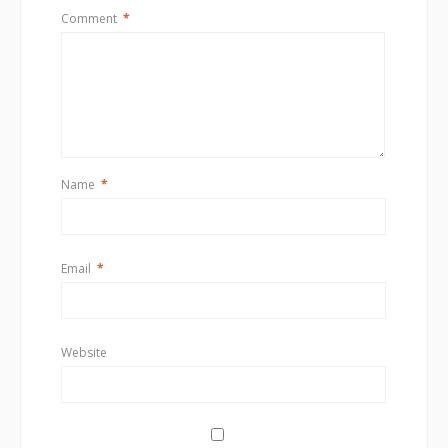
Comment
*
Name
*
Email
*
Website