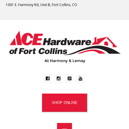
1001 E. Harmony Rd, Unit B, Fort Collins, CO
SHOP ONLINE