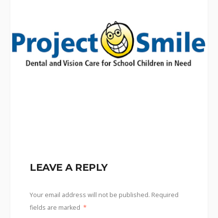
LEAVE A REPLY
Your email address will not be published.
Required
fields are marked
*