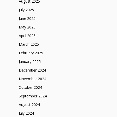
August 2025
July 2025
June 2025
May 2025
April 2025
March 2025
February 2025
January 2025
December 2024
November 2024
October 2024
September 2024
August 2024
July 2024