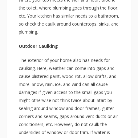
the toilet, where plumbing goes through the floor,
etc. Your kitchen has similar needs to a bathroom,
so check the caulk around countertops, sinks, and
plumbing.
Outdoor Caulking
The exterior of your home also has needs for
caulking. Here, weather can come into gaps and
cause blistered paint, wood rot, allow drafts, and
more. Snow, rain, ice, and wind can all cause
damages if given access to the small gaps you
might otherwise not think twice about. Start by
sealing around window and door frames, gutter
corners and seams, gaps around vent ducts or air
conditioners, etc. However, do not caulk the
undersides of window or door trim. If water is