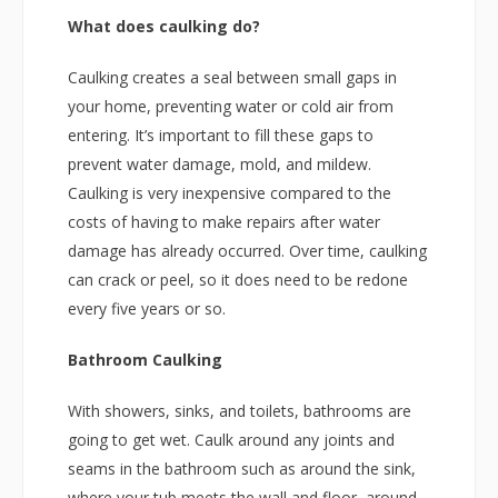
What does caulking do?
Caulking creates a seal between small gaps in
your home, preventing water or cold air from
entering. It’s important to fill these gaps to
prevent water damage, mold, and mildew.
Caulking is very inexpensive compared to the
costs of having to make repairs after water
damage has already occurred. Over time, caulking
can crack or peel, so it does need to be redone
every five years or so.
Bathroom Caulking
With showers, sinks, and toilets, bathrooms are
going to get wet. Caulk around any joints and
seams in the bathroom such as around the sink,
where your tub meets the wall and floor, around