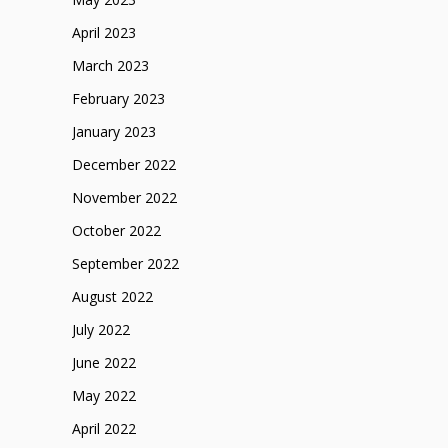
April 2023
March 2023
February 2023
January 2023
December 2022
November 2022
October 2022
September 2022
August 2022
July 2022
June 2022
May 2022
April 2022