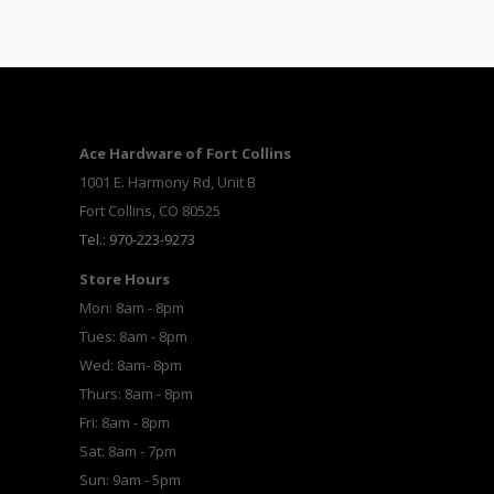
Ace Hardware of Fort Collins
1001 E. Harmony Rd, Unit B
Fort Collins, CO 80525
Tel.: 970-223-9273
Store Hours
Mon: 8am - 8pm
Tues: 8am - 8pm
Wed: 8am- 8pm
Thurs: 8am - 8pm
Fri: 8am - 8pm
Sat: 8am - 7pm
Sun: 9am - 5pm