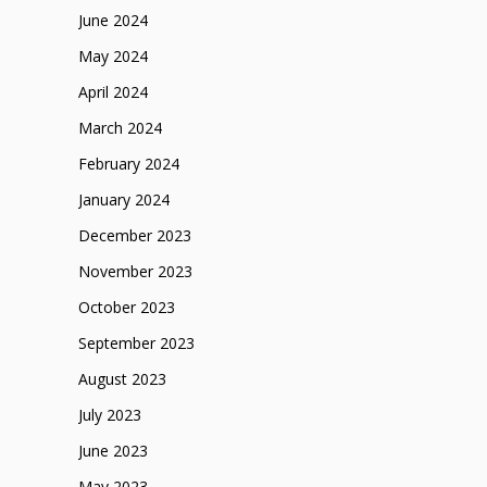
June 2024
May 2024
April 2024
March 2024
February 2024
January 2024
December 2023
November 2023
October 2023
September 2023
August 2023
July 2023
June 2023
May 2023