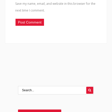
Save my name, email, and website in this browser for the
next time I comment.