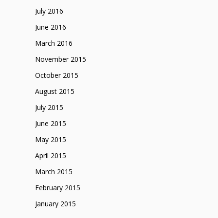
July 2016
June 2016
March 2016
November 2015
October 2015
August 2015
July 2015
June 2015
May 2015
April 2015
March 2015
February 2015
January 2015