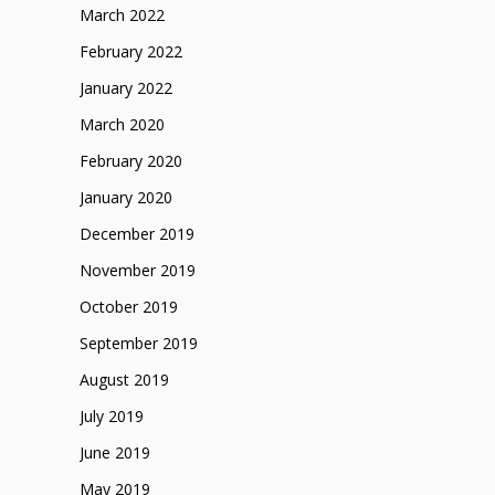
March 2022
February 2022
January 2022
March 2020
February 2020
January 2020
December 2019
November 2019
October 2019
September 2019
August 2019
July 2019
June 2019
May 2019