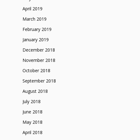
April 2019
March 2019
February 2019
January 2019
December 2018
November 2018
October 2018
September 2018
August 2018
July 2018
June 2018
May 2018
April 2018