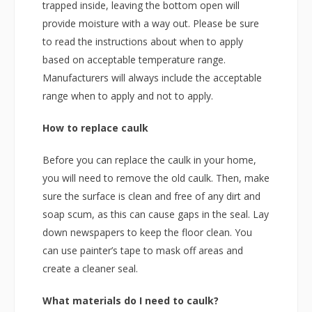
trapped inside, leaving the bottom open will
provide moisture with a way out. Please be sure
to read the instructions about when to apply
based on acceptable temperature range.
Manufacturers will always include the acceptable
range when to apply and not to apply.
How to replace caulk
Before you can replace the caulk in your home,
you will need to remove the old caulk. Then, make
sure the surface is clean and free of any dirt and
soap scum, as this can cause gaps in the seal. Lay
down newspapers to keep the floor clean. You
can use painter’s tape to mask off areas and
create a cleaner seal.
What materials do I need to caulk?