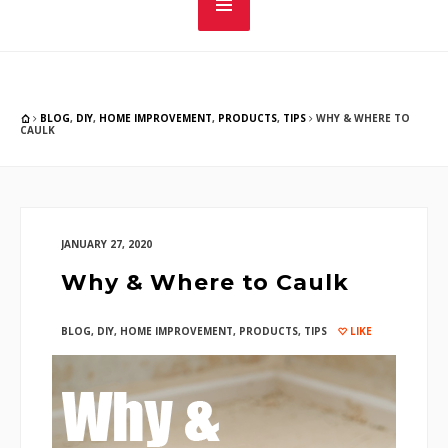
BLOG
,
DIY
,
HOME IMPROVEMENT
,
PRODUCTS
,
TIPS
WHY & WHERE TO
CAULK
JANUARY 27, 2020
Why & Where to Caulk
BLOG
,
DIY
,
HOME IMPROVEMENT
,
PRODUCTS
,
TIPS
LIKE