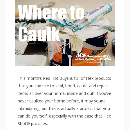
This month’s Red Hot Buys is full of Flex products
that you can use to seal, bond, caulk, and repair
items all over your home, inside and out! If you’ve
never caulked your home before, it may sound
intimidating, but this is actually a project that you
can do yourself, especially with the ease that Flex
Shot® provides.