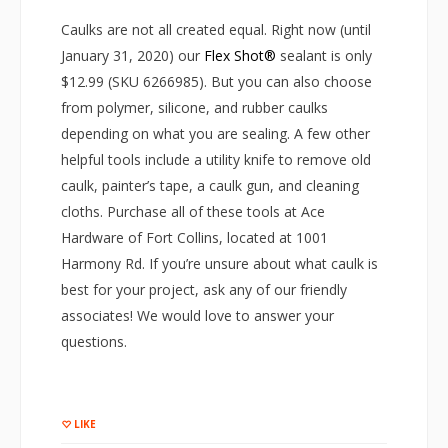
Caulks are not all created equal. Right now (until
January 31, 2020) our
Flex Shot®
sealant is only
$12.99 (SKU 6266985). But you can also choose
from polymer, silicone, and rubber caulks
depending on what you are sealing. A few other
helpful tools include a utility knife to remove old
caulk, painter’s tape, a caulk gun, and cleaning
cloths. Purchase all of these tools at Ace
Hardware of Fort Collins, located at 1001
Harmony Rd. If you’re unsure about what caulk is
best for your project, ask any of our friendly
associates! We would love to answer your
questions.
LIKE